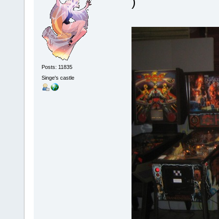
)
Posts: 11835
Singe's castle