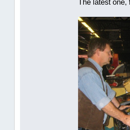
The latest one, 