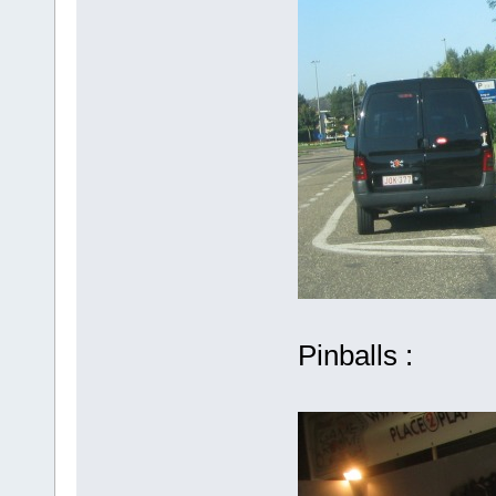
Pinballs :