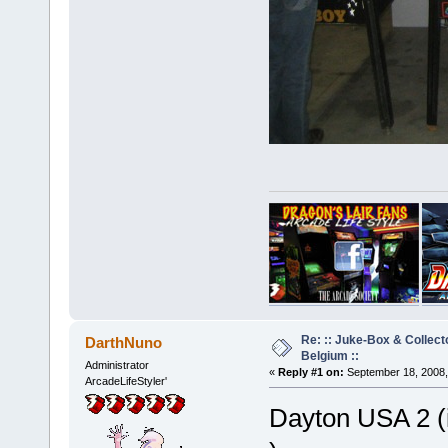
Re: :: Juke-Box & Collec
DarthNuno
Belgium ::
Administrator
«
Reply #1 on:
September 18, 2008,
ArcadeLifeStyler'
Dayton USA 2 (i