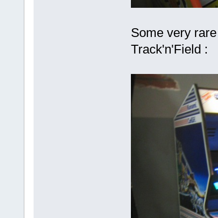
Some very rare 
Track'n'Field :