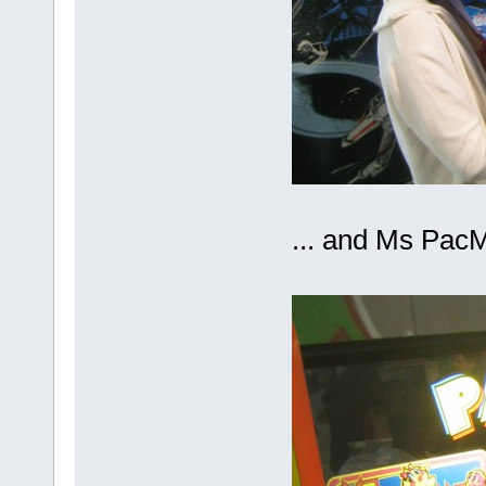
... and Ms Pa