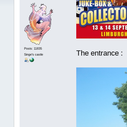
Posts: 11835
The entrance :
Singe's castle