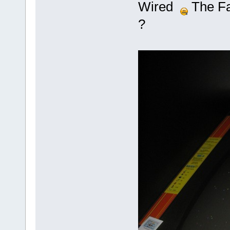
Wired
The Fas
?