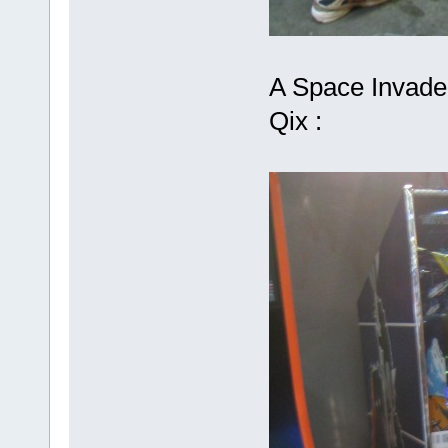
A Space Invader
Qix :