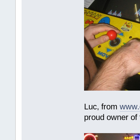
Luc, from
www.
proud owner of