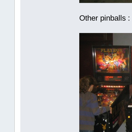
Other pinballs :