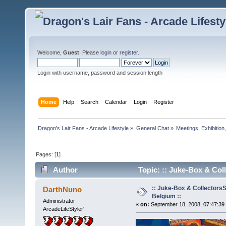
Welcome,
Guest
. Please
login
or
register
.
Login with username, password and session length
Home
Help
Search
Calendar
Login
Register
Dragon's Lair Fans - Arcade Lifestyle
»
General Chat
»
Meetings, Exhibition,
Pages: [
1
]
Author
Topic: :: Juke-Box & Col
:: Juke-Box & Collectors
DarthNuno
Belgium ::
Administrator
«
on:
September 18, 2008, 07:47:39
ArcadeLifeStyler'