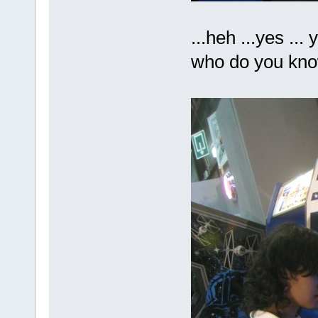
...heh ...yes ...
who do you kn