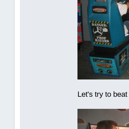
Let's try to be