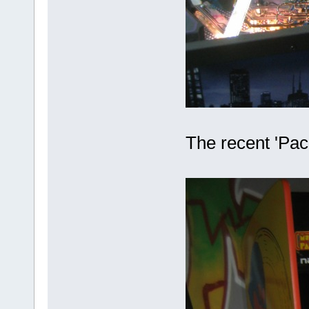
The recent 'Pac