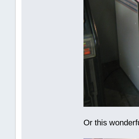
Or this wonderf