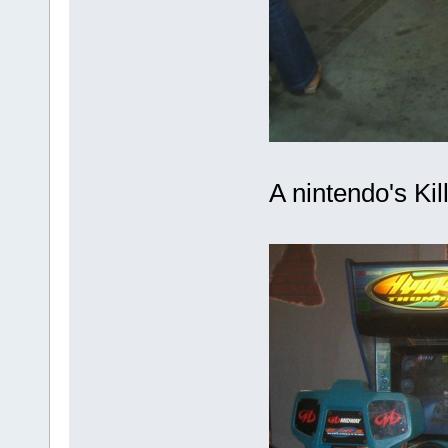
A nintendo's Kill