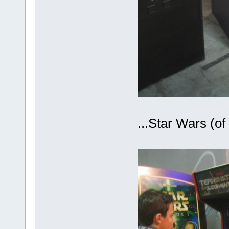
...Star Wars (o