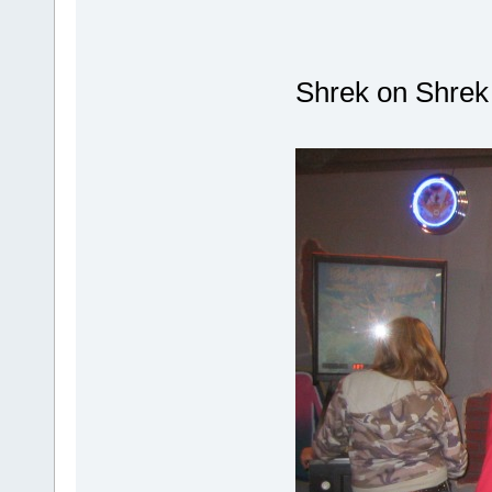
Shrek on Shre