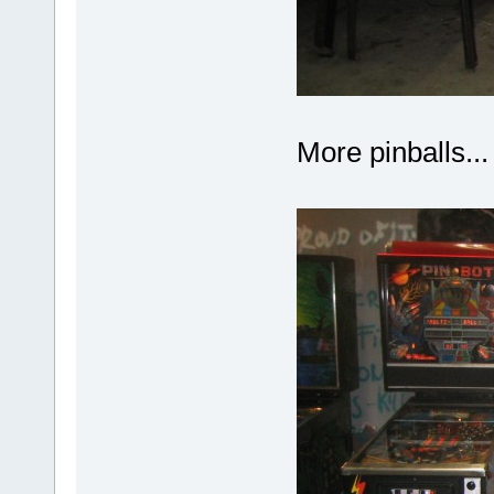
More pinballs...