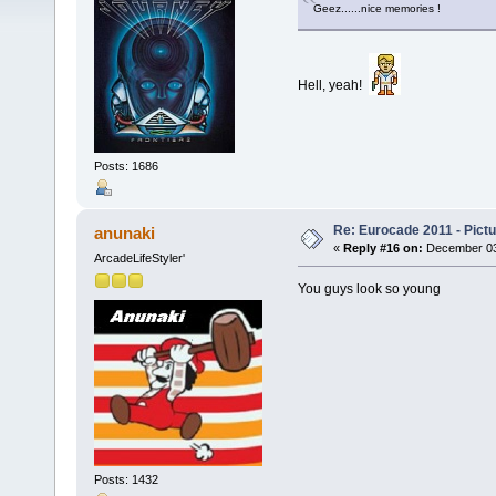
Geez......nice memories !
Hell, yeah!
Posts: 1686
Re: Eurocade 2011 - Pict
anunaki
«
Reply #16 on:
December 03,
ArcadeLifeStyler'
You guys look so young
Posts: 1432