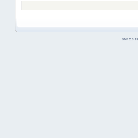
SMF 2.0.1