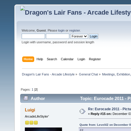
Welcome,
Guest
. Please
login
or
register
.
Login with username, password and session length
Home
Help
Search
Calendar
Login
Register
Dragon's Lair Fans - Arcade Lifestyle
»
General Chat
»
Meetings, Exhibition,
Pages:
1
[
2
]
Author
Topic: Eurocade 2011 - 
Re: Eurocade 2011 - Pict
Luigi
«
Reply #15 on:
December 03,
ArcadeLifeStyler'
Quote from: Level42 on December 0