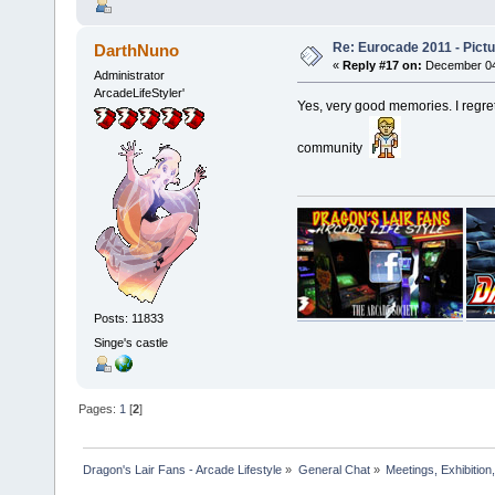
Re: Eurocade 2011 - Pict
DarthNuno
«
Reply #17 on:
December 04,
Administrator
ArcadeLifeStyler'
Yes, very good memories. I regre
community
Posts: 11833
Singe's castle
Pages:
1
[
2
]
Dragon's Lair Fans - Arcade Lifestyle
»
General Chat
»
Meetings, Exhibition,