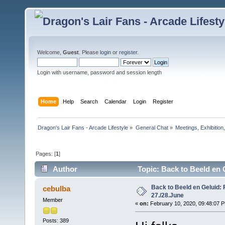
Welcome,
Guest
. Please
login
or
register
.
Login with username, password and session length
Home
Help
Search
Calendar
Login
Register
Dragon's Lair Fans - Arcade Lifestyle
»
General Chat
»
Meetings, Exhibition,
Pages: [
1
]
Author
Topic: Back to Beeld en 
Back to Beeld en Geluid: 
cebulba
27./28.June
Member
«
on:
February 10, 2020, 09:48:07 
Posts: 389