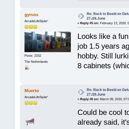
Re: Back to Beeld en Gelu
gyruss
27./28.June
ArcadeLifeStyler'
«
Reply #5 on:
February 13, 2020, 
Looks like a fun
job 1.5 years a
hobby. Still lur
Posts: 2332
The Netherlands
8 cabinets (whic
Re: Back to Beeld en Gelu
Muerto
27./28.June
ArcadeLifeStyler'
«
Reply #6 on:
March 09, 2020, 07:
Could be cool t
already said, it