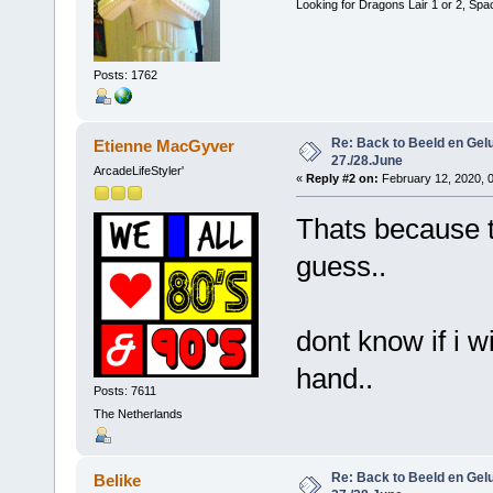
Looking for Dragons Lair 1 or 2, Spa
Posts: 1762
Re: Back to Beeld en Gelu
Etienne MacGyver
27./28.June
ArcadeLifeStyler'
«
Reply #2 on:
February 12, 2020, 
Thats because t
guess..
dont know if i w
hand..
Posts: 7611
The Netherlands
Re: Back to Beeld en Gelu
Belike