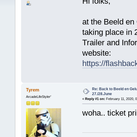
Hi folks,
at the Beeld en
taking place in 
Trailer and Info
website:
https://flashba
Re: Back to Beeld en Gelu
Tyrem
27./28.June
ArcadeLifeStyler'
«
Reply #1 on:
February 11, 2020, 
woha.. ticket pr