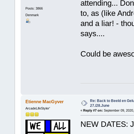
attending... Don
Posts: 3866
to, as (like And
Denmark
and a liar! - th
says....
Could be awesom
Re: Back to Beeld en Gelu
Etienne MacGyver
27./28.June
ArcadeLifeStyler'
«
Reply #7 on:
September 09, 2020,
NEW DATES: JU