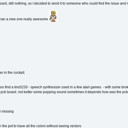
oard, still nothing, so I decided to send it to someone who could find the issue and re
er than a new one really awesome
an in the cockpit.
 too find a tms5220 - speech synthesizer used in a few atari games - with some broke
 pcb board. not better some popping sound sometimes it depends how was the pcb i
or missing
h the pot to have all the colors without seeing vectors