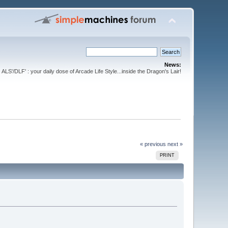
News:
ALS'/DLF' : your daily dose of Arcade Life Style...inside the Dragon's Lair!
« previous
next »
PRINT