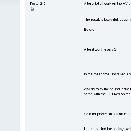
After a lot of work on the HV b
Posts: 249
The result is beautiful, bett
Before
After it worth every $
In the meantime I installed a f
And try to fix the sound issue
same with the TL084"s on the
So after power on still on col
Unable to find the settings wit