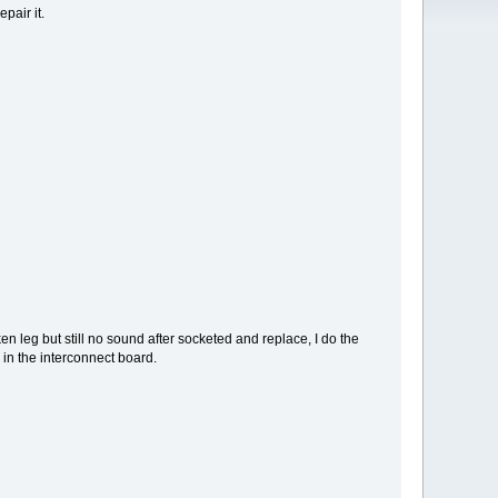
pair it.
n leg but still no sound after socketed and replace, I do the
n the interconnect board.