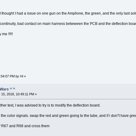
me, I thought I had a issue on one gun on the Amplione, the green, and the only last solu
ld. continuity, bad contact on main harness betwween the PCB and the deflection boar
 me !!!!!
0:54:07 PM by Hi
»
 Wars ^¨^
 15, 2018, 10:49:11 PM »
er test, I was advised to try is to modify the deflection board.
the color signals. swap the red and green going to the tube, and if i don"t have green
es of R67 and R68 and cross them