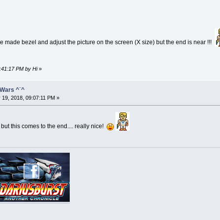
me made bezel and adjust the picture on the screen (X size) but the end is near !!!
7:41:17 PM by Hi
»
 Wars ^¨^
 19, 2018, 09:07:11 PM »
but this comes to the end.... really nice!