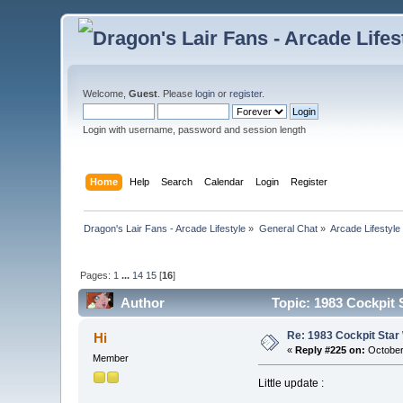
Welcome,
Guest
. Please
login
or
register
.
Login with username, password and session length
Home
Help
Search
Calendar
Login
Register
Dragon's Lair Fans - Arcade Lifestyle
»
General Chat
»
Arcade Lifestyle
Pages:
1
...
14
15
[
16
]
Author
Topic: 1983 Cockpit 
Re: 1983 Cockpit Star
Hi
«
Reply #225 on:
October
Member
Little update :