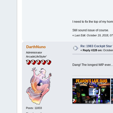
I need to fix the top of my ho
Still sound issue of course.
«
Last Edit: October 19, 2018, 0
Re: 1983 Cockpit Star
DarthNuno
«
Reply #228 on:
October
Administrator
ArcadeLifeStyler'
Dang! The longest WIP ever... 
Posts: 11833