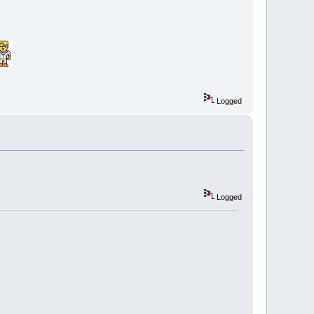
Logged
Logged