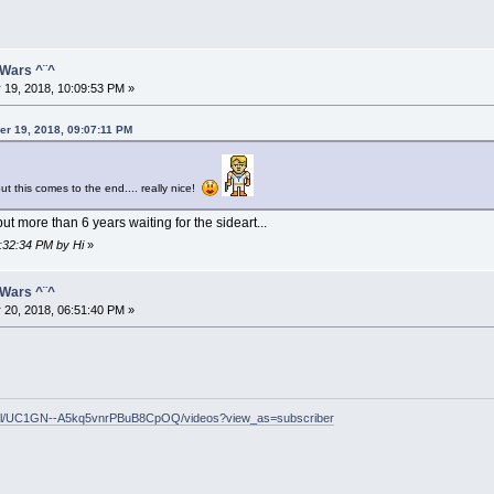
 Wars ^¨^
 19, 2018, 10:09:53 PM »
er 19, 2018, 09:07:11 PM
t this comes to the end.... really nice!
ut more than 6 years waiting for the sideart...
0:32:34 PM by Hi
»
 Wars ^¨^
 20, 2018, 06:51:40 PM »
nel/UC1GN--A5kq5vnrPBuB8CpOQ/videos?view_as=subscriber