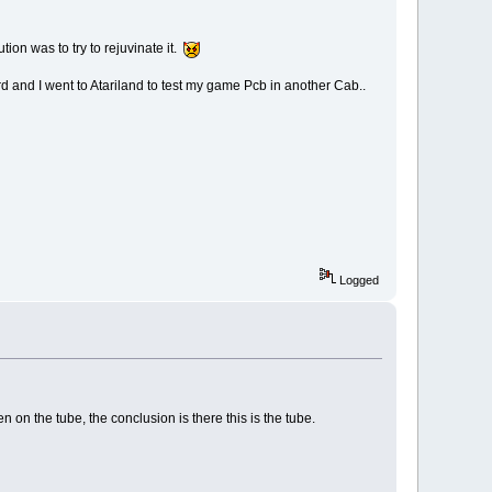
tion was to try to rejuvinate it.
d and I went to Atariland to test my game Pcb in another Cab..
Logged
 on the tube, the conclusion is there this is the tube.