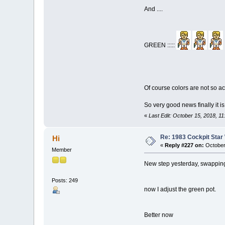
And ....
GREEN :::::
Of course colors are not so acc
So very good news finally it i
«
Last Edit: October 15, 2018, 1
Re: 1983 Cockpit Star
Hi
«
Reply #227 on:
October
Member
New step yesterday, swapping
Posts: 249
now I adjust the green pot.
Better now