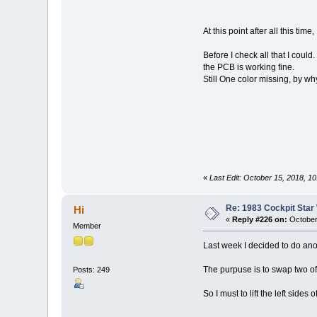
At this point after all this ti
Before I check all that I cou
the PCB is working fine.
Still One color missing, by why
«
Last Edit: October 15, 2018, 1
Re: 1983 Cockpit Star
Hi
«
Reply #226 on:
October
Member
Last week I decided to do anoth
The purpuse is to swap two of 
Posts: 249
So I must to lift the left sid