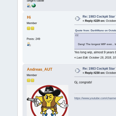
Singe's castle
Re: 1983 Cockpit Star
Hi
«
Reply #229 on:
October
Member
Quote from: DarthNuno on Octob
Posts: 249
Dang! The longest WIP ever... bu
Yes long wip, almost 9 years b
«
Last Edit: October 19, 2018, 1
Re: 1983 Cockpit Star
Andreas_AUT
«
Reply #230 on:
October
Member
Gj, congrats!
https://www.youtube.com/chan