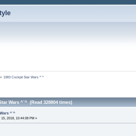
»
1983 Cockpit Star Wars ^¨^
Star Wars ^¨^ (Read 328804 times)
 Wars ^¨^
 15, 2018, 10:44:08 PM »