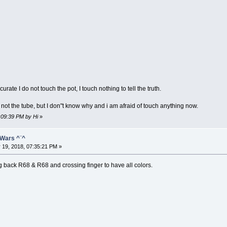
urate I do not touch the pot, I touch nothing to tell the truth.
s not the tube, but I don"t know why and i am afraid of touch anything now.
1:09:39 PM by Hi
»
 Wars ^¨^
 19, 2018, 07:35:21 PM »
 back R68 & R68 and crossing finger to have all colors.