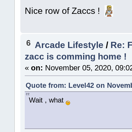
Nice row of Zaccs !
6
Arcade Lifestyle
/
Re: F
zacc is comming home !
«
on:
November 05, 2020, 09:0
Quote from: Level42 on Novemb
Wait , what