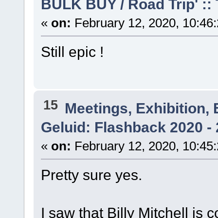
BULK BUY / Road Trip' ::
«
on:
February 12, 2020, 10:46
Still epic !
15
Meetings, Exhibition, 
Geluid: Flashback 2020 - 
«
on:
February 12, 2020, 10:45
Pretty sure yes.
I saw that Billy Mitchell is 