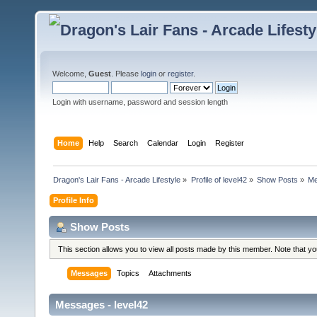
Welcome,
Guest
. Please
login
or
register
.
Login with username, password and session length
Home
Help
Search
Calendar
Login
Register
Dragon's Lair Fans - Arcade Lifestyle
»
Profile of level42
»
Show Posts
»
Me
Profile Info
Show Posts
This section allows you to view all posts made by this member. Note that y
Messages
Topics
Attachments
Messages - level42