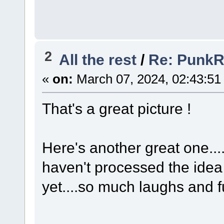
2
All the rest
/
Re: Punk
«
on:
March 07, 2024, 02:43:51
That's a great picture !
Here's another great one.... l
haven't processed the idea
yet....so much laughs and f