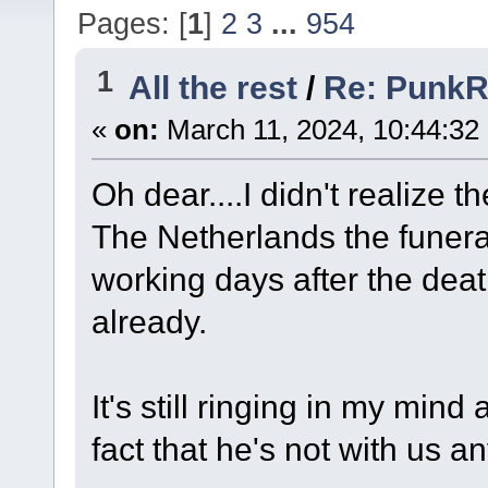
Pages: [
1
]
2
3
...
954
1
All the rest
/
Re: Punk
«
on:
March 11, 2024, 10:44:32
Oh dear....I didn't realize t
The Netherlands the funeral
working days after the deat
already.
It's still ringing in my mi
fact that he's not with us a