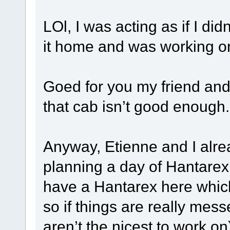
LOl, I was acting as if I di
it home and was working on 
Goed for you my friend an
that cab isn’t good enough
Anyway, Etienne and I alrea
planning a day of Hantarex tr
have a Hantarex here which
so if things are really mes
aren’t the nicest to work o