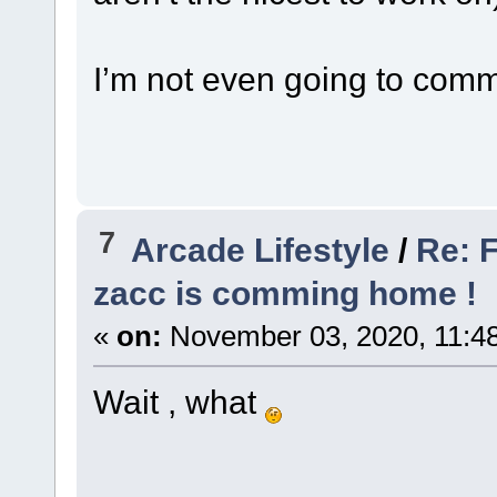
I’m not even going to comm
7
Arcade Lifestyle
/
Re: F
zacc is comming home !
«
on:
November 03, 2020, 11:4
Wait , what