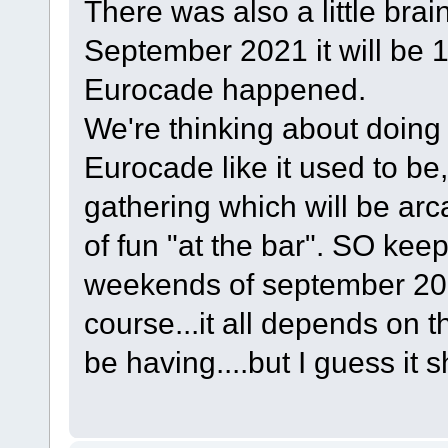
There was also a little bra
September 2021 it will be 10
Eurocade happened.
We're thinking about doing 
Eurocade like it used to be,
gathering which will be ar
of fun "at the bar". SO keep
weekends of september 202
course...it all depends on t
be having....but I guess it 