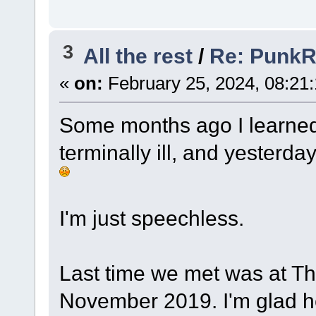
3
All the rest
/
Re: Punk
«
on:
February 25, 2024, 08:21
Some months ago I learned
terminally ill, and yesterda
I'm just speechless.
Last time we met was at Tho
November 2019. I'm glad he 