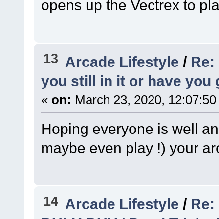
opens up the Vectrex to pl
13
Arcade Lifestyle
/
Re:
you still in it or have you
«
on:
March 23, 2020, 12:07:50
Hoping everyone is well and
maybe even play !) your ar
14
Arcade Lifestyle
/
Re: