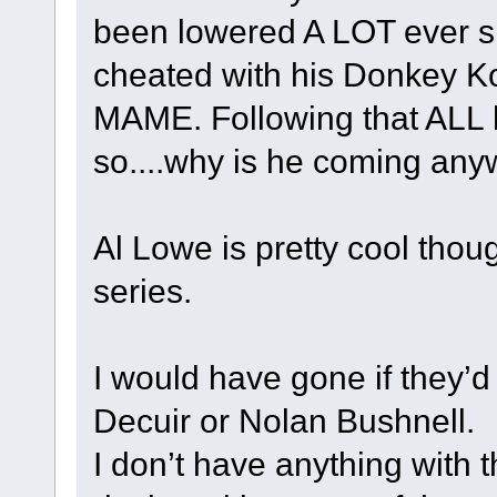
been lowered A LOT ever si
cheated with his Donkey Ko
MAME. Following that ALL 
so....why is he coming any
Al Lowe is pretty cool thou
series.
I would have gone if they’d
Decuir or Nolan Bushnell.
I don’t have anything with