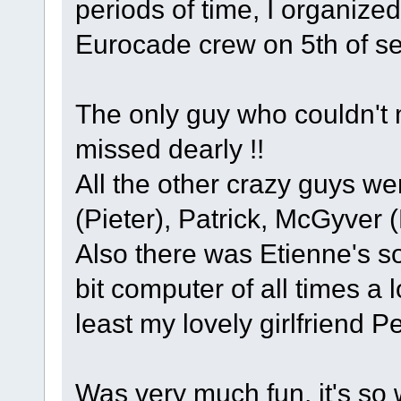
periods of time, I organize
Eurocade crew on 5th of s
The only guy who couldn't 
missed dearly !!
All the other crazy guys w
(Pieter), Patrick, McGyver 
Also there was Etienne's s
bit computer of all times a 
least my lovely girlfriend Pe
Was very much fun, it's so 