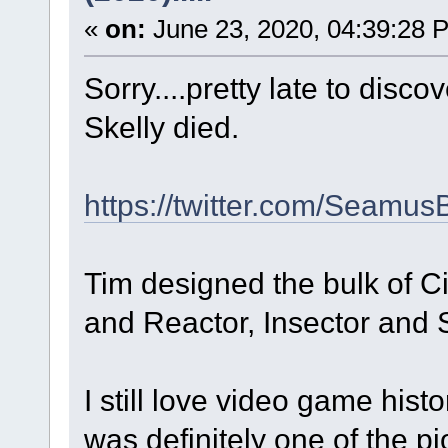
«
on:
June 23, 2020, 04:39:28 
Sorry....pretty late to disc
Skelly died.
https://twitter.com/Seamu
Tim designed the bulk of 
and Reactor, Insector and 
I still love video game hist
was definitely one of the pi