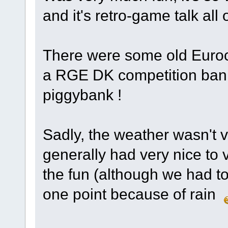
and it's retro-game talk all
There were some old Euroc
a RGE DK competition ban
piggybank !
Sadly, the weather wasn't 
generally had very nice to v
the fun (although we had to 
one point because of rain