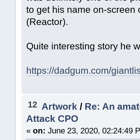
to get his name on-screen
(Reactor).
Quite interesting story he w
https://dadgum.com/giantlis
12
Artwork
/
Re: An amate
Attack CPO
«
on:
June 23, 2020, 02:24:49 