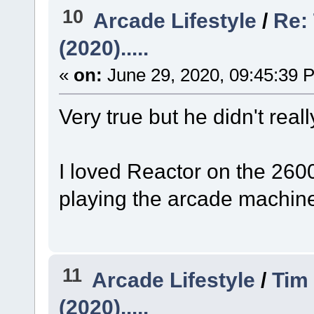
10
Arcade Lifestyle
/
Re: 
(2020).....
«
on:
June 29, 2020, 09:45:39 
Very true but he didn't reall
I loved Reactor on the 2600
playing the arcade machin
11
Arcade Lifestyle
/
Tim 
(2020).....