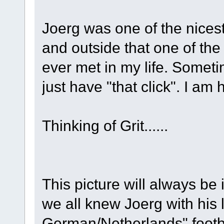
Joerg was one of the nices
and outside that one of the
ever met in my life. Some
just have "that click". I a
Thinking of Grit......
This picture will always be
we all knew Joerg with his 
German/Netherlands" footbal