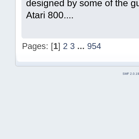
designed by some of the g
Atari 800....
Pages: [
1
]
2
3
...
954
SMF 2.0.1