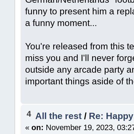
funny to present him a repl
a funny moment...
You're released from this te
miss you and I'll never forg
outside any arcade party an
important things aside of t
4
All the rest
/
Re: Happy
«
on:
November 19, 2023, 03:2