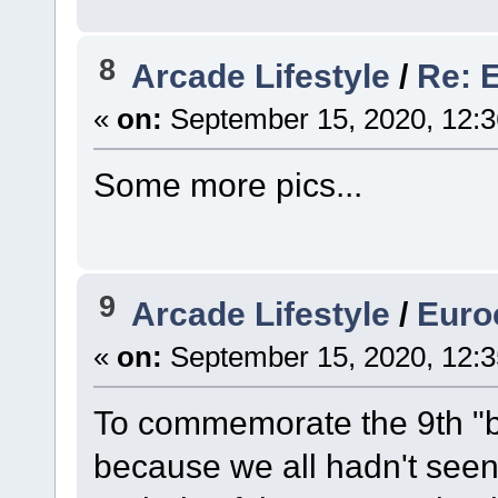
8
Arcade Lifestyle
/
Re: 
«
on:
September 15, 2020, 12:
Some more pics...
9
Arcade Lifestyle
/
Euro
«
on:
September 15, 2020, 12:
To commemorate the 9th "bi
because we all hadn't seen