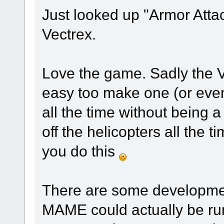
Just looked up "Armor Attac
Vectrex.
Love the game. Sadly the Vec
easy too make one (or eve
all the time without being a
off the helicopters all the t
you do this
There are some developmen
MAME could actually be run