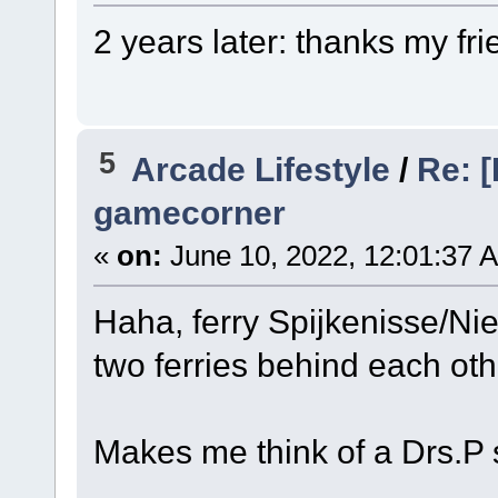
2 years later: thanks my fri
5
Arcade Lifestyle
/
Re: [
gamecorner
«
on:
June 10, 2022, 12:01:37 
Haha, ferry Spijkenisse/Nie
two ferries behind each oth
Makes me think of a Drs.P 