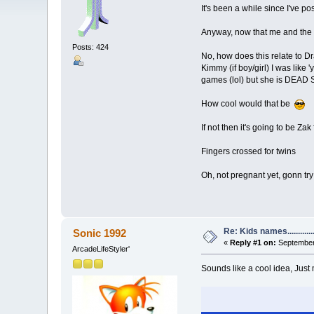
It's been a while since I've p
Anyway, now that me and the m
Posts: 424
No, how does this relate to D
Kimmy (if boy/girl) I was like
games (lol) but she is DEA
How cool would that be
If not then it's going to be Za
Fingers crossed for twins
Oh, not pregnant yet, gonn try 
Re: Kids names............
Sonic 1992
«
Reply #1 on:
September 
ArcadeLifeStyler'
Sounds like a cool idea, Jus