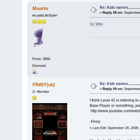
Re: Kids names............
Muerto
«
Reply #8 on:
September 
ArcadeLifeStyler'
Go Wiki
Posts: 3866
Denmark
Re: Kids names............
FINNY(uk)
«
Reply #9 on:
September 
Jr. Member
I think Level 42 is referring
Base Player or something, jee
http://www.youtube.com/watc
-Finny
«
Last Edit: September 26, 2009