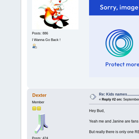
Posts: 886
I Wanna Go Back !
Re: Kids names............
Dexter
«
Reply #2 on:
September 
Member
Hey Bud,
Yeah me and Janine are fans o
But really there is only one
Posts: 424