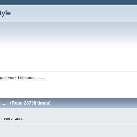
Space Ace
»
Kids names.............
...... (Read 26738 times)
 01:08:26 AM »