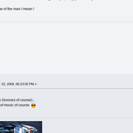
w of the man I mean !
.
22, 2009, 06:23:05 PM »
s Grooves of course)...
 of music of course