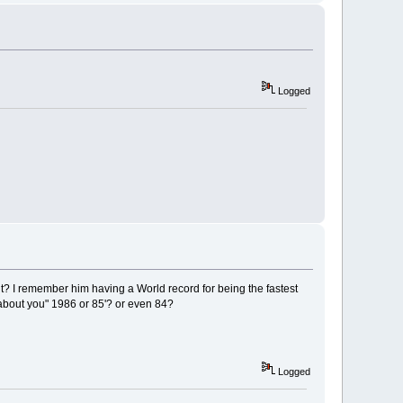
Logged
ht? I remember him having a World record for being the fastest
 about you" 1986 or 85'? or even 84?
Logged