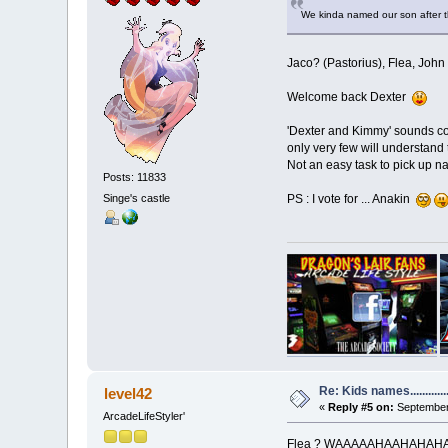
We kinda named our son after t
Jaco? (Pastorius), Flea, John
Welcome back Dexter
'Dexter and Kimmy' sounds co
only very few will understand 
Not an easy task to pick up n
Posts: 11833
Singe's castle
PS : I vote for ... Anakin
Re: Kids names............
level42
«
Reply #5 on:
September 
ArcadeLifeStyler'
Flea ? WAAAAAHAAHAHAHAHAHA