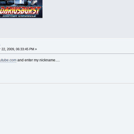
.
22, 2009, 06:33:45 PM »
utube.com
and enter my nickname.....