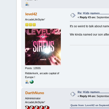
Re: Kids names............
level42
«
Reply #3 on:
September 
ArcadeLifeStyler'
It's so weird to talk about nam
We kinda named our son after 
Posts: 13555
Ridderkerk, arcade capital of
Europe !
Re: Kids names............
DarthNuno
«
Reply #4 on:
September 
Administrator
ArcadeLifeStyler'
Quote from: Level42 on Septemb