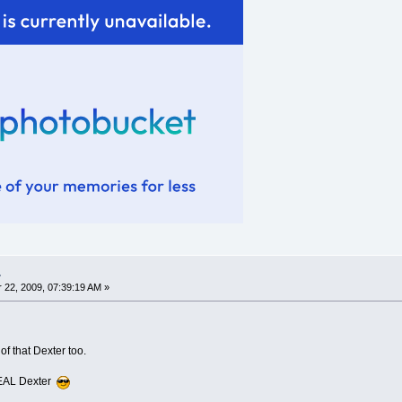
.
22, 2009, 07:39:19 AM »
f that Dexter too.
 REAL Dexter