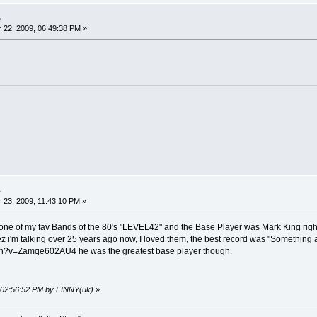
.
22, 2009, 06:49:38 PM »
.
23, 2009, 11:43:10 PM »
 to one of my fav Bands of the 80's "LEVEL42" and the Base Player was Mark King rig
z i'm talking over 25 years ago now, I loved them, the best record was "Something
h?v=Zamqe602AU4 he was the greatest base player though.
, 02:56:52 PM by FINNY(uk)
»