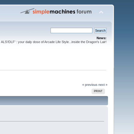
News:
ALS'/DLF' : your daily dose of Arcade Life Style...inside the Dragon's Lair!
« previous
next »
PRINT