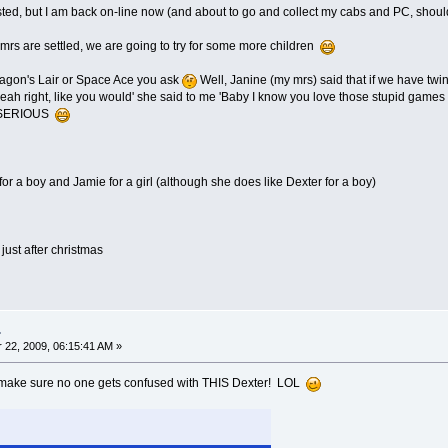
osted, but I am back on-line now (and about to go and collect my cabs and PC, should I
rs are settled, we are going to try for some more children
ragon's Lair or Space Ace you ask
Well, Janine (my mrs) said that if we have t
 'yeah right, like you would' she said to me 'Baby I know you love those stupid games 
D SERIOUS
k for a boy and Jamie for a girl (although she does like Dexter for a boy)
just after christmas
.
22, 2009, 06:15:41 AM »
t make sure no one gets confused with THIS Dexter! LOL