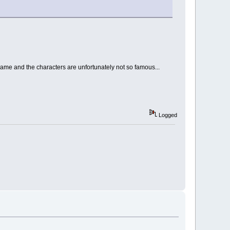
game and the characters are unfortunately not so famous...
Logged