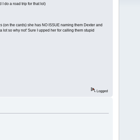
 do a road trip for that lol)
wins (on the cards) she has NO ISSUE naming them Dexter and
a lot so why not' Sure I upped her for calling them stupid
Logged