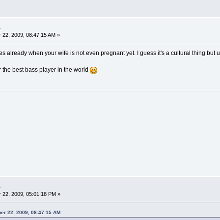
.
22, 2009, 08:47:15 AM »
es already when your wife is not even pregnant yet. I guess it's a cultural thing but 
the best bass player in the world
.
22, 2009, 05:01:18 PM »
er 22, 2009, 08:47:15 AM