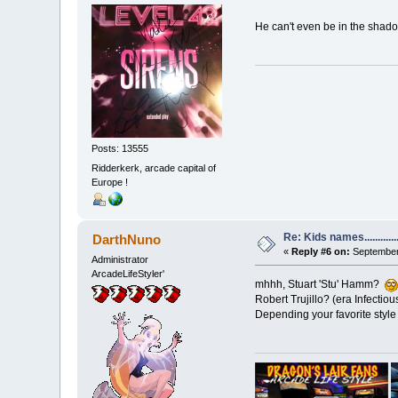
He can't even be in the shado
Posts: 13555
Ridderkerk, arcade capital of
Europe !
Re: Kids names............
DarthNuno
«
Reply #6 on:
September 
Administrator
ArcadeLifeStyler'
mhhh, Stuart 'Stu' Hamm?
Robert Trujillo? (era Infectiou
Depending your favorite style