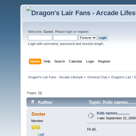
Welcome,
Guest
. Please
login
or
register
.
Login with username, password and session length
Home
Help
Search
Calendar
Login
Register
Dragon's Lair Fans - Arcade Lifestyle
»
General Chat
»
Dragon's Lair / 
Pages: [
1
]
Author
Topic: Kids names.......
Kids names.............
Dexter
«
on:
September 22, 2009,
Member
Hi all,