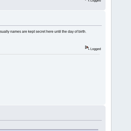
Logged
usually names are kept secret here until the day of birth.
Logged