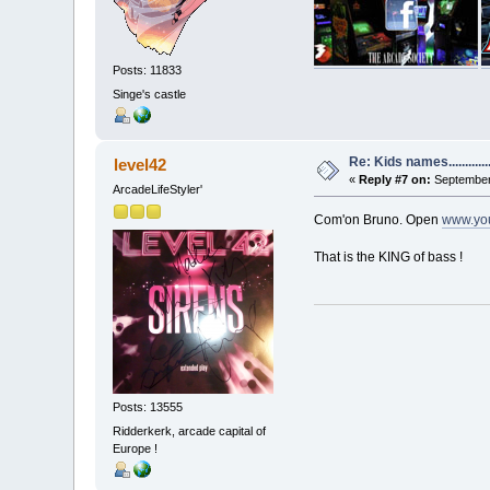
Posts: 11833
Singe's castle
Re: Kids names............
level42
«
Reply #7 on:
September 
ArcadeLifeStyler'
Com'on Bruno. Open
www.yo
That is the KING of bass !
Posts: 13555
Ridderkerk, arcade capital of
Europe !