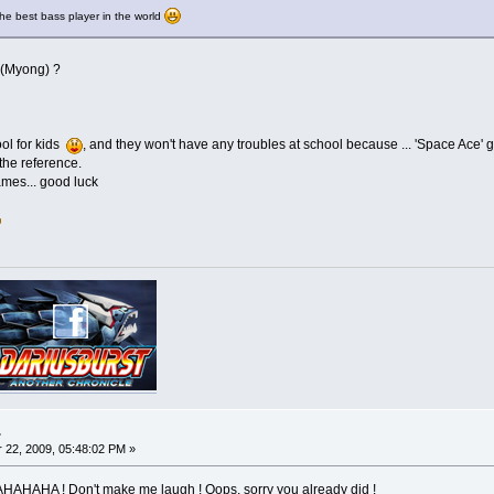
he best bass player in the world
 (Myong) ?
ol for kids
, and they won't have any troubles at school because ... 'Space Ace' 
the reference.
ames... good luck
.
22, 2009, 05:48:02 PM »
HA ! Don't make me laugh ! Oops, sorry you already did !