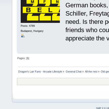
German books, m
Schiller, Freytag
need. Is ther
Posts: 4789
friends who cou
Budapest, Hungary
appreciate the 
Pages: [
1
]
Dragon's Lair Fans - Arcade Lifestyle
»
General Chat
»
All the rest
»
Old ge
SMF 2.0.1