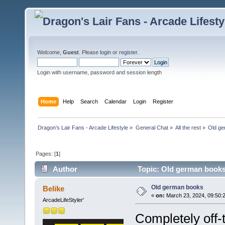
Welcome,
Guest
. Please
login
or
register
.
Login with username, password and session length
Home
Help
Search
Calendar
Login
Register
Dragon's Lair Fans - Arcade Lifestyle
»
General Chat
»
All the rest
»
Old ge
Pages: [
1
]
Author
Topic: Old german books
Old german books
Belike
«
on:
March 23, 2024, 09:50:
ArcadeLifeStyler'
Completely off-t