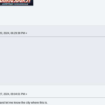
0, 2024, 06:29:38 PM »
7, 2024, 09:04:01 PM »
 and let me know the city where this is.