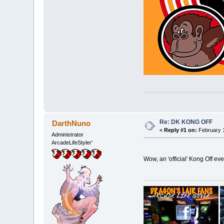
Re: DK KONG OFF
DarthNuno
«
Reply #1 on:
February 1
Administrator
ArcadeLifeStyler'
Wow, an 'official' Kong Off e