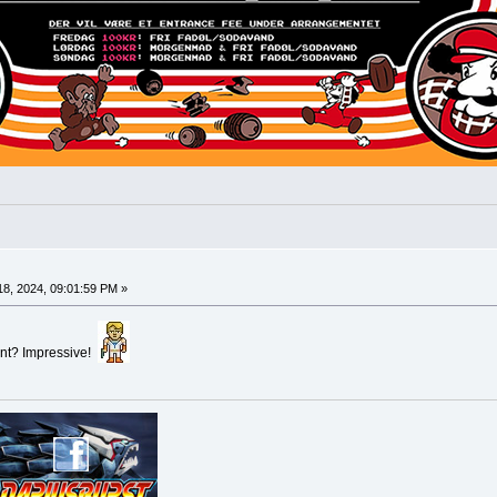
8, 2024, 09:01:59 PM »
vent? Impressive!