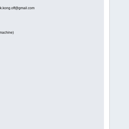
o dk.kong.off@gmail.com
e machine)