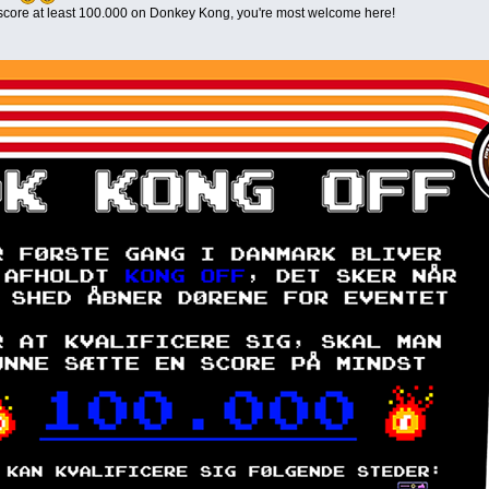
n score at least 100.000 on Donkey Kong, you're most welcome here!