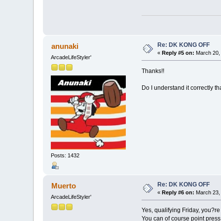
Re: DK KONG OFF
anunaki
«
Reply #5 on:
March 20, 
ArcadeLifeStyler'
Thanks!!
Do I understand it correctly t
Posts: 1432
Re: DK KONG OFF
Muerto
«
Reply #6 on:
March 23, 
ArcadeLifeStyler'
Yes, qualifying Friday, you?re 
You can of course point press