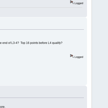
Logged
the end of L3-4? Top 16 points before L4 qualify?
Logged
core.