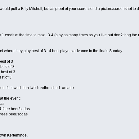
ould pull a Billy Mitchell, but as proof of your score, send a picture/screenshot t
ay 1 credit at the time to max L3-4 (play as many times as you like but don?t hog th
et where they play best of 3 - 4 best players advance to the finals Sunday
best of 3
 best of 3
 best of 3
est of 3
med, followed it on twitch.tv/the_shed_arcade
at the event:
das
 & feee beer/sodas
 feee beer/sodas
 town Kerteminde.