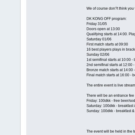
We of course don?t think you w
DK KONG OFF program:
Friday 31/05
Doors open at 13:00
Qualifying starts at 14:00. Pl
Saturday 01/06
First match starts at 09:00
16 best players plays in brack
Sunday 02/06
1st semifinal starts at 10:00 - 
2nd semifinal starts at 12:00 -
Bronze match starts at 14:00 -
Final match starts at 16:00 - b
The entire event is live strea
There will be an entrance fee 
Friday: 100dkk - free beer/so
Saturday: 100dkk - breakfast
Sunday: 100dkk - breakfast &
The event will be held in the