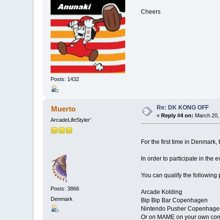
Cheers
Posts: 1432
Re: DK KONG OFF
Muerto
«
Reply #4 on:
March 20, 
ArcadeLifeStyler'
For the first time in Denmark,
In order to participate in the 
You can qualify the following 
Posts: 3866
Arcade Kolding
Denmark
Bip Bip Bar Copenhagen
Nintendo Pusher Copenhage
Or on MAME on your own co