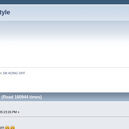
»
DK KONG OFF
(Read 160944 times)
05:23:26 PM »
turn