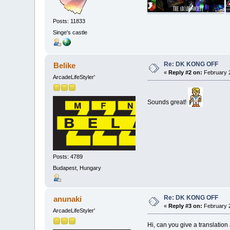
Posts: 11833
Singe's castle
Re: DK KONG OFF
Belike
«
Reply #2 on:
February 2
ArcadeLifeStyler'
Sounds great!
Posts: 4789
Budapest, Hungary
Re: DK KONG OFF
anunaki
«
Reply #3 on:
February 2
ArcadeLifeStyler'
Hi, can you give a translation