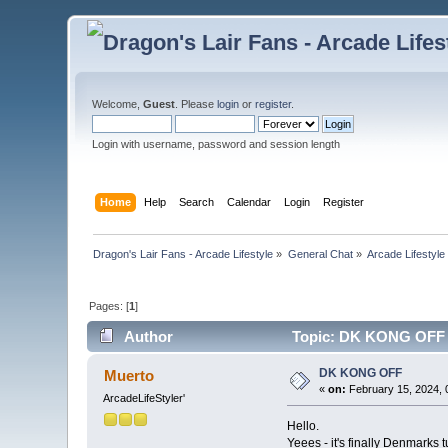
Welcome,
Guest
. Please
login
or
register
.
Login with username, password and session length
Home
Help
Search
Calendar
Login
Register
Dragon's Lair Fans - Arcade Lifestyle
»
General Chat
»
Arcade Lifestyle
Pages: [
1
]
Author
Topic: DK KONG OFF 
DK KONG OFF
Muerto
«
on:
February 15, 2024, 
ArcadeLifeStyler'
Hello.
Yeees - it's finally Denmarks 