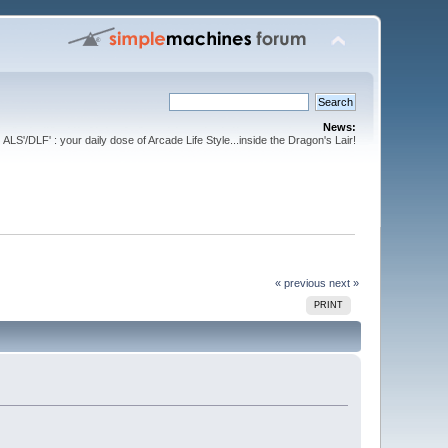
News:
ALS'/DLF' : your daily dose of Arcade Life Style...inside the Dragon's Lair!
« previous
next »
PRINT