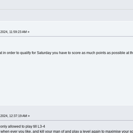
2024, 11:59:23 AM »
hat in order to qualify for Saturday you have to score as much points as possible at 
2024, 12:37:19 AM »
only allowed to play till L3-4
 when ever you like, and kill your man of and play a level again to maximise your s