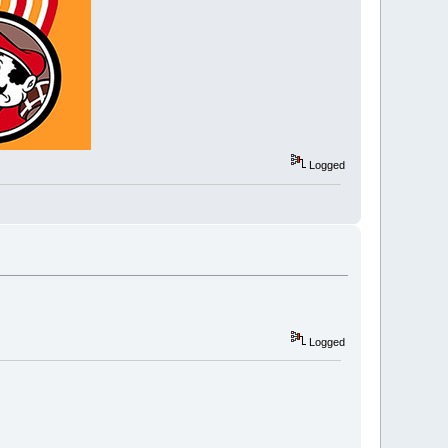
Logged
Logged