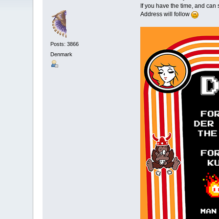
If you have the time, and ca
Address will follow
Posts: 3866
Denmark