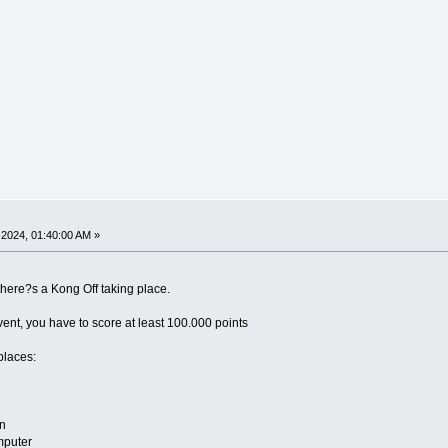
2024, 01:40:00 AM »
 there?s a Kong Off taking place.
event, you have to score at least 100.000 points
places:
n
mputer