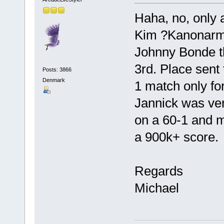
Haha, no, only
Kim ?Kanonarm?
Johnny Bonde th
3rd. Place sent
Posts: 3866
Denmark
1 match only for
Jannick was ver
on a 60-1 and m
a 900k+ score.
Regards
Michael