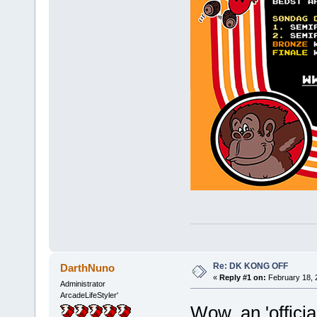
Re: DK KONG OFF
DarthNuno
«
Reply #1 on:
February 18, 
Administrator
ArcadeLifeStyler'
Wow, an 'offici