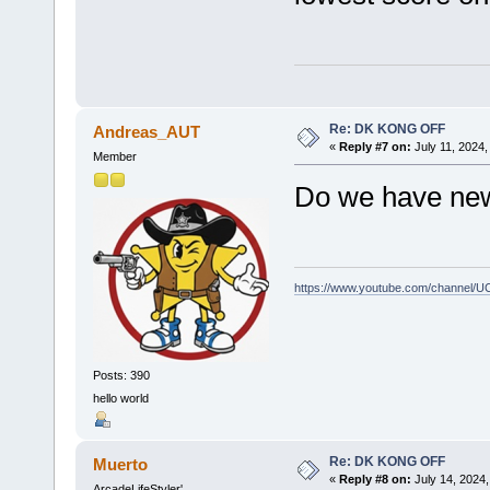
Re: DK KONG OFF
Andreas_AUT
«
Reply #7 on:
July 11, 2024,
Member
Do we have ne
https://www.youtube.com/channel
Posts: 390
hello world
Re: DK KONG OFF
Muerto
«
Reply #8 on:
July 14, 2024,
ArcadeLifeStyler'