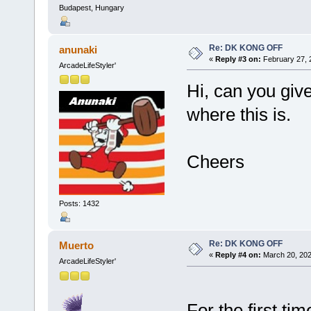
Budapest, Hungary
Re: DK KONG OFF
anunaki
«
Reply #3 on:
February 27, 
ArcadeLifeStyler'
Hi, can you give
where this is.
Cheers
Posts: 1432
Re: DK KONG OFF
Muerto
«
Reply #4 on:
March 20, 202
ArcadeLifeStyler'
For the first t