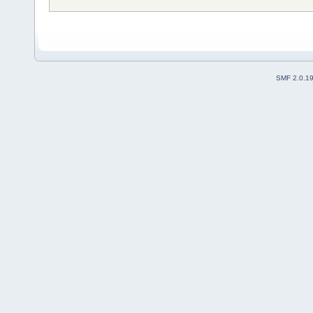
SMF 2.0.1