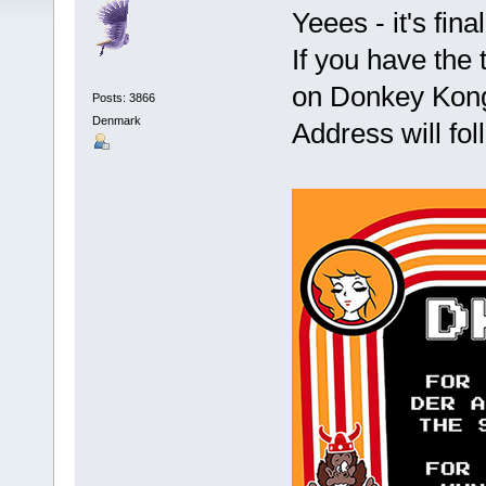
Yeees - it's fin
If you have the
on Donkey Kong
Posts: 3866
Denmark
Address will fo