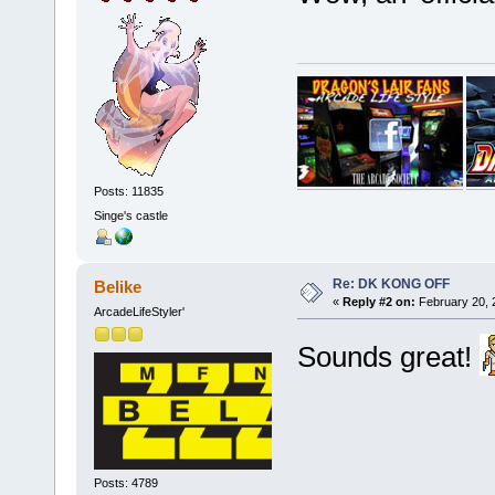
Posts: 11835
Singe's castle
Re: DK KONG OFF
Belike
«
Reply #2 on:
February 20, 
ArcadeLifeStyler'
Sounds great!
Posts: 4789