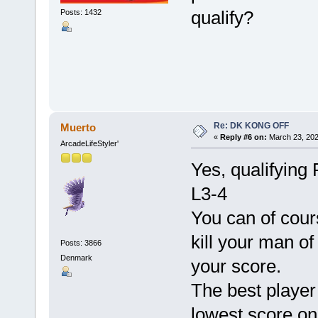
qualify?
Posts: 1432
Re: DK KONG OFF
Muerto
«
Reply #6 on:
March 23, 202
ArcadeLifeStyler'
Yes, qualifying 
L3-4
You can of cour
kill your man of
Posts: 3866
Denmark
your score.
The best player 
lowest score on