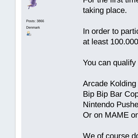
taking place.
Posts: 3866
Denmark
In order to part
at least 100.000
You can qualify 
Arcade Kolding
Bip Bip Bar Co
Nintendo Push
Or on MAME on
We of course do