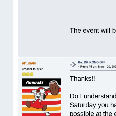
The event will 
Re: DK KONG OFF
anunaki
«
Reply #5 on:
March 20, 202
ArcadeLifeStyler'
Thanks!!
Do I understand i
Saturday you ha
possible at the