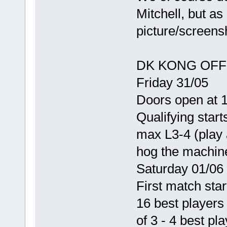
Mitchell, but as
picture/screens
DK KONG OFF 
Friday 31/05
Doors open at 
Qualifying start
max L3-4 (play 
hog the machin
Saturday 01/06
First match star
16 best players
of 3 - 4 best pl