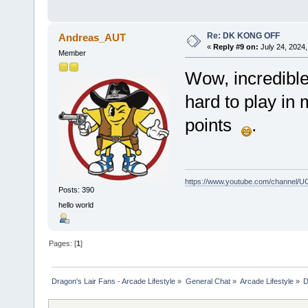
Re: DK KONG OFF
Andreas_AUT
«
Reply #9 on:
July 24, 2024,
Member
Wow, incredible
hard to play in
points
.
https://www.youtube.com/channel
Posts: 390
hello world
Pages: [
1
]
Dragon's Lair Fans - Arcade Lifestyle
»
General Chat
»
Arcade Lifestyle
»