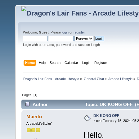
Welcome,
Guest
. Please
login
or
register
.
Login with username, password and session length
Home
Help
Search
Calendar
Login
Register
Dragon's Lair Fans - Arcade Lifestyle
»
General Chat
»
Arcade Lifestyle
»
Pages: [
1
]
Author
Topic: DK KONG OFF (Re
DK KONG OFF
Muerto
«
on:
February 15, 2024, 05:
ArcadeLifeStyler'
Hello.