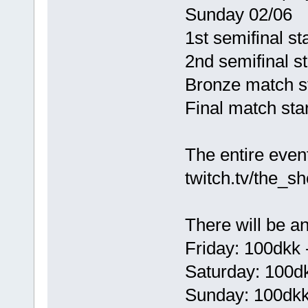
Sunday 02/06
1st semifinal sta
2nd semifinal st
Bronze match sta
Final match star
The entire event
twitch.tv/the_s
There will be an
Friday: 100dkk 
Saturday: 100dk
Sunday: 100dkk 