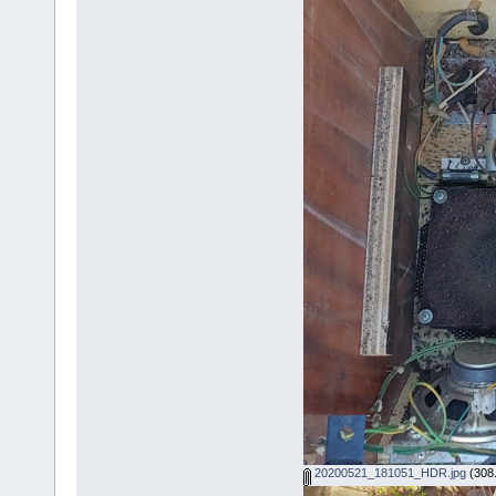
20200521_181051_HDR.jpg
(308.