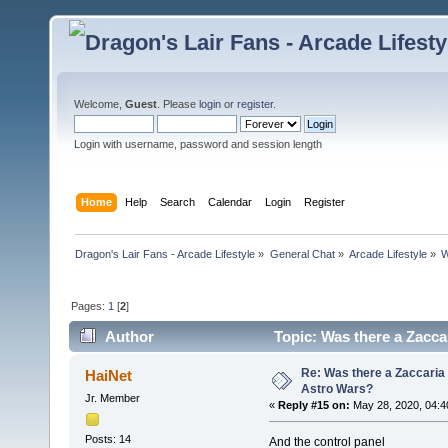
Welcome,
Guest
. Please
login
or
register
.
Login with username, password and session length
Home
Help
Search
Calendar
Login
Register
Dragon's Lair Fans - Arcade Lifestyle
»
General Chat
»
Arcade Lifestyle
»
W
Pages:
1
[
2
]
Author
Topic: Was there a Zaccar
Re: Was there a Zaccaria 
HaiNet
Astro Wars?
Jr. Member
«
Reply #15 on:
May 28, 2020, 04:4
Posts: 14
And the control panel