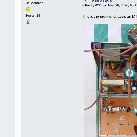
Astro Wars?
Jr. Member
«
Reply #22 on:
May 28, 2020, 05:1
Posts: 14
This is the monitor chassis an M