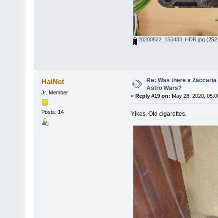
20200522_155433_HDR.jpg
(252.
Re: Was there a Zaccaria 
HaiNet
Astro Wars?
Jr. Member
«
Reply #19 on:
May 28, 2020, 05:0
Posts: 14
Yikes. Old cigarettes.