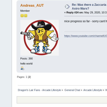
Re: Was there a Zaccaria 
Andreas_AUT
Astro Wars?
Member
«
Reply #24 on:
May 29, 2020, 10:3
nice progress so far - sorry cant 
https://www.youtube.com/channel
Posts: 390
hello world
Pages:
1
[
2
]
Dragon's Lair Fans - Arcade Lifestyle
»
General Chat
»
Arcade Lifestyle
»
W