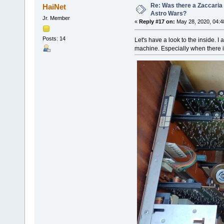
Re: Was there a Zaccaria 
HaiNet
Astro Wars?
Jr. Member
«
Reply #17 on:
May 28, 2020, 04:4
Posts: 14
Let's have a look to the inside.
machine. Especially when there i