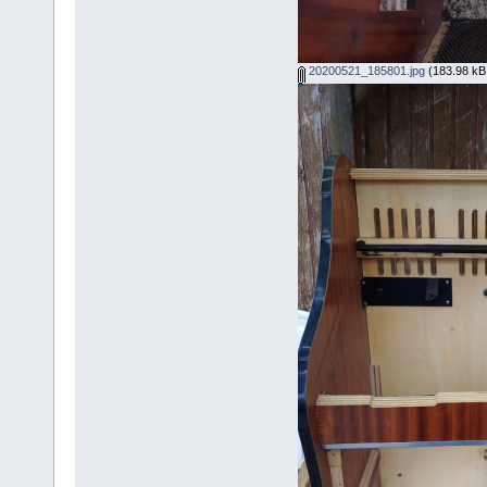
20200521_185801.jpg
(183.98 kB,