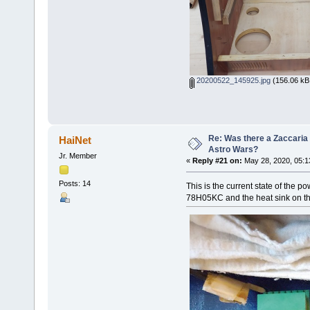
20200522_145925.jpg
(156.06 kB,
Re: Was there a Zaccaria 
HaiNet
Astro Wars?
Jr. Member
«
Reply #21 on:
May 28, 2020, 05:1
Posts: 14
This is the current state of the po
78H05KC and the heat sink on the 