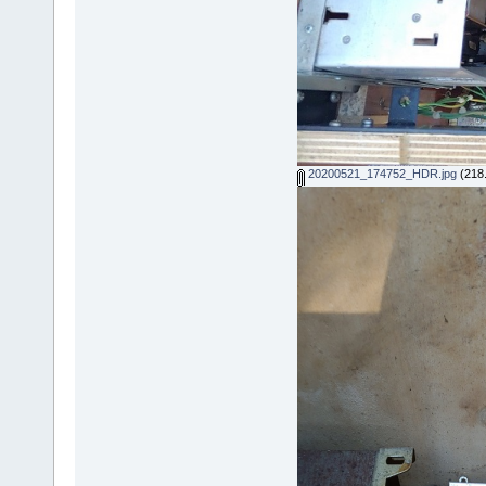
20200521_174752_HDR.jpg
(218.