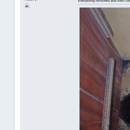
Everything removed and then cl