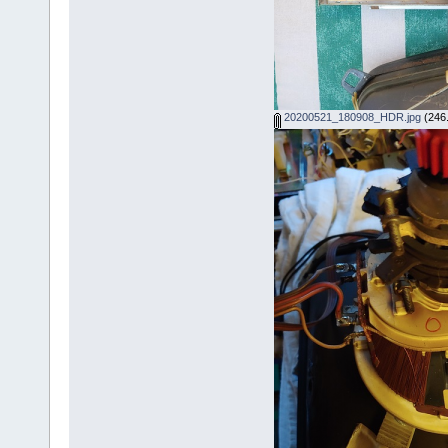
20200521_180908_HDR.jpg
(246.