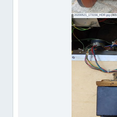
20200521_173156_HDR.jpg
(303.