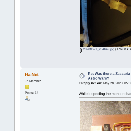
20200521_204649.jpg
(176.88 kB,
Re: Was there a Zaccaria 
HaiNet
Astro Wars?
Jr. Member
«
Reply #23 on:
May 28, 2020, 05:3
Posts: 14
While inspecting the monitor chas