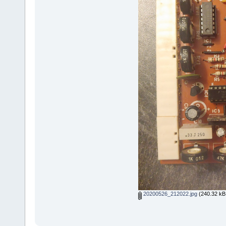
20200526_212022.jpg
(240.32 kB,