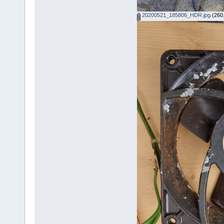
20200521_185806_HDR.jpg
(260.