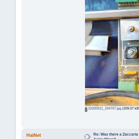
20200521_204707.jpg
(209.07 kB,
Re: Was there a Zaccaria 
HaiNet