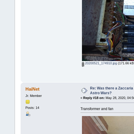
20200521_174910.jpg
(171.66 kB,
Re: Was there a Zaccaria 
HaiNet
Astro Wars?
Jr. Member
«
Reply #18 on:
May 28, 2020, 04:5
Posts: 14
Transformer and fan