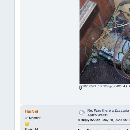
20200521_180929.jpg
(202.84 kB,
Re: Was there a Zaccaria 
HaiNet
Astro Wars?
Jr. Member
«
Reply #20 on:
May 28, 2020, 05:0
Posts: 14