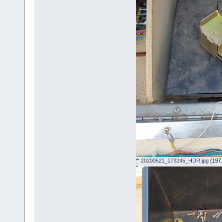
20200521_173245_HDR.jpg
(197.