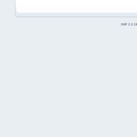
SMF 2.0.1