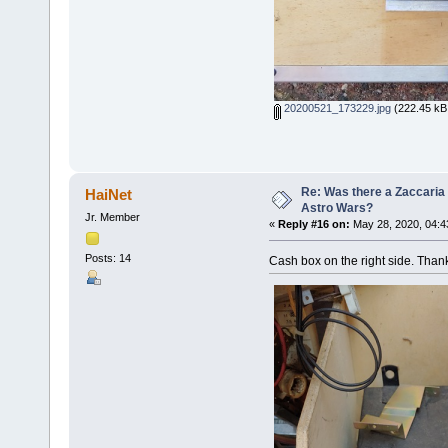
20200521_173229.jpg
(222.45 kB,
Re: Was there a Zaccaria 
HaiNet
Astro Wars?
Jr. Member
«
Reply #16 on:
May 28, 2020, 04:4
Posts: 14
Cash box on the right side. Than