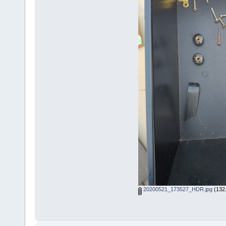
20200521_173527_HDR.jpg
(132.