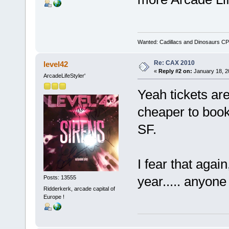
Wanted: Cadillacs and Dinosaurs CP
Re: CAX 2010
level42
«
Reply #2 on:
January 18, 2
ArcadeLifeStyler'
Yeah tickets are
cheaper to book a
SF.
I fear that agai
year..... anyone
Posts: 13555
Ridderkerk, arcade capital of
Europe !