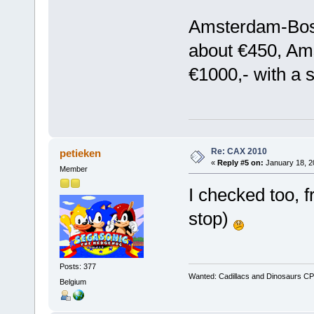
Amsterdam-Bosto
about €450, Am
€1000,- with a s
Re: CAX 2010
petieken
«
Reply #5 on:
January 18, 2
Member
I checked too, f
stop)
Posts: 377
Wanted: Cadillacs and Dinosaurs CP
Belgium