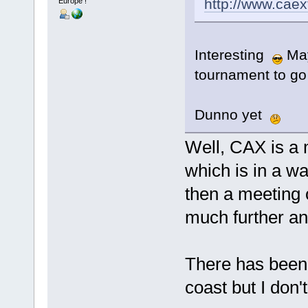
http://www.caex
Europe !
Interesting
Mayb
tournament to go
Dunno yet
Well, CAX is a 
which is in a w
then a meeting 
much further an
There has been 
coast but I don'