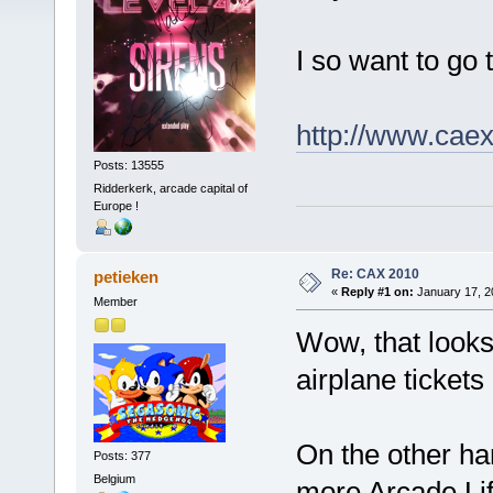
I so want to go th
http://www.cae
Posts: 13555
Ridderkerk, arcade capital of
Europe !
Re: CAX 2010
petieken
«
Reply #1 on:
January 17, 2
Member
Wow, that looks 
airplane tickets
On the other han
Posts: 377
Belgium
more Arcade Lif