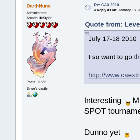
Re: CAX 2010
DarthNuno
«
Reply #3 on:
January 18, 2
Administrator
ArcadeLifeStyler'
Quote from: Leve
July 17-18 2010
I so want to go this
http://www.caext
Posts: 11835
Singe's castle
Interesting
Ma
SPOT tournamen
Dunno yet