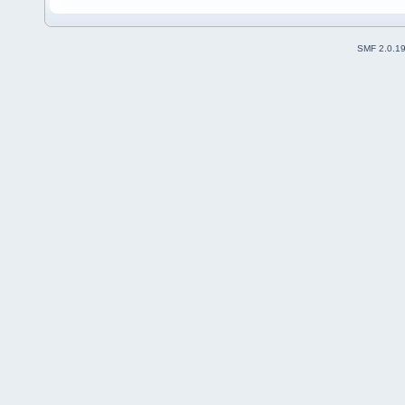
SMF 2.0.1