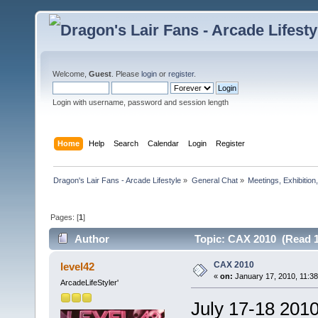
Welcome,
Guest
. Please
login
or
register
.
Login with username, password and session length
Home
Help
Search
Calendar
Login
Register
Dragon's Lair Fans - Arcade Lifestyle
»
General Chat
»
Meetings, Exhibition,
Pages: [
1
]
Author
Topic: CAX 2010 (Read 1
CAX 2010
level42
«
on:
January 17, 2010, 11:3
ArcadeLifeStyler'
July 17-18 201