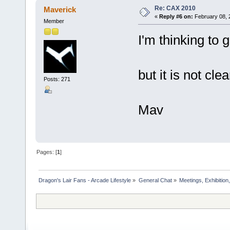
Re: CAX 2010
Maverick
«
Reply #6 on:
February 08, 
Member
I'm thinking to 
but it is not cl
Posts: 271
Mav
Pages: [
1
]
Dragon's Lair Fans - Arcade Lifestyle
»
General Chat
»
Meetings, Exhibition,