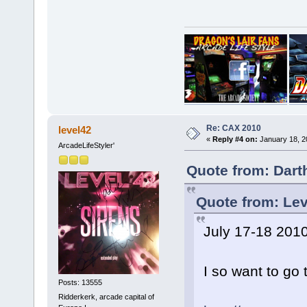
Re: CAX 2010
level42
«
Reply #4 on:
January 18, 2
ArcadeLifeStyler'
Quote from: Dart
Quote from: Lev
July 17-18 201
I so want to go th
Posts: 13555
Ridderkerk, arcade capital of