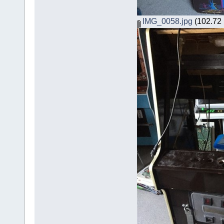
IMG_0058.jpg
(102.72 