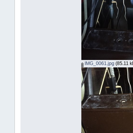
IMG_0061.jpg
(85.11 k