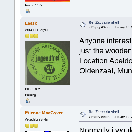
Posts: 1432
Re: Zaccaria shell
Laszo
«
Reply #8 on:
February 19, 
ArcadeLifeStyler'
Anyone interested
just the wooden 
Location Apeldo
Oldenzaal, Muns
Posts: 993
Building
Re: Zaccaria shell
Etienne MacGyver
«
Reply #9 on:
February 19, 
ArcadeLifeStyler'
Normally i woul