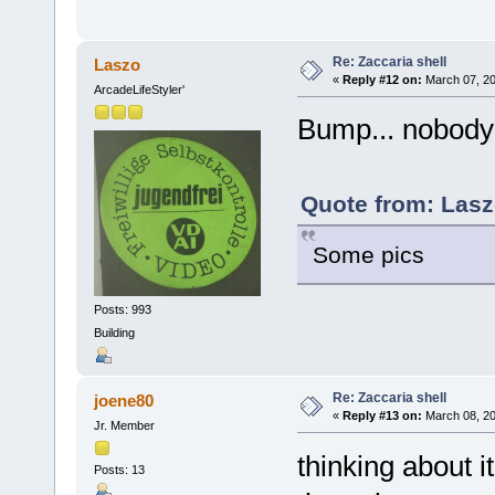
Re: Zaccaria shell
Laszo
«
Reply #12 on:
March 07, 20
ArcadeLifeStyler'
Bump... nobody?
Quote from: Lasz
Some pics
Posts: 993
Building
Re: Zaccaria shell
joene80
«
Reply #13 on:
March 08, 20
Jr. Member
thinking about i
Posts: 13