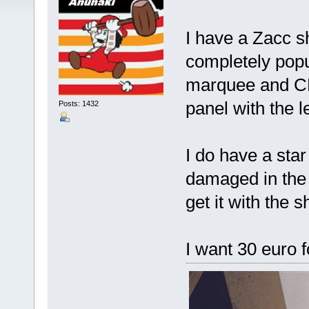
I have a Zacc sh
completely popul
marquee and CP
panel with the l
Posts: 1432
I do have a star
damaged in the l
get it with the sh
I want 30 euro f