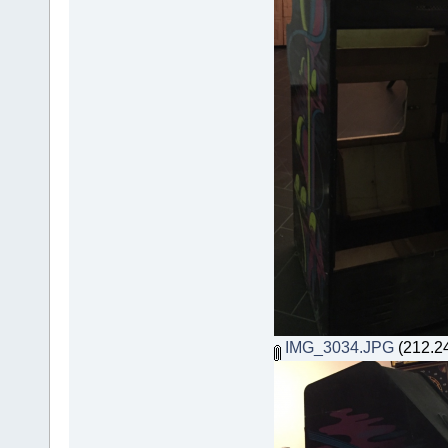
IMG_3034.JPG
(212.24