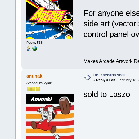
For anyone else
side art (vecto
control panel o
Posts: 538
Makes Arcade Artwork Re
Re: Zaccaria shell
anunaki
«
Reply #7 on:
February 18, 
ArcadeLifeStyler'
sold to Laszo