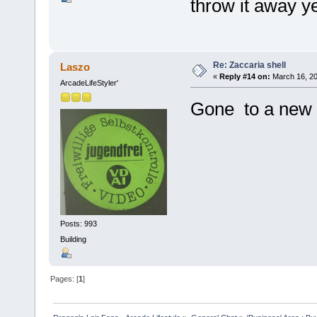
throw it away ye
Re: Zaccaria shell
Laszo
«
Reply #14 on:
March 16, 20
ArcadeLifeStyler'
Gone to a new 
Posts: 993
Building
Pages: [
1
]