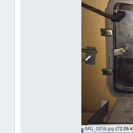
IMG_0056.jpg
(72.06 k