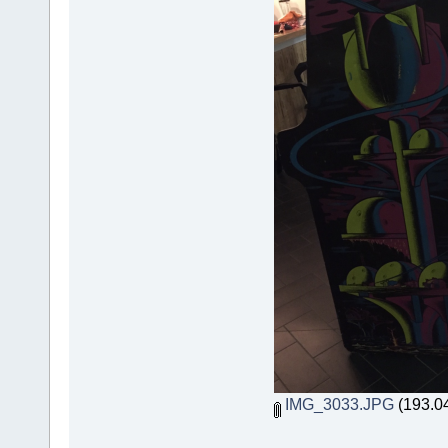
IMG_3033.JPG
(193.04