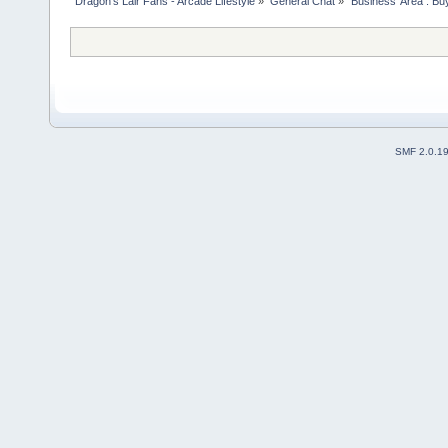
Dragon's Lair Fans - Arcade Lifestyle
»
General Chat
»
'Business' Area : Bu
SMF 2.0.1