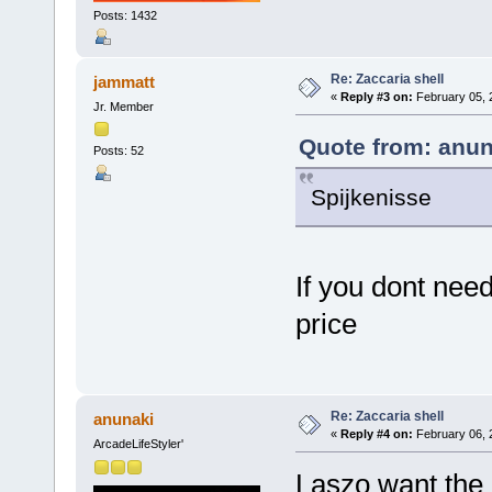
Posts: 1432
Re: Zaccaria shell
jammatt
«
Reply #3 on:
February 05, 
Jr. Member
Quote from: anun
Posts: 52
Spijkenisse
If you dont need
price
Re: Zaccaria shell
anunaki
«
Reply #4 on:
February 06, 
ArcadeLifeStyler'
Laszo want the 