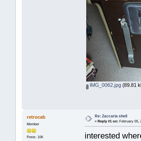
IMG_0062.jpg
(89.81 k
Re: Zaccaria shell
retrocab
«
Reply #1 on:
February 05, 
Member
interested wher
Posts: 106