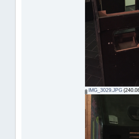
IMG_3029.JPG
(240.08