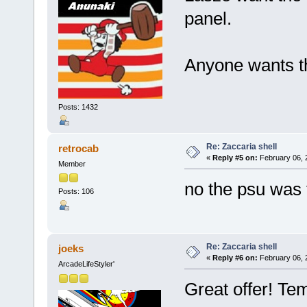
panel.
Anyone wants the
Posts: 1432
Re: Zaccaria shell
retrocab
«
Reply #5 on:
February 06, 
Member
no the psu was 
Posts: 106
Re: Zaccaria shell
joeks
«
Reply #6 on:
February 06, 
ArcadeLifeStyler'
Great offer! Te