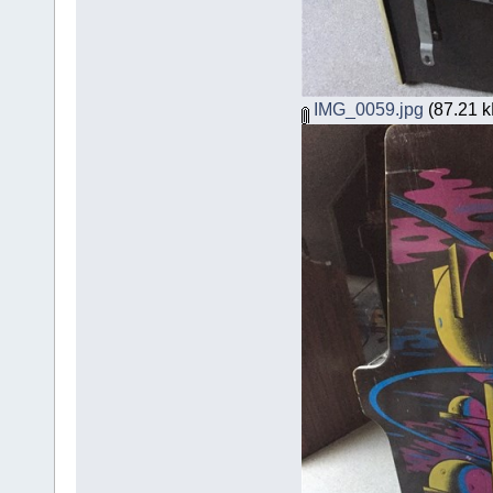
IMG_0059.jpg
(87.21 k