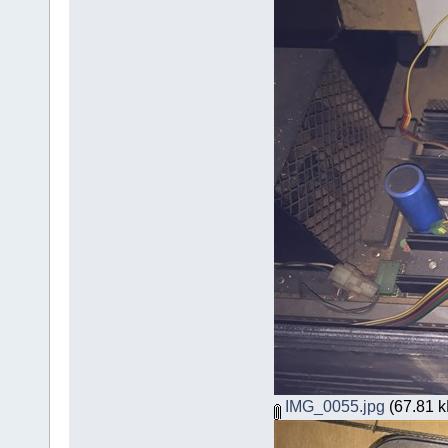
IMG_0055.jpg
(67.81 k