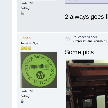
Posts: 993
Building
2 always goes f
Re: Zaccaria shell
Laszo
«
Reply #11 on:
February 19,
ArcadeLifeStyler'
Some pics
Posts: 993
Building