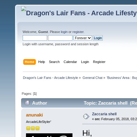
Welcome,
Guest
. Please
login
or
register
.
Login with username, password and session length
Home
Help
Search
Calendar
Login
Register
Dragon's Lair Fans - Arcade Lifestyle
»
General Chat
»
'Business' Area : Bu
Pages: [
1
]
Author
Topic: Zaccaria shell (R
Zaccaria shell
anunaki
«
on:
February 05, 2018, 03:
ArcadeLifeStyler'
Hi,