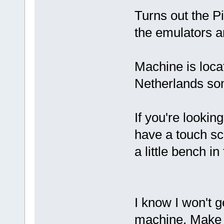
Turns out the Pi
the emulators an
Machine is locat
Netherlands so
If you're looking
have a touch scr
a little bench in 
I know I won't g
machine. Make m