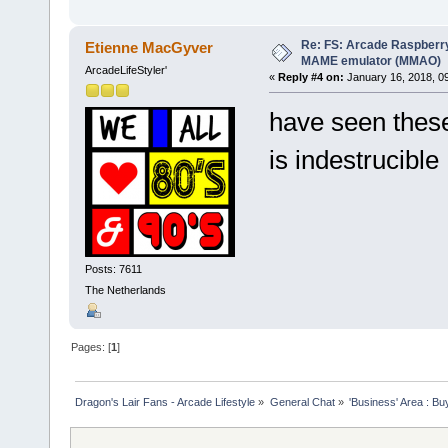
Re: FS: Arcade Raspberr
Etienne MacGyver
MAME emulator (MMAO)
ArcadeLifeStyler'
«
Reply #4 on:
January 16, 2018, 0
have seen these
is indestrucibl
Posts: 7611
The Netherlands
Pages: [
1
]
Dragon's Lair Fans - Arcade Lifestyle
»
General Chat
»
'Business' Area : Bu