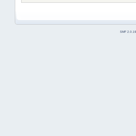
SMF 2.0.1