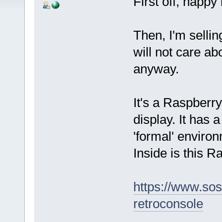
First off, happy 
Then, I'm sellin
will not care ab
anyway.
It's a Raspberr
display. It has 
'formal' environ
Inside is this R
https://www.sos
retroconsole