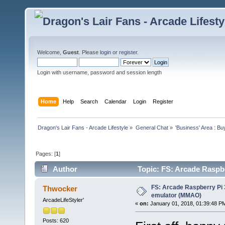
Welcome,
Guest
. Please
login
or
register
.
Login with username, password and session length
Home
Help
Search
Calendar
Login
Register
Dragon's Lair Fans - Arcade Lifestyle
»
General Chat
»
'Business' Area : Bu
Pages: [
1
]
Author
Topic: FS: Arcade Rasp
times)
FS: Arcade Raspberry P
Thwocker
emulator (MMAO)
ArcadeLifeStyler'
«
on:
January 01, 2018, 01:39:48 P
Posts: 620