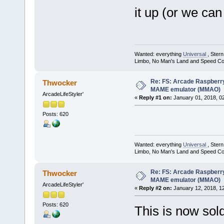
it up (or we can
Wanted: everything
Universal
, Ster
Limbo, No Man's Land and Speed Co
Re: FS: Arcade Raspberr
Thwocker
MAME emulator (MMAO)
ArcadeLifeStyler'
«
Reply #1 on:
January 01, 2018, 0
Posts: 620
Wanted: everything
Universal
, Ster
Limbo, No Man's Land and Speed Co
Re: FS: Arcade Raspberr
Thwocker
MAME emulator (MMAO)
ArcadeLifeStyler'
«
Reply #2 on:
January 12, 2018, 1
Posts: 620
This is now sold