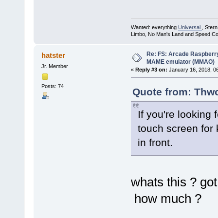
Wanted: everything
Universal
, Ster
Limbo, No Man's Land and Speed Co
Re: FS: Arcade Raspberr
hatster
MAME emulator (MMAO)
Jr. Member
«
Reply #3 on:
January 16, 2018, 0
Posts: 74
Quote from: Thwo
If you're looking 
touch screen for k
in front.
whats this ? got
how much ?