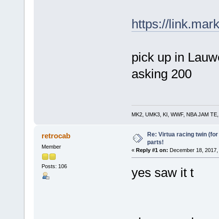
https://link.ma
pick up in Lauw
asking 200
MK2, UMK3, KI, WWF, NBA JAM TE, RE
Re: Virtua racing twin (for
retrocab
parts!
Member
«
Reply #1 on:
December 18, 2017, 
Posts: 106
yes saw it t