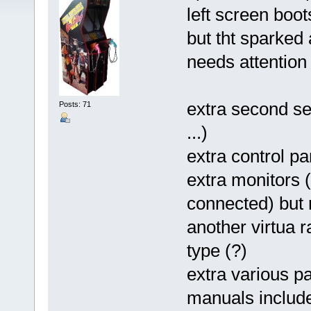
left screen boot
but tht sparked 
needs attention
extra second se
Posts: 71
...)
extra control pa
extra monitors (
connected) but 
another virtua 
type (?)
extra various pa
manuals includ