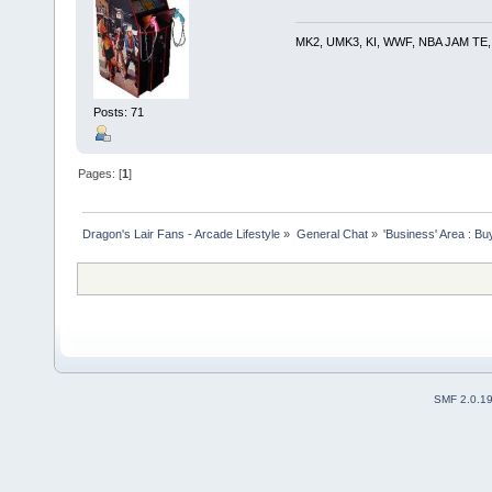
MK2, UMK3, KI, WWF, NBA JAM TE, RE
Posts: 71
Pages: [
1
]
Dragon's Lair Fans - Arcade Lifestyle
»
General Chat
»
'Business' Area : Bu
SMF 2.0.1