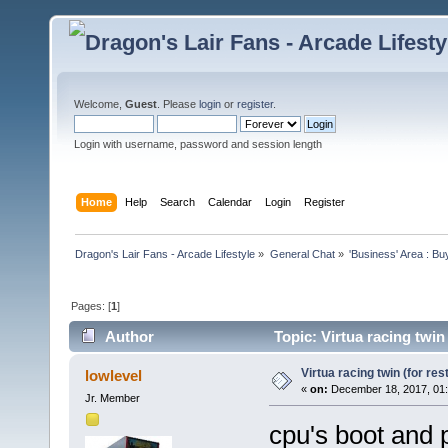
Welcome,
Guest
. Please
login
or
register
.
Login with username, password and session length
Home
Help
Search
Calendar
Login
Register
Dragon's Lair Fans - Arcade Lifestyle
»
General Chat
»
'Business' Area : Bu
Pages: [
1
]
Author
Topic: Virtua racing twin
Virtua racing twin (for res
lowlevel
«
on:
December 18, 2017, 01:
Jr. Member
cpu's boot and p