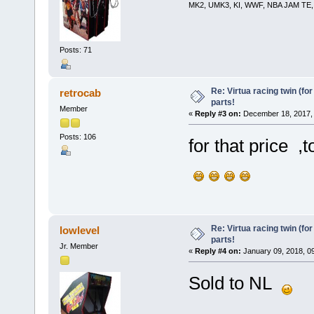
MK2, UMK3, KI, WWF, NBA JAM TE, RE
Posts: 71
Re: Virtua racing twin (for
retrocab
parts!
Member
«
Reply #3 on:
December 18, 2017, 
Posts: 106
for that price ,
Re: Virtua racing twin (for
lowlevel
parts!
Jr. Member
«
Reply #4 on:
January 09, 2018, 0
Sold to NL