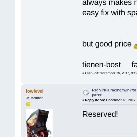
always makes m
easy fix with s
but good price
tienen-bost fa
«
Last Edit: December 18, 2017, 03:
Re: Virtua racing twin (for
lowlevel
parts!
Jr. Member
«
Reply #2 on:
December 18, 2017, 
Reserved!