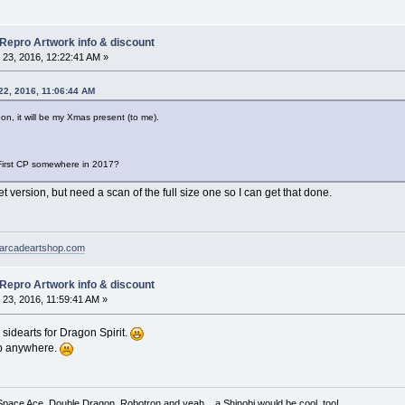
 Repro Artwork info & discount
23, 2016, 12:22:41 AM »
22, 2016, 11:06:44 AM
 soon, it will be my Xmas present (to me).
First CP somewhere in 2017?
t version, but need a scan of the full size one so I can get that done.
arcadeartshop.com
 Repro Artwork info & discount
23, 2016, 11:59:41 AM »
sidearts for Dragon Spirit.
p anywhere.
 Space Ace, Double Dragon, Robotron and yeah... a Shinobi would be cool, too!