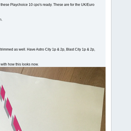
 these Playchoice 10 cpo's ready. These are for the UK/Euro
h.
rimmed as well. Have Astro City 1p & 2p, Blast City 1p & 2p,
 with how this looks now.