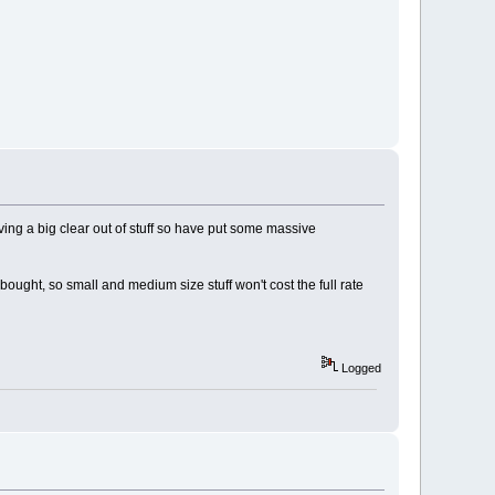
ving a big clear out of stuff so have put some massive
ought, so small and medium size stuff won't cost the full rate
Logged