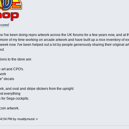
.com/
ow I've been doing repro artwork across the UK forums for a few years now, and at the
ore of my time working on arcade artwork and have built up a nice inventory of exc
eek now. I've been helped out a lot by people generously sharing their original ar
ut.
ons to the store are:
art and CPO's.
work
e" decals
rk, and oval and stripe stickers from the upright
st everything
 for Sega cockpits.
coin artwork.
2:54:54 PM by muddymusic
»