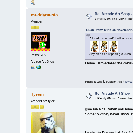
Re: Arcade Art Shop -
muddymusic
«
Reply #4 on:
November 
Member
Quote from: Q*ris on November 
A lot of great stuff, I will order
Any plans on reporting a Juno 
Posts: 265
Arcade Art Shop
I have just vectored the cabare
repro artwork supplier, visit
www.
Re: Arcade Art Shop -
Tyrem
«
Reply #5 on:
November 
ArcadeLifeStyler'
give me a call when you have 
Somehow they never show u
Looking for Dragons Lair 1 or 2,