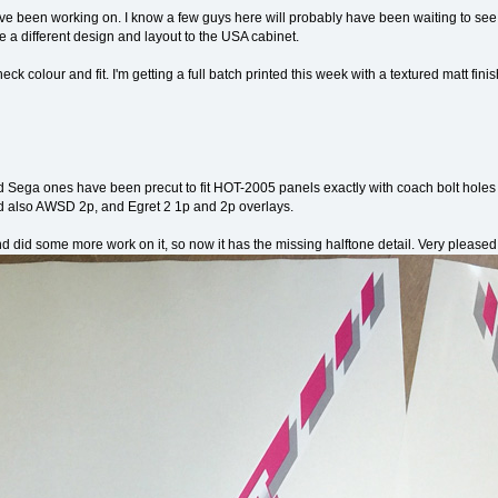
ve been working on. I know a few guys here will probably have been waiting to see
e a different design and layout to the USA cabinet.
eck colour and fit. I'm getting a full batch printed this week with a textured matt finis
 Sega ones have been precut to fit HOT-2005 panels exactly with coach bolt holes t
 also AWSD 2p, and Egret 2 1p and 2p overlays.
nd did some more work on it, so now it has the missing halftone detail. Very pleased