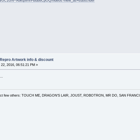
nel/UC1GN--A5kq5vnrPBuB8CpOQ/videos?view_as=subscriber
 Repro Artwork info & discount
22, 2016, 06:51:21 PM »
..
 a select few others: TOUCH ME, DRAGON'S LAIR, JOUST, ROBOTRON, MR DO, SAN FRA