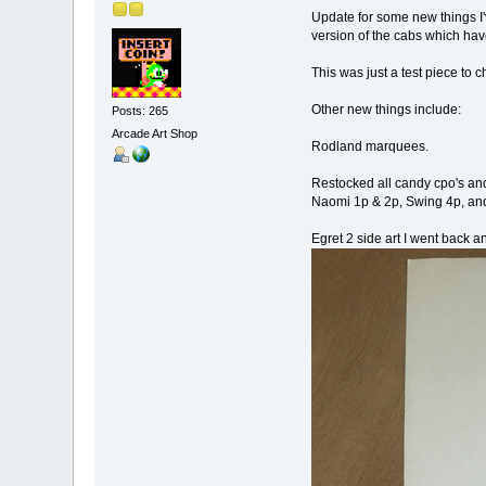
Update for some new things I'
version of the cabs which hav
This was just a test piece to ch
Other new things include:
Posts: 265
Arcade Art Shop
Rodland marquees.
Restocked all candy cpo's and
Naomi 1p & 2p, Swing 4p, and
Egret 2 side art I went back a