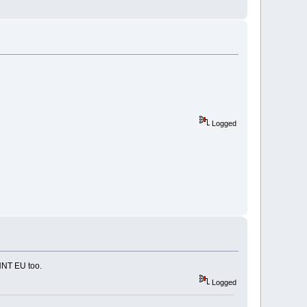
Logged
HNT EU too.
Logged