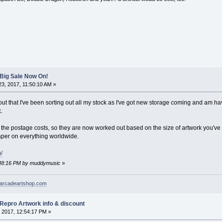
 Big Sale Now On!
3, 2017, 11:50:10 AM »
out that I've been sorting out all my stock as I've got new storage coming and am ha
.
the postage costs, so they are now worked out based on the size of artwork you've b
eaper on everything worldwide.
/
2:48:16 PM by muddymusic
»
arcadeartshop.com
 Repro Artwork info & discount
 2017, 12:54:17 PM »