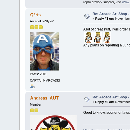
repro artwork supplier, visit
www.
Re: Arcade Art Shop -
Q*ris
«
Reply #1 on:
November 
ArcadeLifeStyler'
A lot of great stuff, I will ord
Any plans on reporting a Jun
Posts: 2501
CAP'TAIIIN ARCADE!
Re: Arcade Art Shop -
Andreas_AUT
«
Reply #2 on:
November 
Member
Good to know, sooner or later