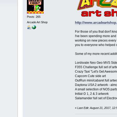
Posts: 265
Arcade Art Shop
http://www.arcadeartshop
For those of you that don't kn
I've been spending more and m
working on new pieces every w
you to everyone who helped o
Some of my more recent additi
Lordsvale Neo Geo MVS Side 
F355 Challenge full set of art
Crazy Taxi "Let's Get Awesom
Capcom Cute side art
OutRun mini/cabaret full artwo
Daytona USA 2 artwork - almo
A small selection of NOS parts
Initial-D 1, 2 & 3 artwork
Salamander full set of Electro
«
Last Edit: August 21, 2017, 1