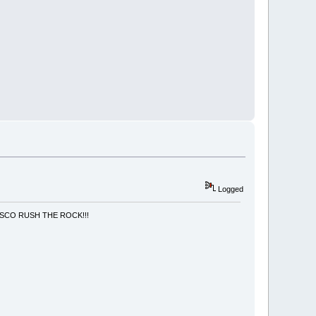
Logged
NCISCO RUSH THE ROCK!!!