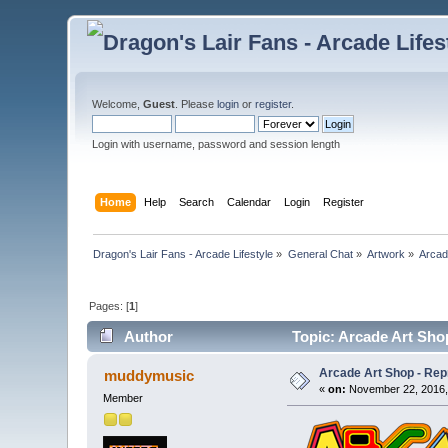
Welcome,
Guest
. Please
login
or
register
.
Login with username, password and session length
Home
Help
Search
Calendar
Login
Register
Dragon's Lair Fans - Arcade Lifestyle
»
General Chat
»
Artwork
»
Arcad
Pages: [
1
]
Author
Topic: Arcade Art Sho
Arcade Art Shop - Rep
muddymusic
«
on:
November 22, 2016,
Member