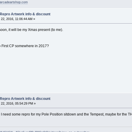
arcadeartshop.com
 Repro Artwork info & discount
22, 2016, 11:06:44 AM »
er soon, it will be my Xmas present (to me).
o First CP somewhere in 2017?
 Repro Artwork info & discount
22, 2016, 05:54:29 PM »
, I need some repro for my Pole Position sitdown and the Tempest, maybe for the T