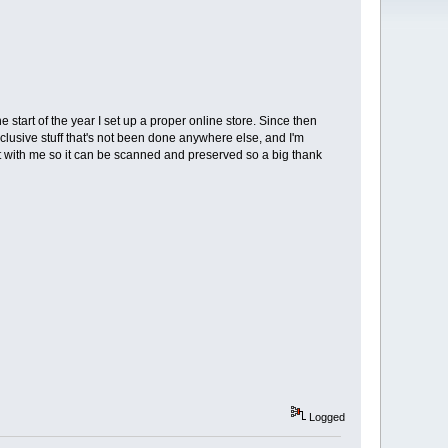
 start of the year I set up a proper online store. Since then
lusive stuff that's not been done anywhere else, and I'm
t with me so it can be scanned and preserved so a big thank
Logged