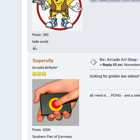
https://www.youtube.com/chan
Posts: 390
hello world
Re: Arcade Art Shop -
Superully
«
Reply #3 on:
November 
ArcadeLifeStyler'
looking for golden tee sideart .
all i need is ... PONG - and
Posts: 6300
Southern Part of Germany