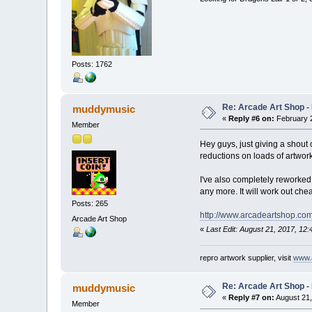
Posts: 1762
Re: Arcade Art Shop -
muddymusic
«
Reply #6 on:
February 2
Member
Hey guys, just giving a shout 
reductions on loads of artwork
I've also completely reworked 
any more. It will work out ch
Posts: 265
http://www.arcadeartshop.com
Arcade Art Shop
«
Last Edit: August 21, 2017, 1
repro artwork supplier, visit
www.
Re: Arcade Art Shop -
muddymusic
«
Reply #7 on:
August 21,
Member