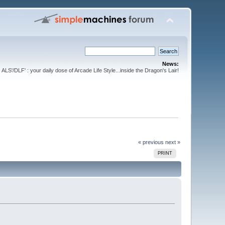
News:
ALS'/DLF' : your daily dose of Arcade Life Style...inside the Dragon's Lair!
« previous
next »
PRINT