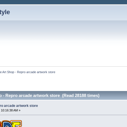
e Art Shop - Repro arcade artwork store
p - Repro arcade artwork store (Read 28188 times)
ro arcade artwork store
 10:16:38 AM »