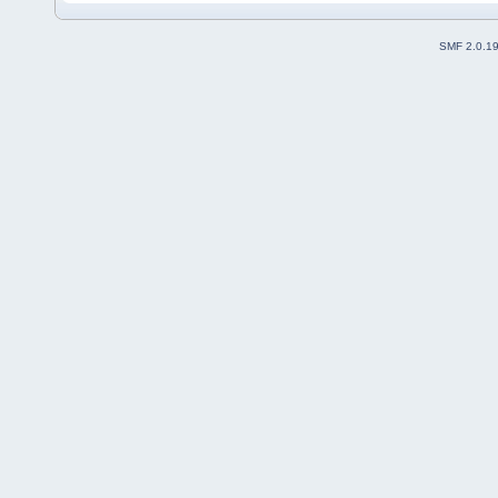
SMF 2.0.1