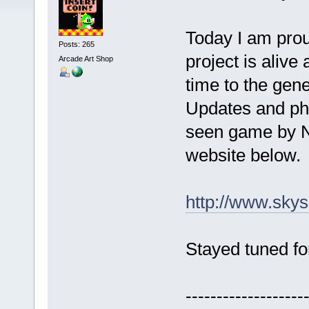
Today I am prou
Posts: 265
project is alive 
Arcade Art Shop
time to the gene
Updates and pho
seen game by N
website below.
http://www.skys
Stayed tuned fo
-------------------