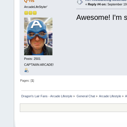
Q*ris
«
Reply #4 on:
September 19,
ArcadeLifeStyler'
Awesome! I'm su
Posts: 2501
CAP'TAIIIN ARCADE!
Pages: [
1
]
Dragon's Lair Fans - Arcade Lifestyle
»
General Chat
»
Arcade Lifestyle
»
A