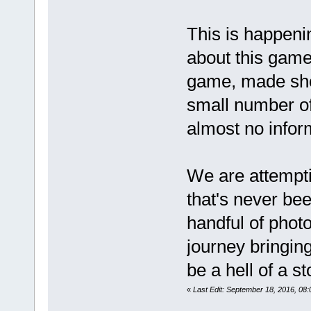
This is happeni
about this game
game, made sho
small number of
almost no info
We are attempti
that's never bee
handful of phot
journey bringing
be a hell of a s
«
Last Edit: September 18, 2016, 0