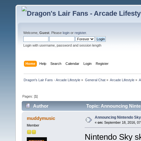
Welcome,
Guest
. Please
login
or
register
.
Login with username, password and session length
Home
Help
Search
Calendar
Login
Register
Dragon's Lair Fans - Arcade Lifestyle
»
General Chat
»
Arcade Lifestyle
»
A
Pages: [
1
]
Author
Topic: Announcing Ninten
Announcing Nintendo Sky 
muddymusic
«
on:
September 18, 2016, 07
Member
Nintendo Sky sk