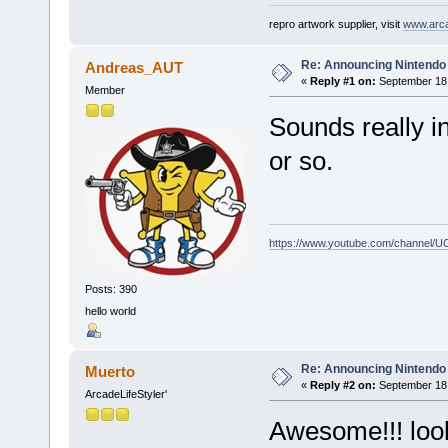
repro artwork supplier, visit
www.arc
Re: Announcing Nintendo 
Andreas_AUT
«
Reply #1 on:
September 18,
Member
Sounds really i
or so.
https://www.youtube.com/channel
Posts: 390
hello world
Re: Announcing Nintendo 
Muerto
«
Reply #2 on:
September 18,
ArcadeLifeStyler'
Awesome!!! look