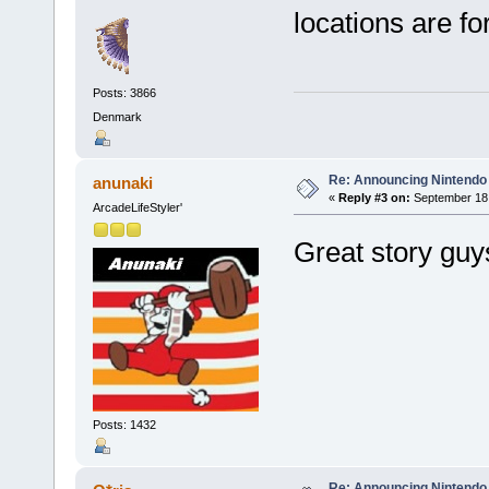
locations are fo
Posts: 3866
Denmark
Re: Announcing Nintendo 
anunaki
«
Reply #3 on:
September 18,
ArcadeLifeStyler'
Great story guy
Posts: 1432
Re: Announcing Nintendo 