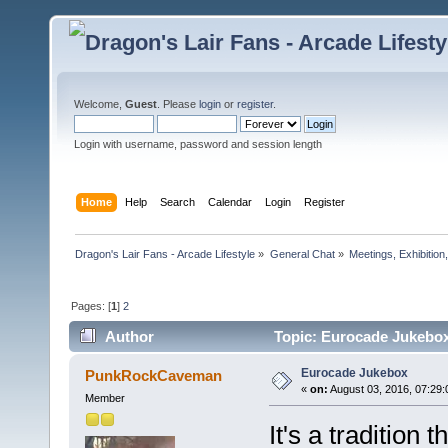
Welcome,
Guest
. Please
login
or
register
.
Login with username, password and session length
Home
Help
Search
Calendar
Login
Register
Dragon's Lair Fans - Arcade Lifestyle
»
General Chat
»
Meetings, Exhibition,
Pages: [
1
]
2
Author
Topic: Eurocade Jukebox
Eurocade Jukebox
PunkRockCaveman
«
on:
August 03, 2016, 07:29
Member
It's a tradition