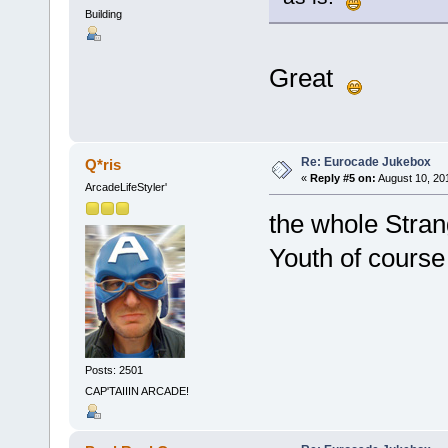
Building
Great
Re: Eurocade Jukebox
Q*ris
«
Reply #5 on:
August 10, 20
ArcadeLifeStyler'
the whole Stran
Youth of cours
Posts: 2501
CAP'TAIIIN ARCADE!