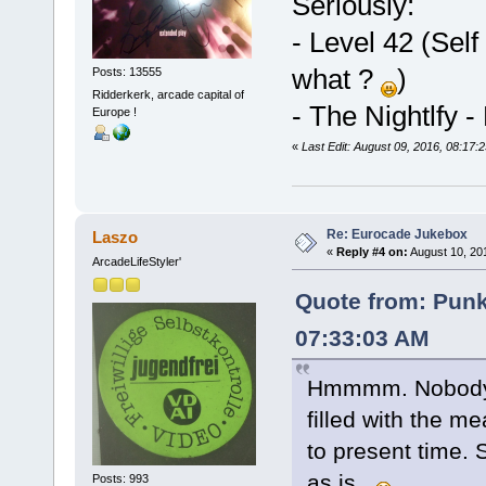
Seriously:
- Level 42 (Self 
what ?
)
Posts: 13555
Ridderkerk, arcade capital of
- The Nightlfy 
Europe !
«
Last Edit: August 09, 2016, 08:17:
Re: Eurocade Jukebox
Laszo
«
Reply #4 on:
August 10, 20
ArcadeLifeStyler'
Quote from: Pun
07:33:03 AM
Hmmmm. Nobody? 
filled with the m
to present time. S
as is.
Posts: 993