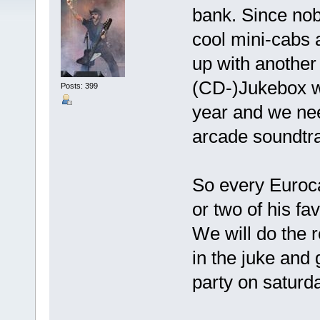
bank. Since nobo
cool mini-cabs 
up with another 
(CD-)Jukebox wi
Posts: 399
year and we need
arcade soundtr
So every Euroca
or two of his fav
We will do the re
in the juke and 
party on saturd