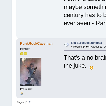
maybe somethin
century has to b
ever seen - Ran
Re: Eurocade Jukebox
PunkRockCaveman
«
Reply #14 on:
August 21, 2
Member
That's a no brai
the juke.
Posts: 399
Pages: [
1
]
2