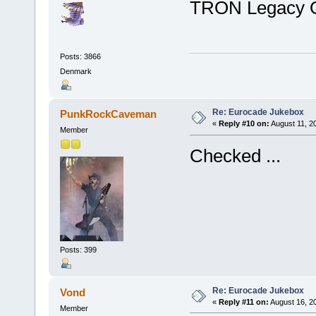
TRON Legacy 
Posts: 3866
Denmark
Re: Eurocade Jukebox
PunkRockCaveman
«
Reply #10 on:
August 11, 2
Member
Checked ...
Posts: 399
Re: Eurocade Jukebox
Vond
«
Reply #11 on:
August 16, 2
Member