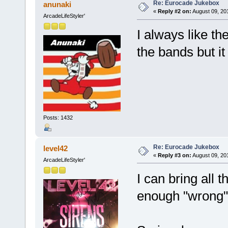
Re: Eurocade Jukebox
anunaki
«
Reply #2 on:
August 09, 20
ArcadeLifeStyler'
I always like th
the bands but i
Posts: 1432
Re: Eurocade Jukebox
level42
«
Reply #3 on:
August 09, 20
ArcadeLifeStyler'
I can bring all
enough "wrong