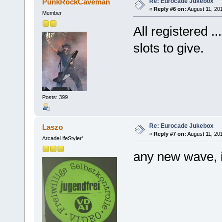
Re: Eurocade Jukebox
PunkRockCaveman
«
Reply #6 on:
August 11, 20
Member
All registered 
slots to give.
Posts: 399
Re: Eurocade Jukebox
Laszo
«
Reply #7 on:
August 11, 20
ArcadeLifeStyler'
any new wave, i