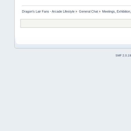
Dragon's Lair Fans - Arcade Lifestyle
»
General Chat
»
Meetings, Exhibition,
SMF 2.0.1