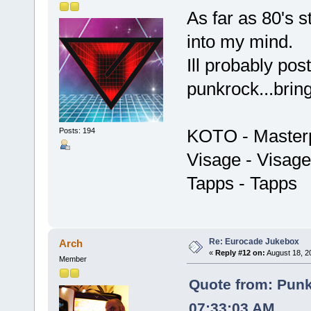
As far as 80's s
into my mind.
Ill probably pos
punkrock...brin
KOTO - Master
Posts: 194
Visage - Visage
Tapps - Tapps
Re: Eurocade Jukebox
Arch
«
Reply #12 on:
August 18, 2
Member
Quote from: Pun
07:33:03 AM