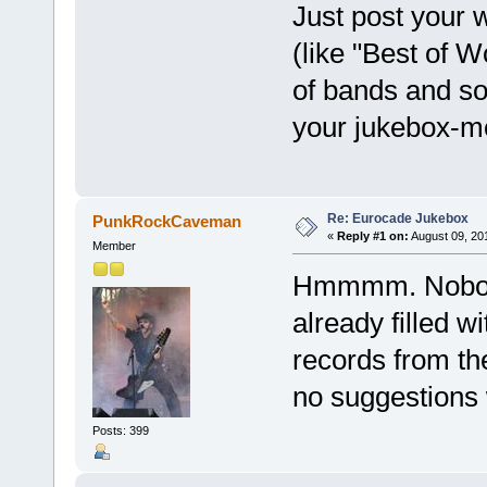
Just post your 
(like "Best of W
of bands and so
your jukebox-
Re: Eurocade Jukebox
PunkRockCaveman
«
Reply #1 on:
August 09, 20
Member
Hmmmm. Nobody?
already filled w
records from the
no suggestions w
Posts: 399