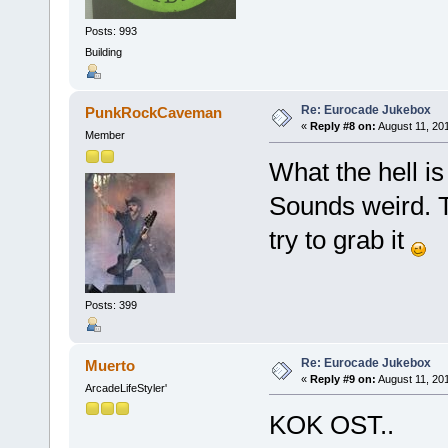
Posts: 993
Building
Re: Eurocade Jukebox
PunkRockCaveman
«
Reply #8 on:
August 11, 20
Member
What the hell i
Sounds weird. T
try to grab it
Posts: 399
Re: Eurocade Jukebox
Muerto
«
Reply #9 on:
August 11, 20
ArcadeLifeStyler'
KOK OST..