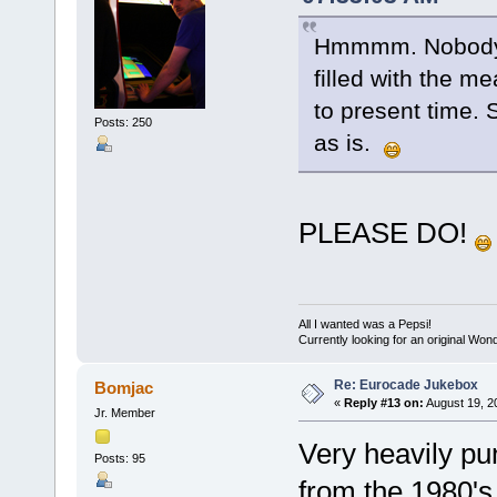
Hmmmm. Nobody? 
filled with the m
to present time. S
Posts: 250
as is.
PLEASE DO!
All I wanted was a Pepsi!
Currently looking for an original Wo
Re: Eurocade Jukebox
Bomjac
«
Reply #13 on:
August 19, 2
Jr. Member
Very heavily pu
Posts: 95
from the 1980's 