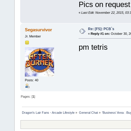
Pics on request
«
Last Edit: November 22, 2015, 03:
Re: [FS]: PCB`s
Segasurvivor
«
Reply #1 on:
October 30, 2
Jr. Member
pm tetris
Posts: 40
Pages: [
1
]
Dragon's Lair Fans - Arcade Lifestyle
»
General Chat
»
'Business' Area : Bu