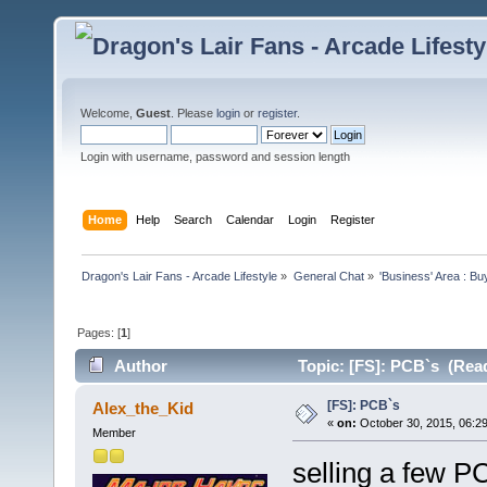
Welcome,
Guest
. Please
login
or
register
.
Login with username, password and session length
Home
Help
Search
Calendar
Login
Register
Dragon's Lair Fans - Arcade Lifestyle
»
General Chat
»
'Business' Area : Bu
Pages: [
1
]
Author
Topic: [FS]: PCB`s (Read
[FS]: PCB`s
Alex_the_Kid
«
on:
October 30, 2015, 06:2
Member
selling a few P