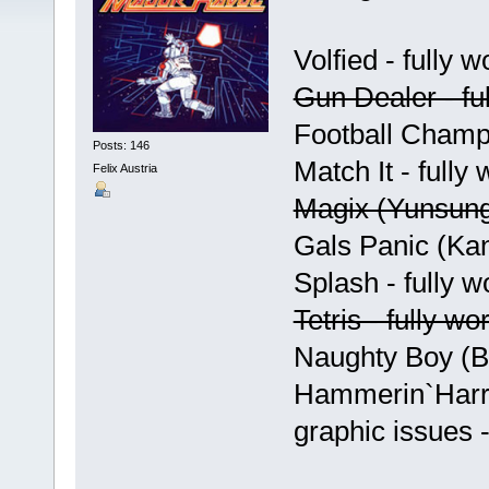
Volfied - fully w
Gun Dealer - ful
Football Champ 
Posts: 146
Match It - fully
Felix Austria
Magix (Yunsung)
Gals Panic (Kan
Splash - fully w
Tetris - fully wo
Naughty Boy (Bo
Hammerin`Harry 
graphic issues 