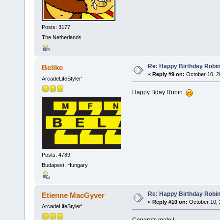
Posts: 3177
The Netherlands
Re: Happy Birthday Robi
Belike
«
Reply #9 on:
October 10, 2
ArcadeLifeStyler'
Happy Bday Robin.
Posts: 4789
Budapest, Hungary
Re: Happy Birthday Robi
Etienne MacGyver
«
Reply #10 on:
October 10, 
ArcadeLifeStyler'
Congrats mate !