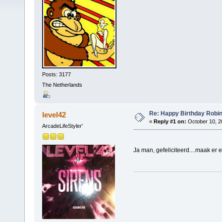
Posts: 3177
The Netherlands
Re: Happy Birthday Robi
level42
«
Reply #1 on:
October 10, 2
ArcadeLifeStyler'
Ja man, gefeliciteerd....maak er