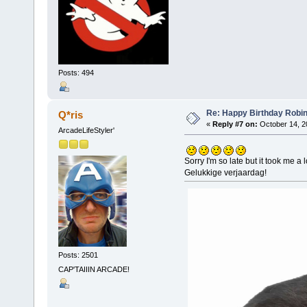
Posts: 494
Re: Happy Birthday Robi
Q*ris
«
Reply #7 on:
October 14, 2
ArcadeLifeStyler'
Sorry I'm so late but it took me a
Gelukkige verjaardag!
Posts: 2501
CAP'TAIIIN ARCADE!