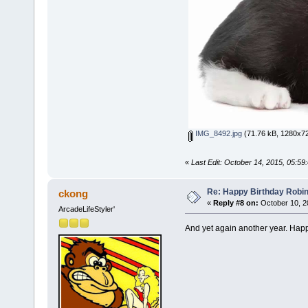
IMG_8492.jpg
(71.76 kB, 1280x72
«
Last Edit: October 14, 2015, 05:59
Re: Happy Birthday Robi
ckong
«
Reply #8 on:
October 10, 2
ArcadeLifeStyler'
And yet again another year. Happy