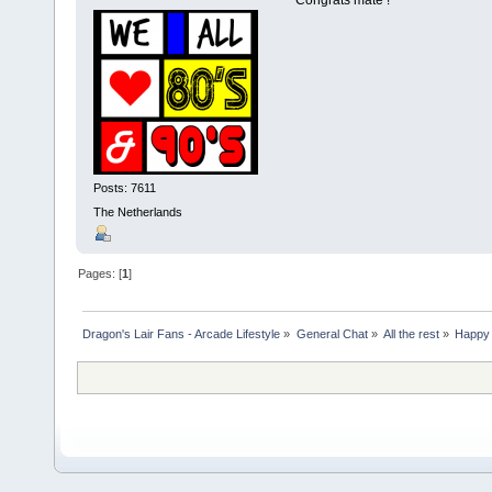
Posts: 7611
The Netherlands
Pages: [
1
]
Dragon's Lair Fans - Arcade Lifestyle
»
General Chat
»
All the rest
»
Happy 