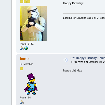
Happy Birthday!
Looking for Dragons Lair 1 or 2, Spa
Posts: 1762
Re: Happy Birthday Robi
bartie
«
Reply #4 on:
October 10, 2
Jr. Member
happy birthday
Posts: 84