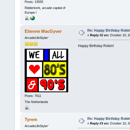
Posts: 13555
Ridderkerk, arcade capital of
Europe !
Re: Happy Birthday Robi
Etienne MacGyver
«
Reply #2 on:
October 10, 2
ArcadeLifeStyler'
Happy Birthday Robin!
Posts: 7611
The Netherlands
Re: Happy Birthday Robi
Tyrem
«
Reply #3 on:
October 10, 2
ArcadeLifeStyler'