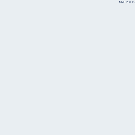
SMF 2.0.1