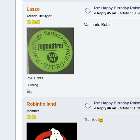
Re: Happy Birthday Robi
Laszo
«
Reply #5 on:
October 10, 2
ArcadeLifeStyler'
Van harte Robin!
Posts: 993
Building
Re: Happy Birthday Robi
Robinholland
«
Reply #6 on:
October 11, 2
Member
Thanks