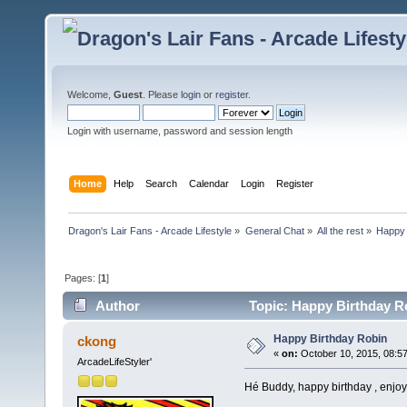
Welcome,
Guest
. Please
login
or
register
.
Login with username, password and session length
Home
Help
Search
Calendar
Login
Register
Dragon's Lair Fans - Arcade Lifestyle
»
General Chat
»
All the rest
»
Happy 
Pages: [
1
]
Author
Topic: Happy Birthday R
Happy Birthday Robin
ckong
«
on:
October 10, 2015, 08:5
ArcadeLifeStyler'
Hé Buddy, happy birthday , enjo