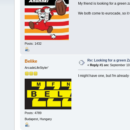
My friend is looking for a green z
We both come to eurocade, so it
Posts: 1432
Re: Looking for a green Z
Belike
«
Reply #1 on:
September 10,
ArcadeLifeStyler'
I might have one, but I'm already
Posts: 4789
Budapest, Hungary