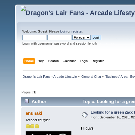
Welcome,
Guest
. Please
login
or
register
.
Login with username, password and session length
Home
Help
Search
Calendar
Login
Register
Dragon's Lair Fans - Arcade Lifestyle
»
General Chat
»
'Business' Area : Bu
Pages: [
1
]
Author
Topic: Looking for a gre
Looking for a green Zacc 
anunaki
«
on:
September 10, 2015, 02
ArcadeLifeStyler'
Hi guys,