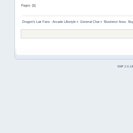
Pages: [
1
]
Dragon's Lair Fans - Arcade Lifestyle
»
General Chat
»
'Business' Area : Bu
SMF 2.0.1