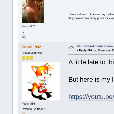
I have a dream....that one day....al
they own or how many posts they w
Posts: 682
...
Re: Home-Arcade Video- 
Sonic 1992
«
Reply #26 on:
November 11,
ArcadeLifeStyler'
A little late to t
But here is my 
https://youtu.
Posts: 886
I Wanna Go Back !