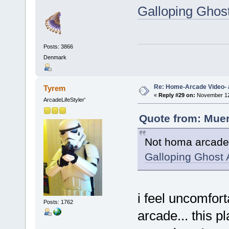
Galloping Ghos
Posts: 3866
Denmark
Re: Home-Arcade Video- 
Tyrem
«
Reply #29 on:
November 12,
ArcadeLifeStyler'
Quote from: Muer
Not homa arcade p
Galloping Ghost 
i feel uncomfor
Posts: 1762
arcade... this 