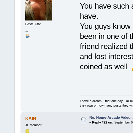
You have such a 
have.
You guys know h
Posts: 682
...
been in one of 
friend realized 
and lost interest
coined as well
I have a dream....that one day....al
they own or how many posts they w
Re: Home-Arcade Video- 
KAIN
«
Reply #22 on:
September 09
Jr. Member