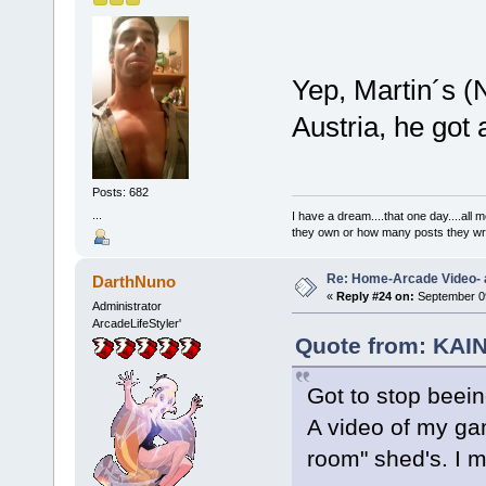
Yep, Martin´s (N
Austria, he got
Posts: 682
...
I have a dream....that one day....al
they own or how many posts they w
Re: Home-Arcade Video- 
DarthNuno
«
Reply #24 on:
September 09
Administrator
ArcadeLifeStyler'
Quote from: KAIN
Got to stop beein
A video of my ga
room" shed's. I m