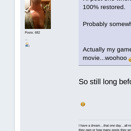
100% restored.
Probably somewh
Posts: 682
...
Actually my game
movie...woohoo
So still long b
I have a dream....that one day....al
they own or how many posts they w