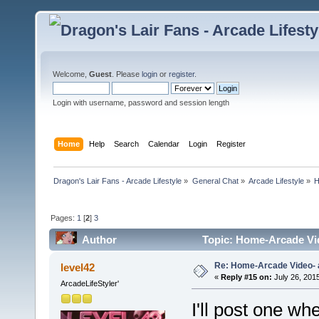
Welcome,
Guest
. Please
login
or
register
.
Login with username, password and session length
Home
Help
Search
Calendar
Login
Register
Dragon's Lair Fans - Arcade Lifestyle
»
General Chat
»
Arcade Lifestyle
»
H
Pages:
1
[
2
]
3
Author
Topic: Home-Arcade Vid
Re: Home-Arcade Video- 
level42
«
Reply #15 on:
July 26, 201
ArcadeLifeStyler'
I'll post one whe