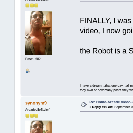
FINALLY, I was 
video, I now goi
the Robot is a
Posts: 682
...
I have a dream....that one day....al
they own or how many posts they w
Re: Home-Arcade Video- 
synonym9
«
Reply #19 on:
September 06
ArcadeLifeStyler'