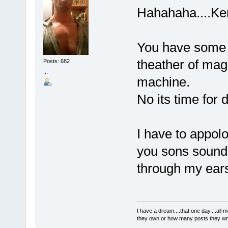
Hahahaha....K
You have some v
theather of magi
Posts: 682
...
machine.
No its time for 
I have to appolo
you sons sounds
through my ear
I have a dream....that one day....al
they own or how many posts they w