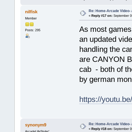
Re: Home-Arcade Video- 
nilfisk
«
Reply #17 on:
September 06
Member
As most games 
Posts: 295
an updated video
handling the c
are CANYON BO
cab - both of t
by german moni
https://youtu
Re: Home-Arcade Video- 
synonym9
«
Reply #18 on:
September 06
ArcadeLifeStyler'