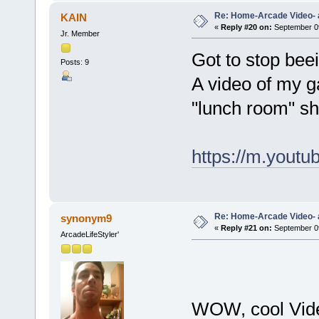
Re: Home-Arcade Video- 
KAIN
«
Reply #20 on:
September 09
Jr. Member
Got to stop beei
Posts: 9
A video of my g
"lunch room" sh
https://m.you
Re: Home-Arcade Video- 
synonym9
«
Reply #21 on:
September 09
ArcadeLifeStyler'
WOW, cool Video