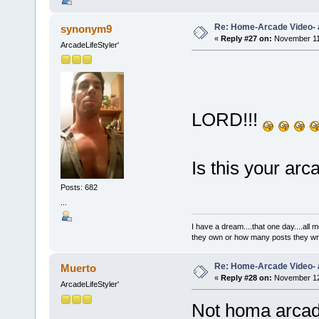
Re: Home-Arcade Video- 
synonym9
«
Reply #27 on:
November 11,
ArcadeLifeStyler'
LORD!!!
Is this your ar
Posts: 682
...
I have a dream....that one day....al
they own or how many posts they w
Re: Home-Arcade Video- 
Muerto
«
Reply #28 on:
November 12,
ArcadeLifeStyler'
Not homa arcade