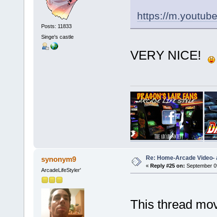
https://m.yout
Posts: 11833
Singe's castle
VERY NICE!
Re: Home-Arcade Video- 
synonym9
«
Reply #25 on:
September 09
ArcadeLifeStyler'
This thread move