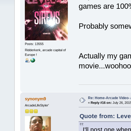
games are 100%
Probably some
Posts: 13555
Ridderkerk, arcade capital of
Actually my gam
Europe !
movie...wooho
Re: Home-Arcade Video- 
synonym9
«
Reply #16 on:
July 26, 201
ArcadeLifeStyler'
Quote from: Leve
I'll post one when