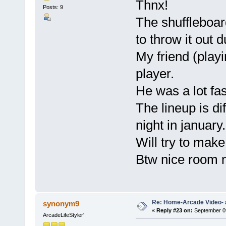
Thnx!
Posts: 9
The shuffleboar
to throw it out 
My friend (playin
player.
He was a lot fa
The lineup is di
night in january.
Will try to mak
Btw nice room n
Re: Home-Arcade Video- 
synonym9
«
Reply #23 on:
September 09
ArcadeLifeStyler'