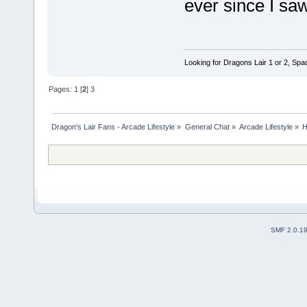
ever since I sa
Looking for Dragons Lair 1 or 2, Spa
Pages:
1
[
2
]
3
Dragon's Lair Fans - Arcade Lifestyle
»
General Chat
»
Arcade Lifestyle
»
H
SMF 2.0.1