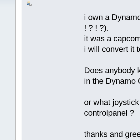
i own a Dynamo 
! ? ! ?).
it was a capcom
i will convert i
Does anybody kn
in the Dynamo 
or what joystic
controlpanel ?
thanks and gree