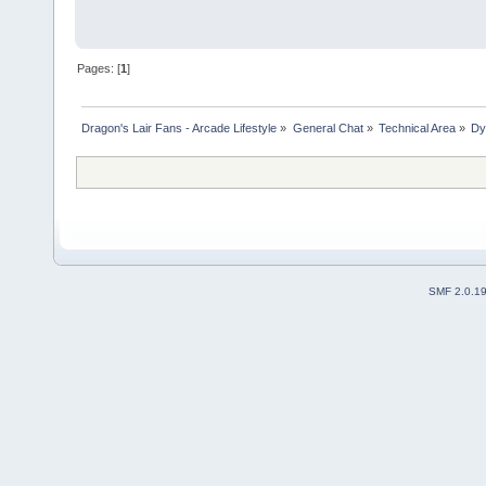
Pages: [
1
]
Dragon's Lair Fans - Arcade Lifestyle
»
General Chat
»
Technical Area
»
Dy
SMF 2.0.1