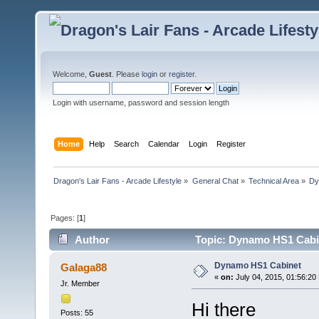
Welcome,
Guest
. Please
login
or
register
.
Login with username, password and session length
Home
Help
Search
Calendar
Login
Register
Dragon's Lair Fans - Arcade Lifestyle
»
General Chat
»
Technical Area
»
Dy
Pages: [
1
]
Author
Topic: Dynamo HS1 Cabin
Dynamo HS1 Cabinet
Galaga88
«
on:
July 04, 2015, 01:56:20
Jr. Member
Hi there
Posts: 55