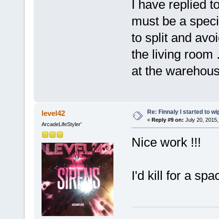
I have replied t
must be a specia
to split and avoi
the living room 
at the warehous
Re: Finnaly I started to wi
level42
«
Reply #9 on:
July 20, 2015,
ArcadeLifeStyler'
Nice work !!!
I'd kill for a spa