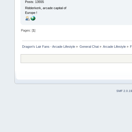
Posts: 13555
Ridderkerk, arcade capital of
Europe !
Pages: [
1
]
Dragon's Lair Fans - Arcade Lifestyle
»
General Chat
»
Arcade Lifestyle
»
F
SMF 2.0.1