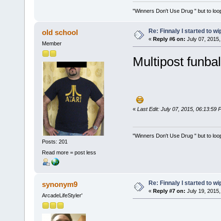
"Winners Don't Use Drug " but to loop
Re: Finnaly I started to wi
old school
«
Reply #6 on:
July 07, 2015,
Member
Multipost funbal
«
Last Edit: July 07, 2015, 06:13:59 
"Winners Don't Use Drug " but to loop
Posts: 201
Read more = post less
Re: Finnaly I started to wi
synonym9
«
Reply #7 on:
July 19, 2015,
ArcadeLifeStyler'