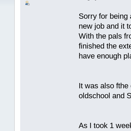
Sorry for being a
new job and it 
With the pals f
finished the ex
have enough pla
It was also fthe
oldschool and 
As I took 1 week