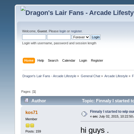
Welcome,
Guest
. Please
login
or
register
.
Login with username, password and session length
Home
Help
Search
Calendar
Login
Register
Dragon's Lair Fans - Arcade Lifestyle
»
General Chat
»
Arcade Lifestyle
»
F
Pages: [
1
]
Author
Topic: Finnaly I started 
Finnaly I started to wip ou
kos71
«
on:
July 02, 2015, 10:22:50
Member
hi guys .
Posts: 159