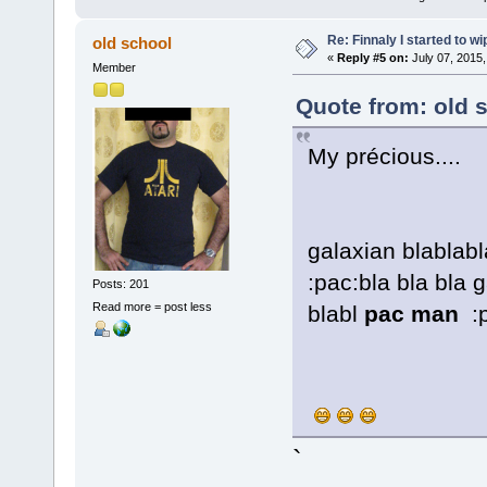
Re: Finnaly I started to wi
old school
«
Reply #5 on:
July 07, 2015,
Member
Quote from: old 
My précious....
galaxian blablab
:pac:bla bla bla
Posts: 201
Read more = post less
blabl
pac man
:p
`