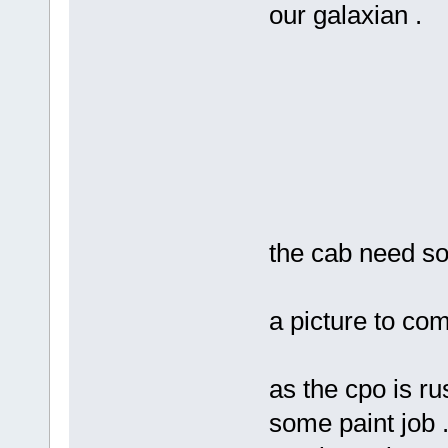
our galaxian .
the cab need s
a picture to co
as the cpo is ru
some paint job .