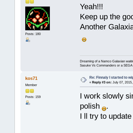
Yeah!!!
Keep up the go
Another Galaxian
Posts: 180
Dreaming of a Namco Galaxian waitin
Sasuke Vs Commanders or a SEGA Sam
Re: Finnaly I started to wi
kos71
«
Reply #3 on:
July 07, 2015,
Member
I work slowly si
Posts: 159
polish
.
I ll try to upda