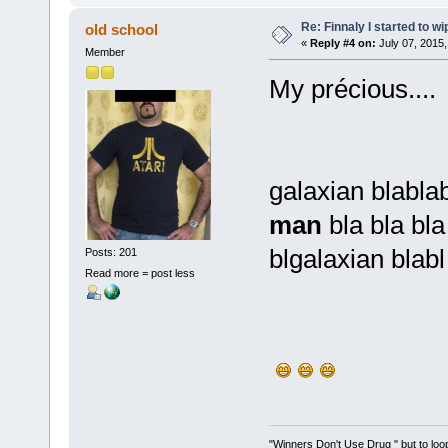
Re: Finnaly I started to wi
old school
«
Reply #4 on:
July 07, 2015,
Member
My précious....
galaxian blabla
man
bla bla bl
blgalaxian blab
Posts: 201
Read more = post less
"Winners Don't Use Drug " but to loop