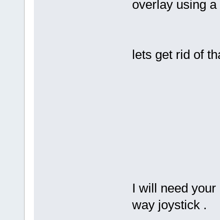
overlay using a 
lets get rid of th
I will need your
way joystick .