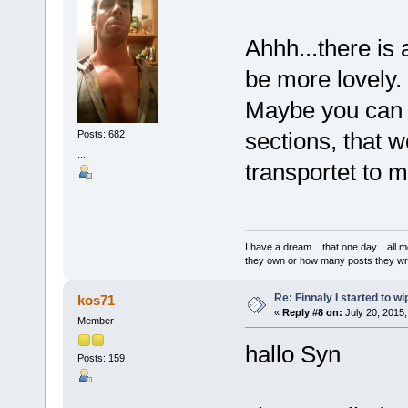
Ahhh...there i
be more lovely.
Maybe you can t
sections, that 
Posts: 682
...
transportet to 
I have a dream....that one day....al
they own or how many posts they w
Re: Finnaly I started to wi
kos71
«
Reply #8 on:
July 20, 2015,
Member
hallo Syn
Posts: 159