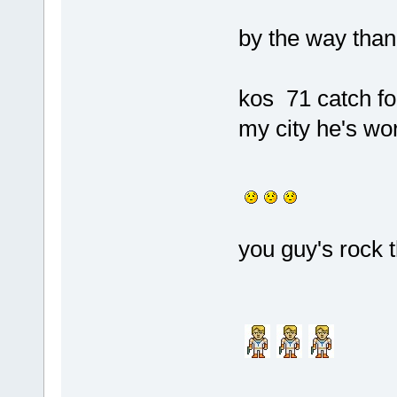
by the way thank
kos 71 catch fo
my city he's wor
you guy's rock t