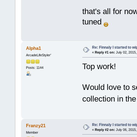
that's all for no
tuned
Re: Finnaly I started to wi
Alpha1
«
Reply #1 on:
July 02, 2015,
ArcadeLifeStyler'
Top work!
Posts: 1144
Would love to se
collection in t
Re: Finnaly I started to wi
Franzy21
«
Reply #2 on:
July 06, 2015,
Member