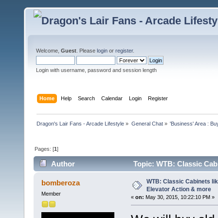
Welcome,
Guest
. Please
login
or
register
.
Login with username, password and session length
Home
Help
Search
Calendar
Login
Register
Dragon's Lair Fans - Arcade Lifestyle
»
General Chat
»
'Business' Area : Bu
Pages: [
1
]
Author
Topic: WTB: Classic Cabi
4700 times)
WTB: Classic Cabinets lik
bomberoza
Elevator Action & more
Member
«
on:
May 30, 2015, 10:22:10 PM »