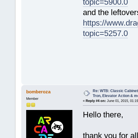
topic=5900.0
and the leftover
https://www.dra
topic=5257.0
Re: WTB: Classic Cabinets
bomberoza
Tron, Elevator Action & m
Member
«
Reply #4 on:
June 01, 2015, 01:1
Hello there,
thank you for al