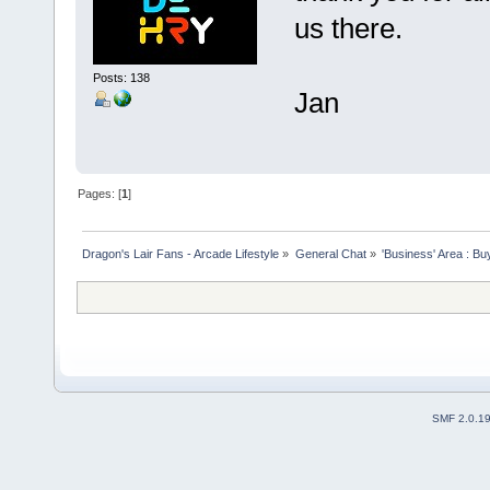
us there.
Posts: 138
Jan
Pages: [
1
]
Dragon's Lair Fans - Arcade Lifestyle
»
General Chat
»
'Business' Area : Bu
SMF 2.0.1