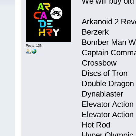
We will buy old
Arkanoid 2 Rev
Berzerk
Bomber Man W
Posts: 138
Captain Comm
Crossbow
Discs of Tron
Double Dragon
Dynablaster
Elevator Action
Elevator Actio
Hot Rod
Hyper Olympic