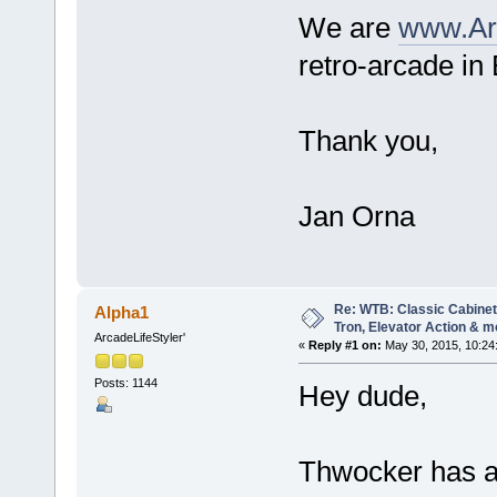
We are
www.Ar
retro-arcade in
Thank you,
Jan Orna
Re: WTB: Classic Cabinets
Alpha1
Tron, Elevator Action & m
ArcadeLifeStyler'
«
Reply #1 on:
May 30, 2015, 10:24
Posts: 1144
Hey dude,
Thwocker has a