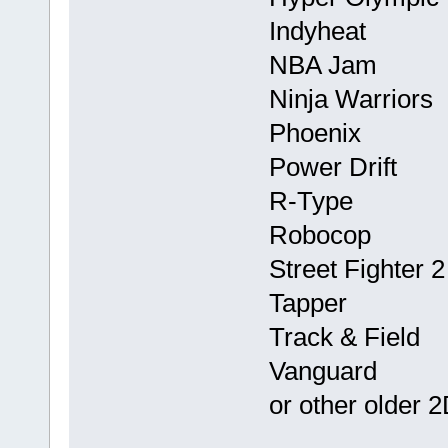
Indyheat
NBA Jam
Ninja Warriors
Phoenix
Power Drift
R-Type
Robocop
Street Fighter 
Tapper
Track & Field
Vanguard
or other older 