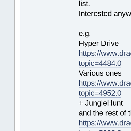
list.
Interested anyw
e.g.
Hyper Drive
https://www.dra
topic=4484.0
Various ones
https://www.dra
topic=4952.0
+ JungleHunt
and the rest of 
https://www.dra