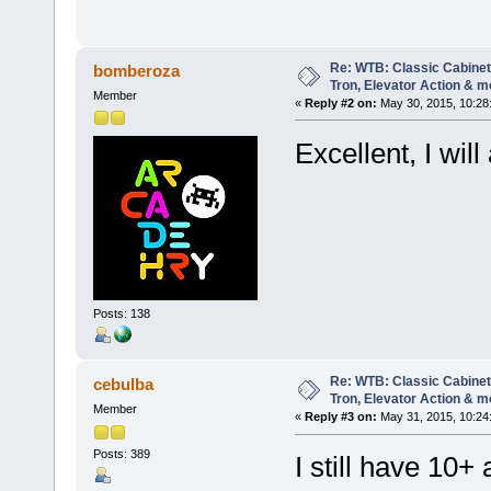
Re: WTB: Classic Cabinets
bomberoza
Tron, Elevator Action & m
Member
«
Reply #2 on:
May 30, 2015, 10:28
Excellent, I wil
Posts: 138
Re: WTB: Classic Cabinets
cebulba
Tron, Elevator Action & m
Member
«
Reply #3 on:
May 31, 2015, 10:24
Posts: 389
I still have 10+