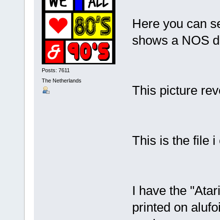
Here you can se
shows a NOS d
Posts: 7611
The Netherlands
This picture rev
This is the file 
I have the "Atari
printed on alufo