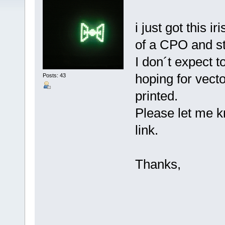
i just got this i
of a CPO and s
I don´t expect t
hoping for vecto
Posts: 43
printed.
Please let me k
link.
Thanks,