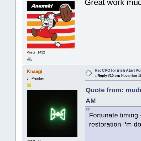
Great work mu
Posts: 1432
Re: CPO for irish Atari Pol
Knaagi
«
Reply #10 on:
November 19,
Jr. Member
Quote from: mudd
AM
Fortunate timing -
restoration I'm do