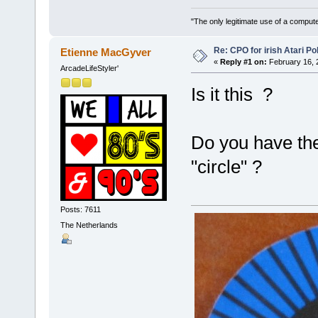
"The only legitimate use of a comput
Re: CPO for irish Atari Pol
Etienne MacGyver
«
Reply #1 on:
February 16, 
ArcadeLifeStyler'
Is it this ?
Do you have the
"circle" ?
Posts: 7611
The Netherlands