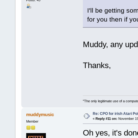
Posts: 43
I'll be getting s
for you then if you
Muddy, any upd
Thanks,
"The only legitimate use of a comput
Re: CPO for irish Atari Pol
muddymusic
«
Reply #11 on:
November 19,
Member
Oh yes, it's don