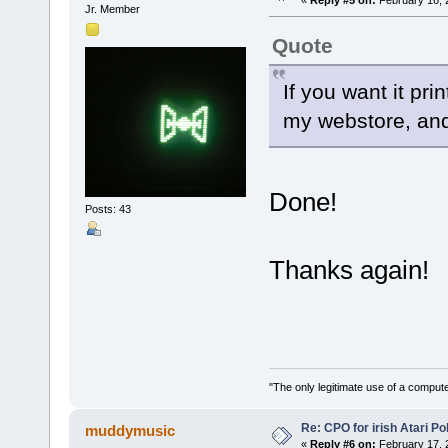
«
Reply #5 on:
February 16, 
Jr. Member
Quote
If you want it pri
my webstore, and i
Done!
Posts: 43
Thanks again!
"The only legitimate use of a comput
Re: CPO for irish Atari Pol
muddymusic
«
Reply #6 on:
February 17, 