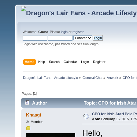
Welcome,
Guest
. Please
login
or
register
.
Login with username, password and session length
Home
Help
Search
Calendar
Login
Register
Dragon's Lair Fans - Arcade Lifestyle
»
General Chat
»
Artwork
»
CPO for ir
Pages: [
1
]
Author
Topic: CPO for irish Atar
CPO for irish Atari Pole Po
Knaagi
«
on:
February 16, 2015, 12:
Jr. Member
Hello,