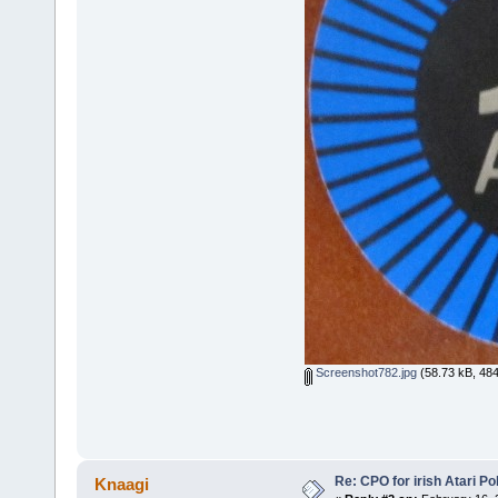
Screenshot782.jpg
(58.73 kB, 484
Re: CPO for irish Atari Pol
Knaagi