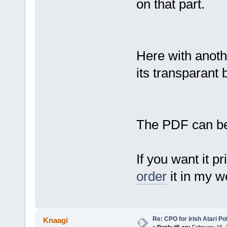
on that part.
Here with anoth
its transparant
The PDF can b
If you want it p
order
it in my we
Re: CPO for irish Atari Pol
Knaagi