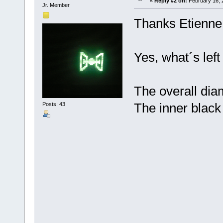
«
Reply #2 on:
February 16, 
Jr. Member
Thanks Etienne
Yes, what´s left 
The overall dia
The inner black
Posts: 43