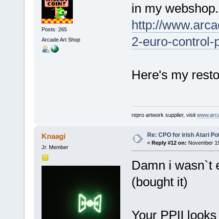
in my webshop.
http://www.arca
Posts: 265
2-euro-control-
Arcade Art Shop
Here's my restor
repro artwork supplier, visit
www.arc
Re: CPO for irish Atari Pol
Knaagi
«
Reply #12 on:
November 19,
Jr. Member
Damn i wasn`t 
(bought it)
Your PPII looks 