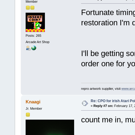
Member
Fortunate timing 
restoration I'm 
Posts: 265
Arcade Art Shop
I'll be getting 
order one for yo
repro artwork supplier, visit
www.arc
Re: CPO for irish Atari Pol
Knaagi
«
Reply #7 on:
February 17, 
Jr. Member
count me in, m