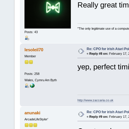
Really great t
"The only legitimate use of a comput
Posts: 43
Re: CPO for irish Atari Pol
lesoleil70
«
Reply #8 on:
February 17, 
Member
yep, perfect tim
Posts: 258
Wales, Cymru Am Byth
http://www.zaccaria.co.uk
Re: CPO for irish Atari Pol
anunaki
«
Reply #9 on:
February 17, 
ArcadeLifeStyler'