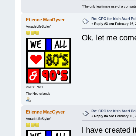
"The only legitimate use of a comput
Re: CPO for irish Atari Pol
Etienne MacGyver
«
Reply #3 on:
February 16, 
ArcadeLifeStyler'
Ok, let me com
Posts: 7611
The Netherlands
Re: CPO for irish Atari Pol
Etienne MacGyver
«
Reply #4 on:
February 16, 
ArcadeLifeStyler'
I have created it