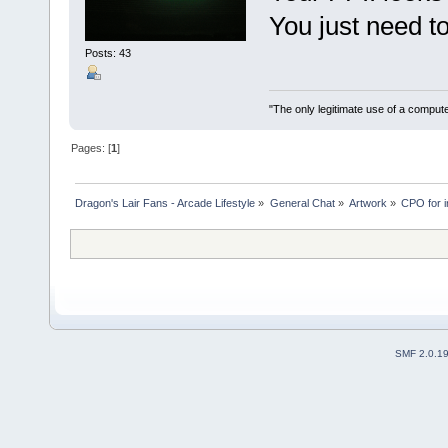
You just need t
Posts: 43
"The only legitimate use of a comput
Pages: [
1
]
Dragon's Lair Fans - Arcade Lifestyle
»
General Chat
»
Artwork
»
CPO for ir
SMF 2.0.1