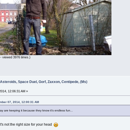
- viewed 3976 times.)
 Asteroids, Space Duel, Gorf, Zaxxon, Centipede, (Ms)
014, 12:06:31 AM »
ember 07, 2014, 12:00:31 AM
y are keeping it because they know it's endless fun...
it's not the right size for your head