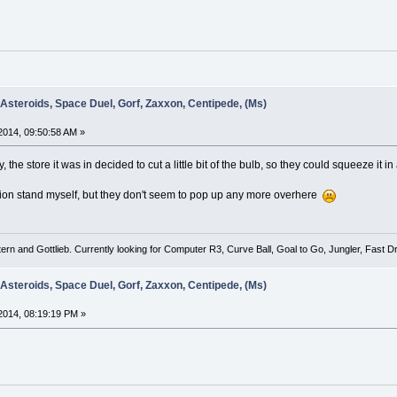
 Asteroids, Space Duel, Gorf, Zaxxon, Centipede, (Ms)
014, 09:50:58 AM »
the store it was in decided to cut a little bit of the bulb, so they could squeeze it i
dition stand myself, but they don't seem to pop up any more overhere
tern and Gottlieb. Currently looking for Computer R3, Curve Ball, Goal to Go, Jungler, Fast
 Asteroids, Space Duel, Gorf, Zaxxon, Centipede, (Ms)
2014, 08:19:19 PM »