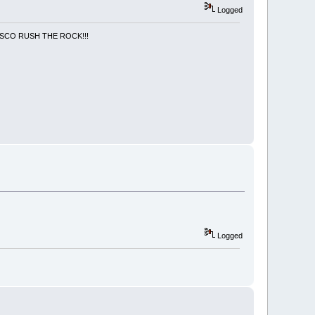
Logged
NCISCO RUSH THE ROCK!!!
Logged