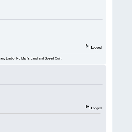
Logged
 Draw, Limbo, No Man's Land and Speed Coin.
Logged