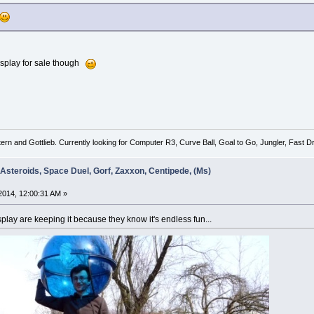
isplay for sale though
tern and Gottlieb. Currently looking for Computer R3, Curve Ball, Goal to Go, Jungler, Fast
 Asteroids, Space Duel, Gorf, Zaxxon, Centipede, (Ms)
014, 12:00:31 AM »
lay are keeping it because they know it's endless fun...