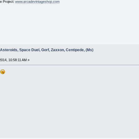
ge Project:
www.arcadevintageshop.com
 Asteroids, Space Duel, Gorf, Zaxxon, Centipede, (Ms)
014, 10:58:11 AM »
d