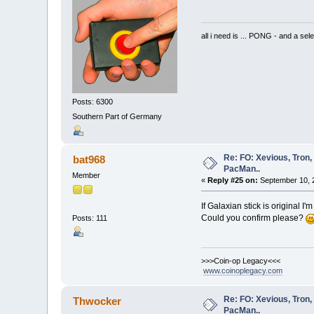
all i need is ... PONG - and
Posts: 6300
Southern Part of Germany
Re: FO: Xevious, Tron,
bat968
PacMan..
Member
«
Reply #25 on:
September 10, 
If Galaxian stick is original I'm
Could you confirm please?
Posts: 111
>>>Coin-op Legacy<<<
www.coinoplegacy.com
Re: FO: Xevious, Tron,
Thwocker
PacMan..