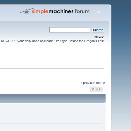
News:
ALS'/DLF' : your daily dose of Arcade Life Style...inside the Dragon's Lair!
« previous
next »
PRINT