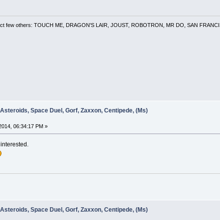
 a select few others: TOUCH ME, DRAGON'S LAIR, JOUST, ROBOTRON, MR DO, SAN FRA
 Asteroids, Space Duel, Gorf, Zaxxon, Centipede, (Ms)
2014, 06:34:17 PM »
 interested.
 Asteroids, Space Duel, Gorf, Zaxxon, Centipede, (Ms)