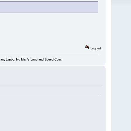
Logged
 Draw, Limbo, No Man's Land and Speed Coin.