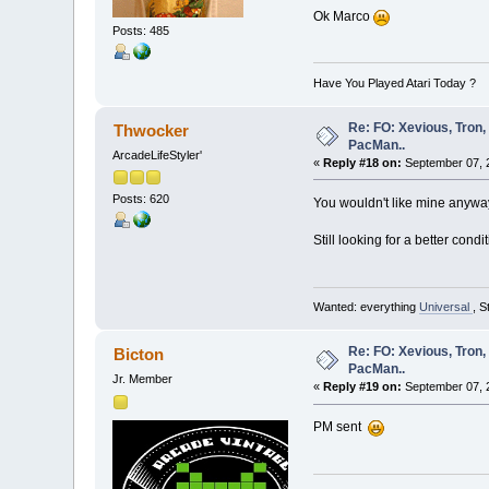
Ok Marco
Posts: 485
Have You Played Atari Today ?
Re: FO: Xevious, Tron,
Thwocker
PacMan..
ArcadeLifeStyler'
«
Reply #18 on:
September 07, 2
Posts: 620
You wouldn't like mine anyway, 
Still looking for a better con
Wanted: everything
Universal
, S
Re: FO: Xevious, Tron,
Bicton
PacMan..
Jr. Member
«
Reply #19 on:
September 07, 
PM sent