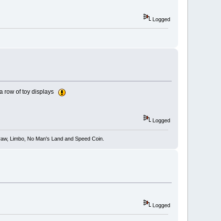
Logged
n a row of toy displays
Logged
 Draw, Limbo, No Man's Land and Speed Coin.
Logged