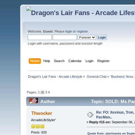
Welcome,
Guest
. Please
login
or
register
.
Login with username, password and session length
Home
Help
Search
Calendar
Login
Register
Dragon's Lair Fans - Arcade Lifestyle
»
General Chat
»
'Business' Area 
Pages:
1
[
2
]
3
4
Author
Topic: SOLD: Ms Pac
Re: FO: Xevious, Tron,
Thwocker
PacMan..
ArcadeLifeStyler'
«
Reply #15 on:
September 06, 2
Posts: 620
Quote from: atarimania on Sept