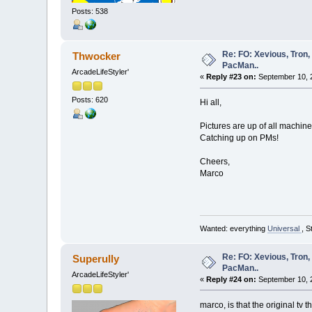
Posts: 538
Re: FO: Xevious, Tron,
Thwocker
PacMan..
ArcadeLifeStyler'
«
Reply #23 on:
September 10, 
Posts: 620
Hi all,
Pictures are up of all machine
Catching up on PMs!
Cheers,
Marco
Wanted: everything
Universal
, S
Re: FO: Xevious, Tron,
Superully
PacMan..
ArcadeLifeStyler'
«
Reply #24 on:
September 10, 
marco, is that the original tv