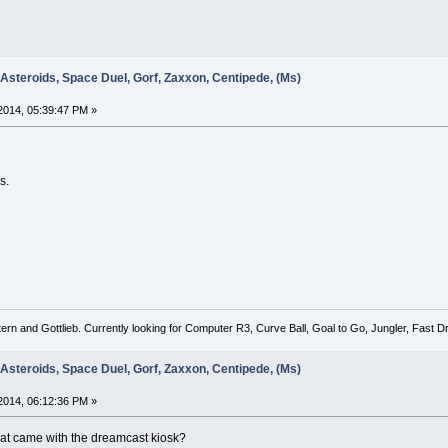
 Asteroids, Space Duel, Gorf, Zaxxon, Centipede, (Ms)
2014, 05:39:47 PM »
s.
tern and Gottlieb. Currently looking for Computer R3, Curve Ball, Goal to Go, Jungler, Fast
 Asteroids, Space Duel, Gorf, Zaxxon, Centipede, (Ms)
2014, 06:12:36 PM »
 that came with the dreamcast kiosk?