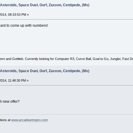
 Asteroids, Space Duel, Gorf, Zaxxon, Centipede, (Ms)
2014, 08:33:53 PM »
ard to come up with numbers!
tern and Gottlieb. Currently looking for Computer R3, Curve Ball, Goal to Go, Jungler, Fast
 Asteroids, Space Duel, Gorf, Zaxxon, Centipede, (Ms)
014, 11:48:30 PM »
h new offer?
tions at
www.arcadeartrepro.com