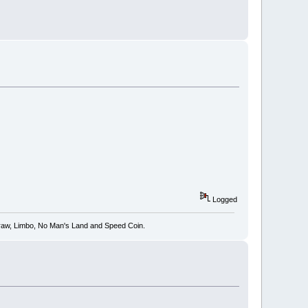
Logged
 Draw, Limbo, No Man's Land and Speed Coin.