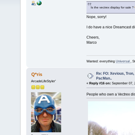
Is the vectrex display for sale ?
Nope, sorry!
I do have a nice Dreamcast d
Cheers,
Marco
Wanted: everything
Universal
, S
Re: FO: Xevious, Tron,
Q*ris
PacMan..
ArcadeLifeStyler'
«
Reply #16 on:
September 07, 2
People who own a Vectrex disp