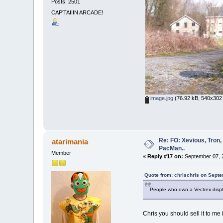
Posts: 2501
CAP'TAIIIN ARCADE!
image.jpg
(76.92 kB, 540x302 
Re: FO: Xevious, Tron,
atarimania
PacMan..
Member
«
Reply #17 on:
September 07, 2
Quote from: chrischris on Sept
People who own a Vectrex displa
Chris you should sell it to me 