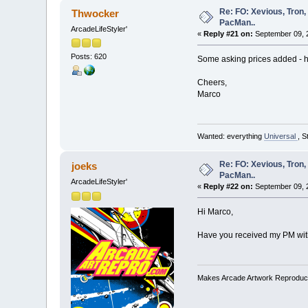
Re: FO: Xevious, Tron,
Thwocker
PacMan..
ArcadeLifeStyler'
«
Reply #21 on:
September 09, 
Posts: 620
Some asking prices added - h
Cheers,
Marco
Wanted: everything
Universal
, S
Re: FO: Xevious, Tron,
joeks
PacMan..
ArcadeLifeStyler'
«
Reply #22 on:
September 09, 2
Hi Marco,
Have you received my PM wit
Makes Arcade Artwork Reproduc