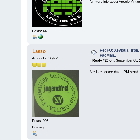
for more info about Arcade Vinta
Posts: 44
Re: FO: Xevious, Tron,
Laszo
PacMan..
ArcadeLifeStyler'
«
Reply #20 on:
September 08, 2
Me like space dual. PM sen
Posts: 993
Building