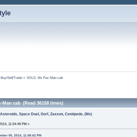
: Buy/Sell/Trade
»
SOLD: Ms Pac-Man cab
-Man cab (Read 36158 times)
 Asteroids, Space Duel, Gorf, Zaxxon, Centipede, (Ms)
014, 11:54:49 PM »
ember 06, 2014, 11:48:42 PM