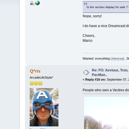
Is the vectrex display for sale ?
Nope, sorry!
I do have a nice Dreamcast d
Cheers,
Marco
Wanted: everything
Universal
, S
Re: FO: Xevious, Tron,
Q*ris
PacMan..
ArcadeLifeStyler'
«
Reply #16 on:
September 07, 2
People who own a Vectrex disp