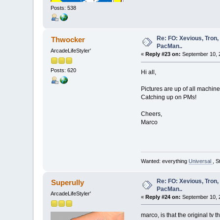
Posts: 538
Re: FO: Xevious, Tron,
Thwocker
PacMan..
ArcadeLifeStyler'
«
Reply #23 on:
September 10, 
Posts: 620
Hi all,
Pictures are up of all machine
Catching up on PMs!
Cheers,
Marco
Wanted: everything
Universal
, S
Re: FO: Xevious, Tron,
Superully
PacMan..
ArcadeLifeStyler'
«
Reply #24 on:
September 10, 
marco, is that the original tv