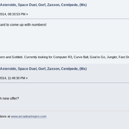
 Asteroids, Space Duel, Gorf, Zaxxon, Centipede, (Ms)
2014, 08:33:53 PM »
ard to come up with numbers!
tern and Gottlieb. Currently looking for Computer R3, Curve Ball, Goal to Go, Jungler, Fast
 Asteroids, Space Duel, Gorf, Zaxxon, Centipede, (Ms)
014, 11:48:30 PM »
h new offer?
tions at
www.arcadeartrepro.com