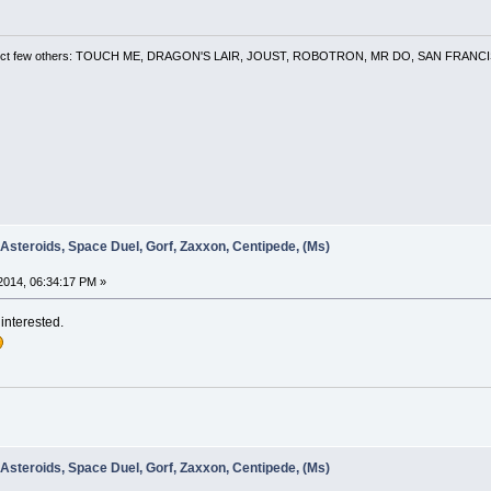
 a select few others: TOUCH ME, DRAGON'S LAIR, JOUST, ROBOTRON, MR DO, SAN FRA
 Asteroids, Space Duel, Gorf, Zaxxon, Centipede, (Ms)
2014, 06:34:17 PM »
 interested.
 Asteroids, Space Duel, Gorf, Zaxxon, Centipede, (Ms)