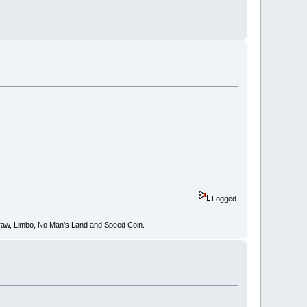
Logged
 Draw, Limbo, No Man's Land and Speed Coin.