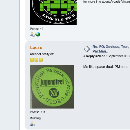
for more info about Arcade Vinta
Posts: 44
Re: FO: Xevious, Tron,
Laszo
PacMan..
ArcadeLifeStyler'
«
Reply #20 on:
September 08, 2
Me like space dual. PM sen
Posts: 993
Building