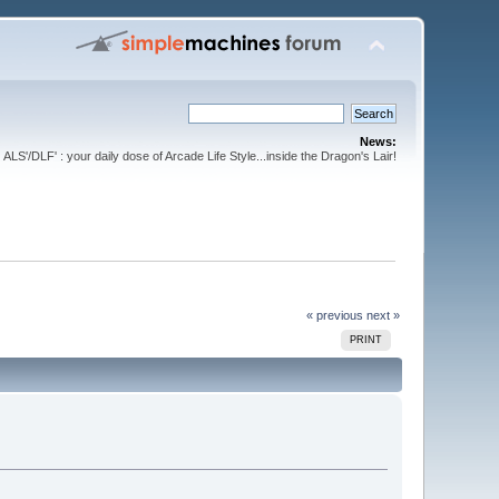
News:
ALS'/DLF' : your daily dose of Arcade Life Style...inside the Dragon's Lair!
« previous
next »
PRINT