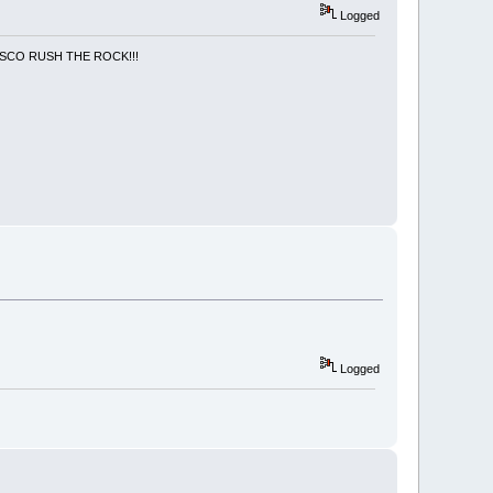
Logged
NCISCO RUSH THE ROCK!!!
Logged