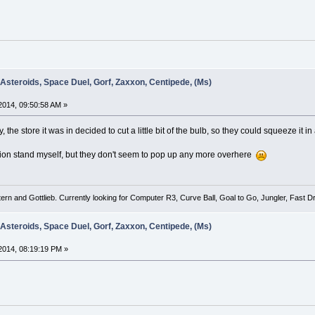
 Asteroids, Space Duel, Gorf, Zaxxon, Centipede, (Ms)
014, 09:50:58 AM »
the store it was in decided to cut a little bit of the bulb, so they could squeeze it i
dition stand myself, but they don't seem to pop up any more overhere
tern and Gottlieb. Currently looking for Computer R3, Curve Ball, Goal to Go, Jungler, Fast
 Asteroids, Space Duel, Gorf, Zaxxon, Centipede, (Ms)
2014, 08:19:19 PM »