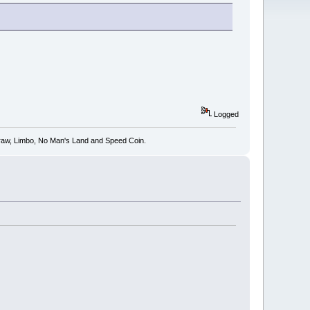
Logged
 Draw, Limbo, No Man's Land and Speed Coin.