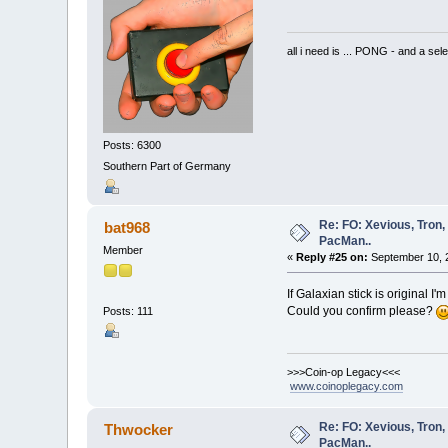
all i need is ... PONG - and
Posts: 6300
Southern Part of Germany
Re: FO: Xevious, Tron,
bat968
PacMan..
Member
«
Reply #25 on:
September 10, 
If Galaxian stick is original I'm
Could you confirm please?
Posts: 111
>>>Coin-op Legacy<<<
www.coinoplegacy.com
Re: FO: Xevious, Tron,
Thwocker
PacMan..