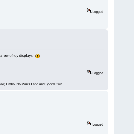
Logged
n a row of toy displays
Logged
 Draw, Limbo, No Man's Land and Speed Coin.
Logged