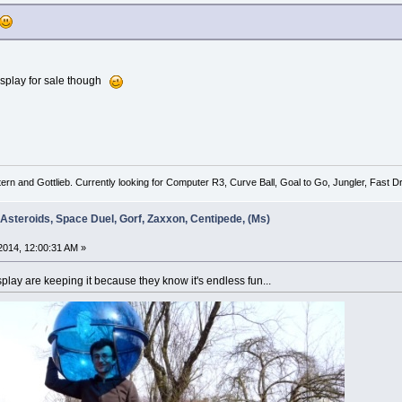
isplay for sale though
tern and Gottlieb. Currently looking for Computer R3, Curve Ball, Goal to Go, Jungler, Fast
 Asteroids, Space Duel, Gorf, Zaxxon, Centipede, (Ms)
014, 12:00:31 AM »
lay are keeping it because they know it's endless fun...