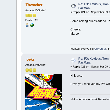
Re: FO: Xevious, Tron,
Thwocker
PacMan..
ArcadeLifeStyler'
«
Reply #21 on:
September 09, 
Posts: 620
Some asking prices added - h
Cheers,
Marco
Wanted: everything
Universal
, S
Re: FO: Xevious, Tron,
joeks
PacMan..
ArcadeLifeStyler'
«
Reply #22 on:
September 09, 2
Hi Marco,
Have you received my PM wit
Makes Arcade Artwork Reproduc