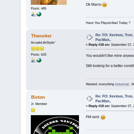
Ok Marco
Posts: 485
Have You Played Atari Today ?
Re: FO: Xevious, Tron,
Thwocker
PacMan..
ArcadeLifeStyler'
«
Reply #18 on:
September 07, 2
Posts: 620
You wouldn't like mine anyway, 
Still looking for a better con
Wanted: everything
Universal
, S
Re: FO: Xevious, Tron,
Bicton
PacMan..
Jr. Member
«
Reply #19 on:
September 07, 
PM sent