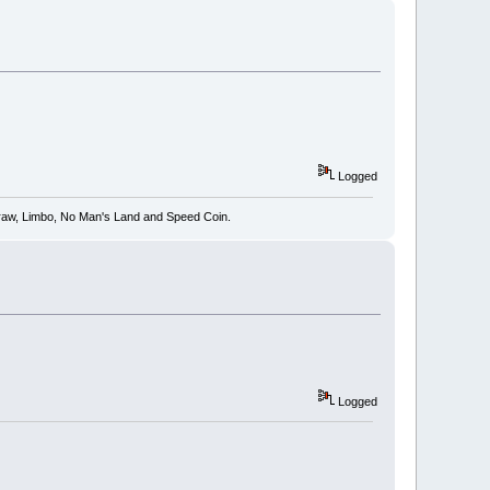
Logged
 Draw, Limbo, No Man's Land and Speed Coin.
Logged