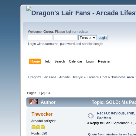
Welcome,
Guest
. Please
login
or
register
.
Login with username, password and session length
Home
Help
Search
Calendar
Login
Register
Dragon's Lair Fans - Arcade Lifestyle
»
General Chat
»
'Business' Area 
Pages:
1
[
2
]
3
4
Author
Topic: SOLD: Ms Pac
Re: FO: Xevious, Tron,
Thwocker
PacMan..
ArcadeLifeStyler'
«
Reply #15 on:
September 06, 2
Posts: 620
Quote from: atarimania on Sept