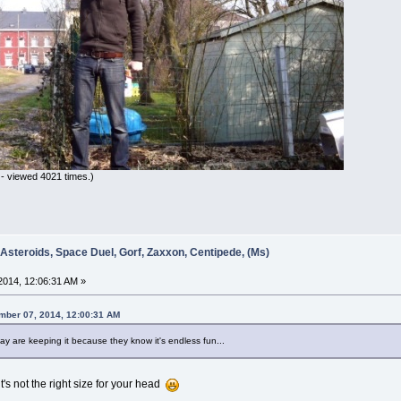
- viewed 4021 times.)
 Asteroids, Space Duel, Gorf, Zaxxon, Centipede, (Ms)
014, 12:06:31 AM »
ember 07, 2014, 12:00:31 AM
y are keeping it because they know it's endless fun...
it's not the right size for your head