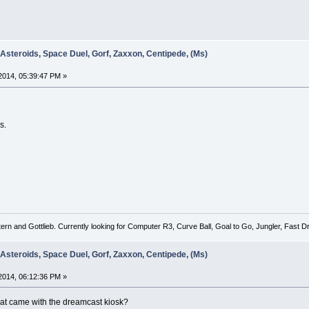
 Asteroids, Space Duel, Gorf, Zaxxon, Centipede, (Ms)
2014, 05:39:47 PM »
s.
tern and Gottlieb. Currently looking for Computer R3, Curve Ball, Goal to Go, Jungler, Fast
 Asteroids, Space Duel, Gorf, Zaxxon, Centipede, (Ms)
2014, 06:12:36 PM »
 that came with the dreamcast kiosk?