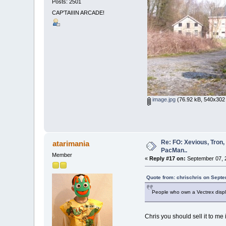
Posts: 2501
CAP'TAIIIN ARCADE!
image.jpg
(76.92 kB, 540x302 
Re: FO: Xevious, Tron,
atarimania
PacMan..
Member
«
Reply #17 on:
September 07, 2
Quote from: chrischris on Sept
People who own a Vectrex displa
Chris you should sell it to me 