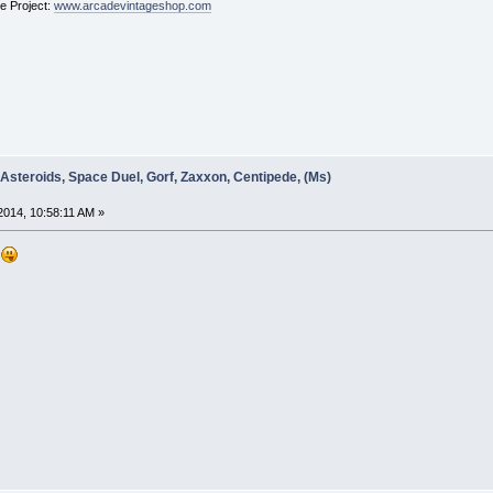
ge Project:
www.arcadevintageshop.com
 Asteroids, Space Duel, Gorf, Zaxxon, Centipede, (Ms)
014, 10:58:11 AM »
d