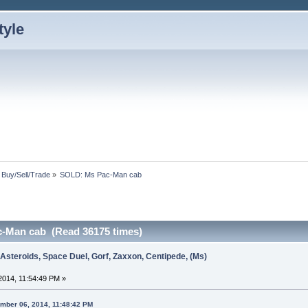
: Buy/Sell/Trade
»
SOLD: Ms Pac-Man cab
-Man cab (Read 36175 times)
 Asteroids, Space Duel, Gorf, Zaxxon, Centipede, (Ms)
014, 11:54:49 PM »
ember 06, 2014, 11:48:42 PM