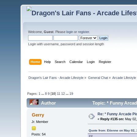
Welcome,
Guest
. Please
login
or
register
.
Login with username, password and session length
Home
Help
Search
Calendar
Login
Register
Dragon's Lair Fans - Arcade Lifestyle
»
General Chat
»
Arcade Lifestyle
Pages:
1
...
8
9
[
10
]
11
12
...
19
Author
Topic: * Funny Arcad
Re: * Funny Arcade Pic
Gerry
«
Reply #135 on:
May 02,
Jr. Member
Quote from: Etienne on May 02,
Posts: 54