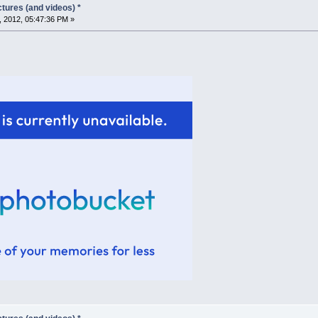
tures (and videos) *
, 2012, 05:47:36 PM »