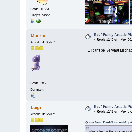
Posts: 11833
Singe's castle
Re: * Funny Arcade Pic
Muerto
«
Reply #140 on:
May 06,
ArcadeLifeStyler'
...... I can't belive what just h
Posts: 3866
Denmark
Re: * Funny Arcade Pic
Luigi
«
Reply #141 on:
May 07,
ArcadeLifeStyler'
Quote from: DarthNuno on May 0
Wanna be the king of your loca