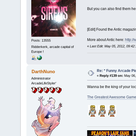
But you can also find them he
[Edit] Found the Antic magazin
More about Antic here:
http:/
Posts: 13555
«
Last Edit: May 05, 2012, 09:42
Ridderkerk, arcade capital of
Europe !
Re: * Funny Arcade Pic
DarthNuno
«
Reply #139 on:
May 06,
Administrator
ArcadeLifeStyler'
Wanna be the king of your lo
The Greatest Awesome Gamer