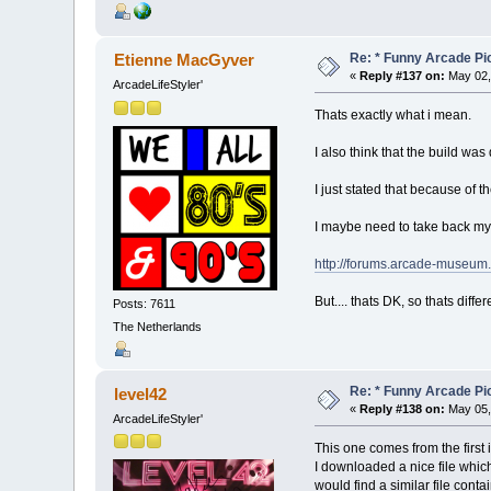
Re: * Funny Arcade Pic
Etienne MacGyver
«
Reply #137 on:
May 02,
ArcadeLifeStyler'
Thats exactly what i mean.
I also think that the build was
I just stated that because of t
I maybe need to take back my 
http://forums.arcade-museu
But.... thats DK, so thats diffe
Posts: 7611
The Netherlands
Re: * Funny Arcade Pic
level42
«
Reply #138 on:
May 05,
ArcadeLifeStyler'
This one comes from the first 
I downloaded a nice file whic
would find a similar file conta