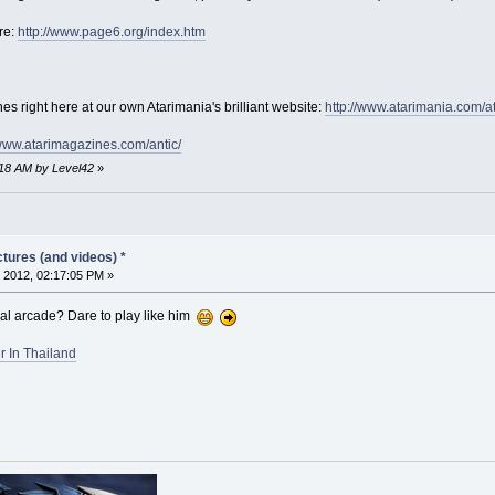
re:
http://www.page6.org/index.htm
es right here at our own Atarimania's brilliant website:
http://www.atarimania.com/a
/www.atarimagazines.com/antic/
:18 AM by Level42
»
tures (and videos) *
 2012, 02:17:05 PM »
cal arcade? Dare to play like him
 In Thailand