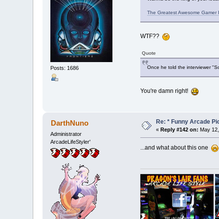
The Greatest Awesome Gamer I
WTF??
Quote
Once he told the interviewer "So
Posts: 1686
You're damn right!
Re: * Funny Arcade Pic
DarthNuno
«
Reply #142 on:
May 12,
Administrator
ArcadeLifeStyler'
...and what about this one