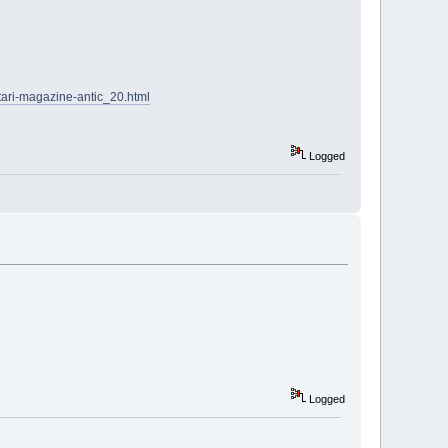
tari-magazine-antic_20.html
Logged
Logged