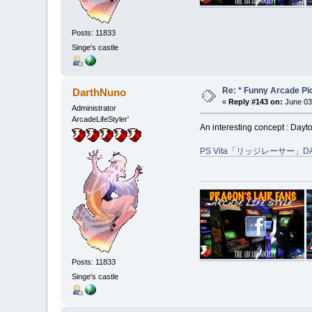
Posts: 11833
Singe's castle
Re: * Funny Arcade Pic
DarthNuno
«
Reply #143 on:
June 03
Administrator
ArcadeLifeStyler'
An interesting concept : Day
PS Vita「リッジレーサー」D
Posts: 11833
Singe's castle