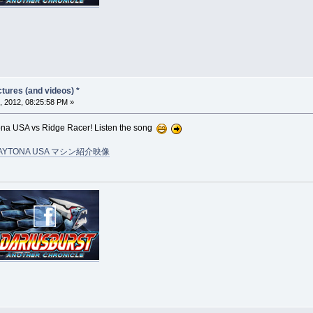
tures (and videos) *
, 2012, 08:25:58 PM »
tona USA vs Ridge Racer! Listen the song
AYTONA USA マシン紹介映像