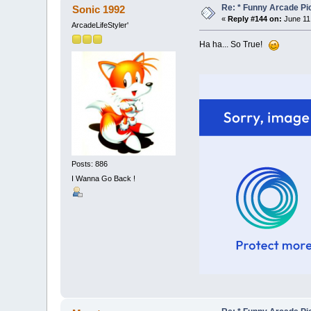
Re: * Funny Arcade Pic
Sonic 1992
«
Reply #144 on:
June 11
ArcadeLifeStyler'
Ha ha... So True!
Posts: 886
I Wanna Go Back !