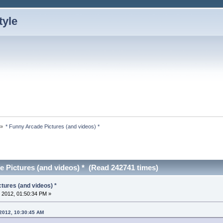
»
* Funny Arcade Pictures (and videos) *
e Pictures (and videos) * (Read 242741 times)
tures (and videos) *
 2012, 01:50:34 PM »
 2012, 10:30:45 AM