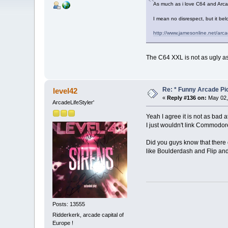
As much as i love C64 and Arc
I mean no disrespect, but it b
http://www.jamesonline.net/ar
The C64 XXL is not as ugly as
Re: * Funny Arcade Pic
level42
«
Reply #136 on:
May 02,
ArcadeLifeStyler'
Yeah I agree it is not as bad at 
I just wouldn't link Commodo
Did you guys know that there
like Boulderdash and Flip and
Posts: 13555
Ridderkerk, arcade capital of
Europe !