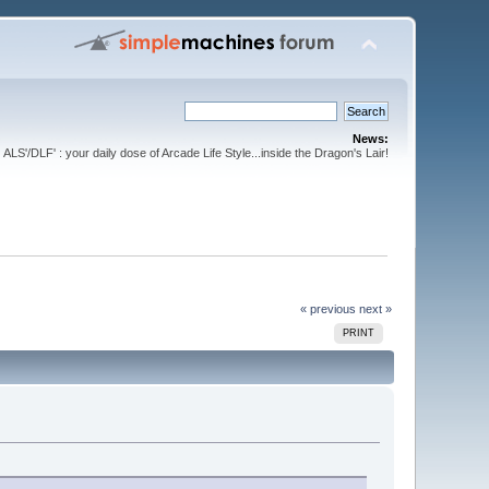
News:
ALS'/DLF' : your daily dose of Arcade Life Style...inside the Dragon's Lair!
« previous
next »
PRINT