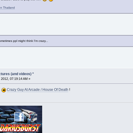
n Thailand
metimes ppl might think I'm crazy...
tures (and videos) *
 2012, 07:19:14 AM »
Crazy Guy At Arcade / House Of Death
!