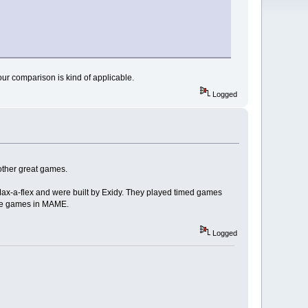
our comparison is kind of applicable.
Logged
other great games.
ax-a-flex and were built by Exidy. They played timed games
hese games in MAME.
Logged