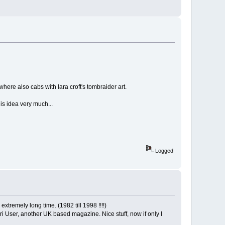
 where also cabs with lara croft's tombraider art.
is idea very much...
Logged
tremely long time. (1982 till 1998 !!!!)
ari User, another UK based magazine. Nice stuff, now if only I