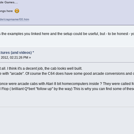
ade Games....
elongs here
cade/crapmame/00.htm
 the examples you linked here and the setup could be useful, but - to be honest - y
tures (and videos) *
 2012, 02:21:26 PM »
all. I think it's a decent job, the cab looks well built.
re with "arcade". Of course the C64 does have some good arcade conversions and 
 once were arcade cabs with Atari 8 bit homecomputers inside ? They were called M
 Flop ( brilliant Q*bert "follow up" by the way) This is why you can find some of t