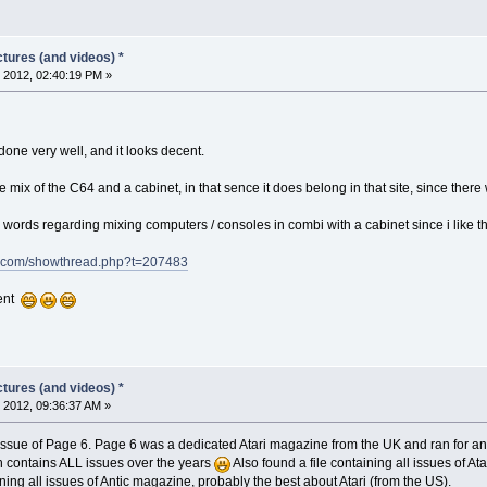
tures (and videos) *
 2012, 02:40:19 PM »
 done very well, and it looks decent.
he mix of the C64 and a cabinet, in that sence it does belong in that site, since there
words regarding mixing computers / consoles in combi with a cabinet since i like th
m.com/showthread.php?t=207483
rent
tures (and videos) *
 2012, 09:36:37 AM »
issue of Page 6. Page 6 was a dedicated Atari magazine from the UK and ran for an ex
h contains ALL issues over the years
Also found a file containing all issues of At
ining all issues of Antic magazine, probably the best about Atari (from the US).