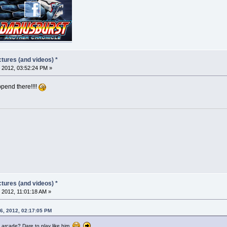
tures (and videos) *
 2012, 03:52:24 PM »
append there!!!!
tures (and videos) *
 2012, 11:01:18 AM »
6, 2012, 02:17:05 PM
l arcade? Dare to play like him