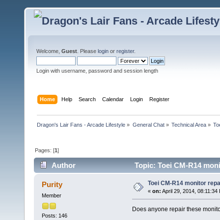
Welcome,
Guest
. Please
login
or
register
.
Login with username, password and session length
Home
Help
Search
Calendar
Login
Register
Dragon's Lair Fans - Arcade Lifestyle
»
General Chat
»
Technical Area
»
To
Pages: [
1
]
Author
Topic: Toei CM-R14 moni
Toei CM-R14 monitor repa
Purity
«
on:
April 29, 2014, 08:11:34
Member
Does anyone repair these monit
Posts: 146