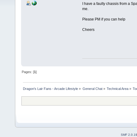
I have a faulty chassis from a Spa
me.
Please PM if you can help
Cheers
Pages: [
1
]
Dragon's Lair Fans - Arcade Lifestyle
»
General Chat
»
Technical Area
»
To
SMF 2.0.1