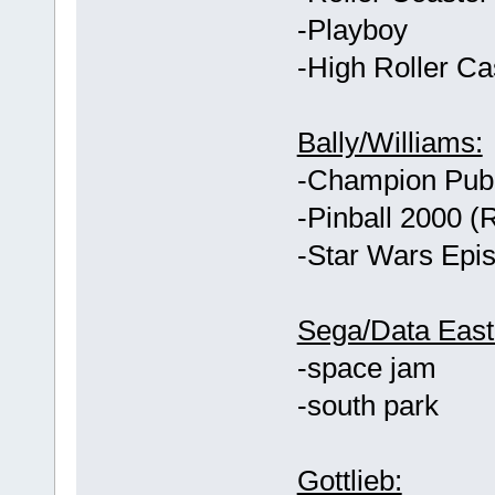
-Playboy
-High Roller Ca
Bally/Williams:
-Champion Pub
-Pinball 2000 
-Star Wars Epis
Sega/Data East
-space jam
-south park
Gottlieb: