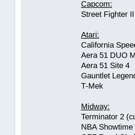
Capcom:
Street Fighter 
Atari:
California Spee
Aera 51 DUO 
Aera 51 Site 4
Gauntlet Legen
T-Mek
Midway:
Terminator 2 (c
NBA Showtime