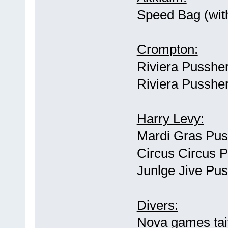
Speed Bag (wit
Crompton:
Riviera Pussher
Riviera Pussher
Harry Levy:
Mardi Gras Pus
Circus Circus 
Junlge Jive Pu
Divers:
Nova games tai