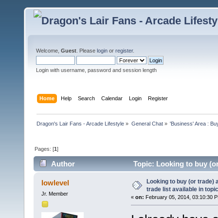
Welcome,
Guest
. Please
login
or
register
.
Login with username, password and session length
Home
Help
Search
Calendar
Login
Register
Dragon's Lair Fans - Arcade Lifestyle
»
General Chat
»
'Business' Area : Bu
Pages: [
1
]
Author
Topic: Looking to buy (or 
2778 times)
Looking to buy (or trade) 
lowlevel
trade list available in topic
Jr. Member
«
on:
February 05, 2014, 03:10:30 