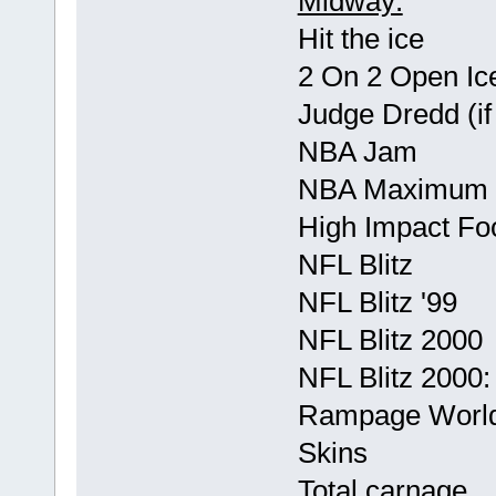
Midway:
Hit the ice
2 On 2 Open Ic
Judge Dredd (if 
NBA Jam
NBA Maximum 
High Impact Foo
NFL Blitz
NFL Blitz '99
NFL Blitz 2000
NFL Blitz 2000: 
Rampage World
Skins
Total carnage