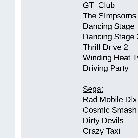
GTI Club
The SImpsoms 
Dancing Stage
Dancing Stage 
Thrill Drive 2
Winding Heat Tw
Driving Party
Sega:
Rad Mobile Dlx
Cosmic Smash
Dirty Devils
Crazy Taxi