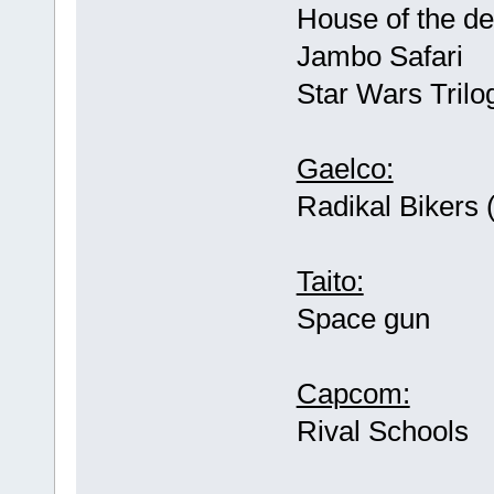
House of the de
Jambo Safari
Star Wars Trilo
Gaelco:
Radikal Bikers 
Taito:
Space gun
Capcom:
Rival Schools