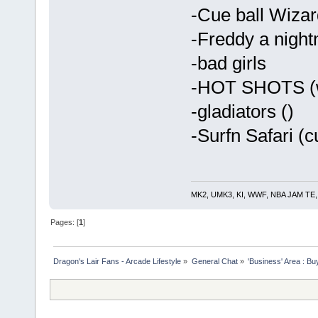
-Cue ball Wizar
-Freddy a night
-bad girls
-HOT SHOTS (w
-gladiators ()
-Surfn Safari (c
MK2, UMK3, KI, WWF, NBA JAM TE, RE
Pages: [
1
]
Dragon's Lair Fans - Arcade Lifestyle
»
General Chat
»
'Business' Area : Bu