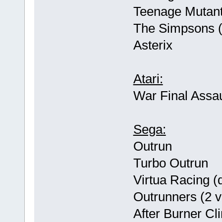
Teenage Mutant 
The Simpsons (u
Asterix
Atari:
War Final Assau
Sega:
Outrun
Turbo Outrun
Virtua Racing (d
Outrunners (2 v
After Burner Cl