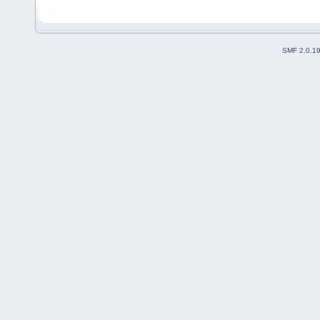
SMF 2.0.1