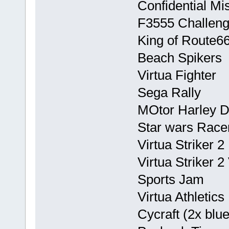
Confidential Mi
F3555 Challeng
King of Route6
Beach Spikers
Virtua Fighter
Sega Rally
MOtor Harley D
Star wars Race
Virtua Striker 2
Virtua Striker 
Sports Jam
Virtua Athletics
Cycraft (2x blue