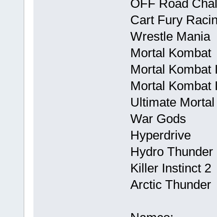
OFF Road Chal
Cart Fury Raci
Wrestle Mania
Mortal Kombat
Mortal Kombat I
Mortal Kombat I
Ultimate Mortal
War Gods
Hyperdrive
Hydro Thunder
Killer Instinct 2
Arctic Thunder