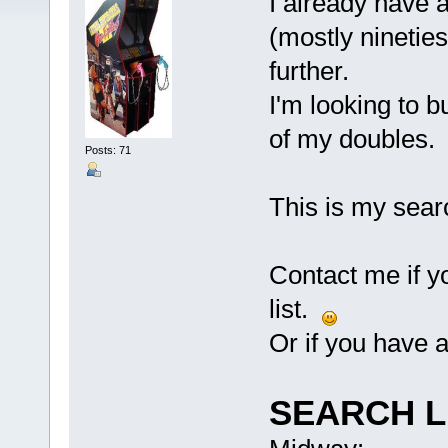
I already have a
(mostly nineties
further.
I'm looking to b
of my doubles.
Posts: 71
This is my searc
Contact me if yo
list.
Or if you have 
SEARCH L