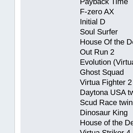
Payback Time
F-zero AX
Initial D
Soul Surfer
House Of the De
Out Run 2
Evolution (Virtu
Ghost Squad
Virtua Fighter 2
Daytona USA t
Scud Race twin
Dinosaur King
House of the D
Virtua Striker 4