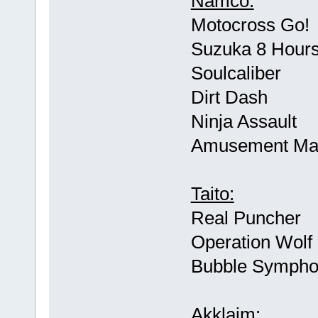
Namco:
Motocross Go!
Suzuka 8 Hour
Soulcaliber
Dirt Dash
Ninja Assault
Amusement Mac
Taito:
Real Puncher
Operation Wolf 
Bubble Symph
Akklaim: