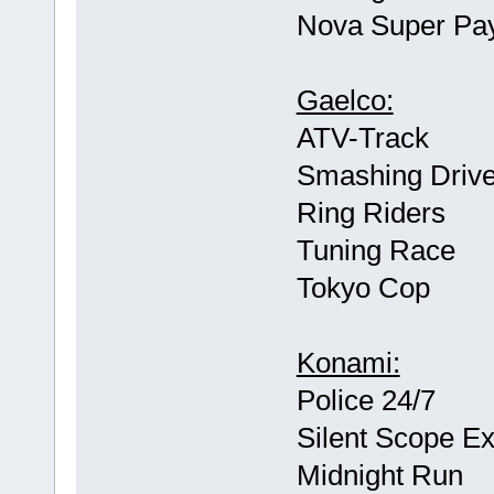
Nova Super Pay
Gaelco:
ATV-Track
Smashing Drive
Ring Riders
Tuning Race
Tokyo Cop
Konami:
Police 24/7
Silent Scope E
Midnight Run