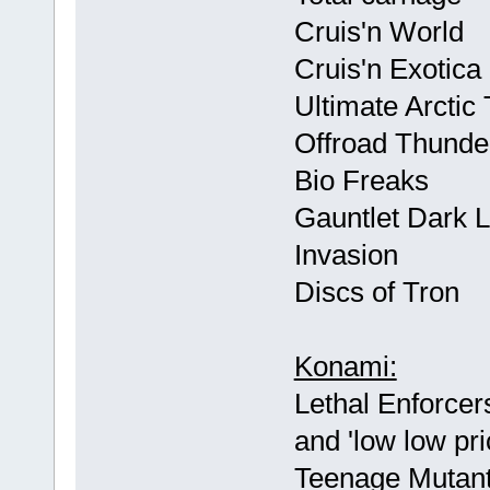
Cruis'n World
Cruis'n Exotica
Ultimate Arctic
Offroad Thunde
Bio Freaks
Gauntlet Dark 
Invasion
Discs of Tron
Konami:
Lethal Enforcer
and 'low low pri
Teenage Mutant 