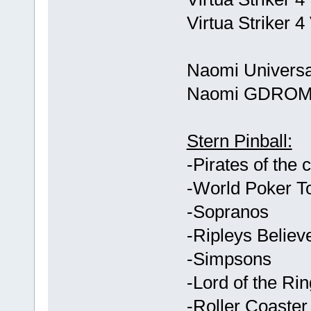
Virtua Striker 
Naomi Universa
Naomi GDROM
Stern Pinball:
-Pirates of the 
-World Poker T
-Sopranos
-Ripleys Believe
-Simpsons
-Lord of the Ri
-Roller Coaste