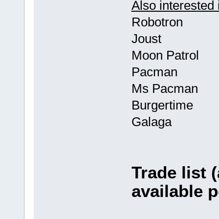
Also interested 
Robotron
Joust
Moon Patrol
Pacman
Ms Pacman
Burgertime
Galaga
Trade list 
available p