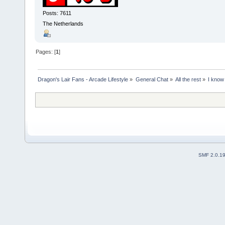
Posts: 7611
The Netherlands
Pages: [
1
]
Dragon's Lair Fans - Arcade Lifestyle
»
General Chat
»
All the rest
»
I know
SMF 2.0.1