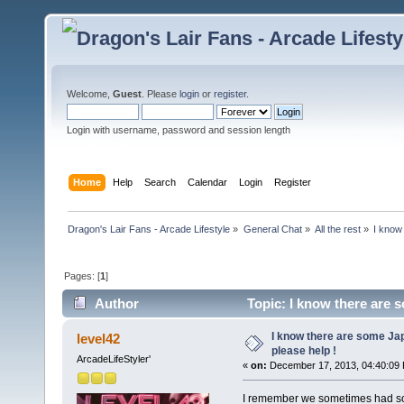
Welcome,
Guest
. Please
login
or
register
.
Login with username, password and session length
Home
Help
Search
Calendar
Login
Register
Dragon's Lair Fans - Arcade Lifestyle
»
General Chat
»
All the rest
»
I know
Pages: [
1
]
Author
Topic: I know there are 
I know there are some J
level42
please help !
ArcadeLifeStyler'
«
on:
December 17, 2013, 04:40:09
I remember we sometimes had som