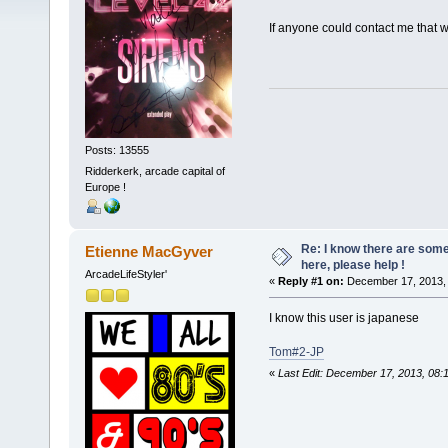
If anyone could contact me that 
Posts: 13555
Ridderkerk, arcade capital of
Europe !
Re: I know there are so
Etienne MacGyver
here, please help !
ArcadeLifeStyler'
«
Reply #1 on:
December 17, 2013, 
I know this user is japanese
Tom#2-JP
«
Last Edit: December 17, 2013, 08