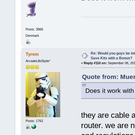
Posts: 3866
Denmark
Re: Would you guys be int
Tyrem
Save Kits with a Bonus?
ArcadeLifeStyler'
«
Reply #110 on:
September 06, 201
Quote from: Muer
Does it work wit
they are cable 
Posts: 1762
router. we are n