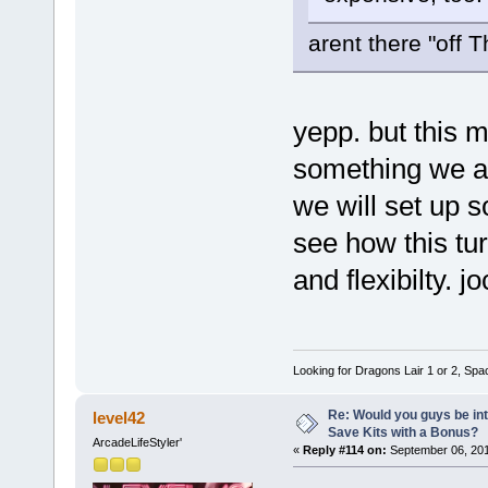
arent there "off 
yepp. but this 
something we are
we will set up
see how this tu
and flexibilty. j
Looking for Dragons Lair 1 or 2, Spa
Re: Would you guys be int
level42
Save Kits with a Bonus?
ArcadeLifeStyler'
«
Reply #114 on:
September 06, 201