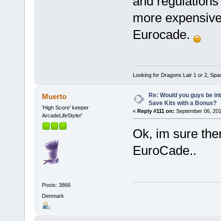
and regulations
more expensive,
Eurocade.
Looking for Dragons Lair 1 or 2, Spa
Re: Would you guys be int
Muerto
Save Kits with a Bonus?
'High Score' keeper
«
Reply #111 on:
September 06, 201
ArcadeLifeStyler'
Ok, im sure ther
EuroCade..
Posts: 3866
Denmark