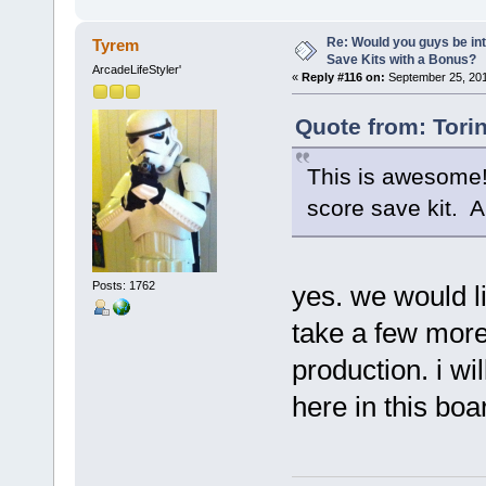
Re: Would you guys be int
Tyrem
Save Kits with a Bonus?
ArcadeLifeStyler'
«
Reply #116 on:
September 25, 201
Quote from: Tori
This is awesome! 
score save kit. A
Posts: 1762
yes. we would li
take a few more
production. i wil
here in this boa