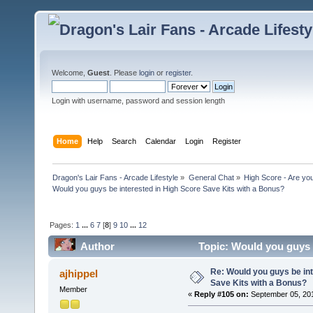
Welcome,
Guest
. Please
login
or
register
.
Login with username, password and session length
Home
Help
Search
Calendar
Login
Register
Dragon's Lair Fans - Arcade Lifestyle
»
General Chat
»
High Score - Are you
Would you guys be interested in High Score Save Kits with a Bonus?
Pages:
1
...
6
7
[
8
]
9
10
...
12
Author
Topic: Would you guys 
365981 times)
Re: Would you guys be int
ajhippel
Save Kits with a Bonus?
Member
«
Reply #105 on:
September 05, 201