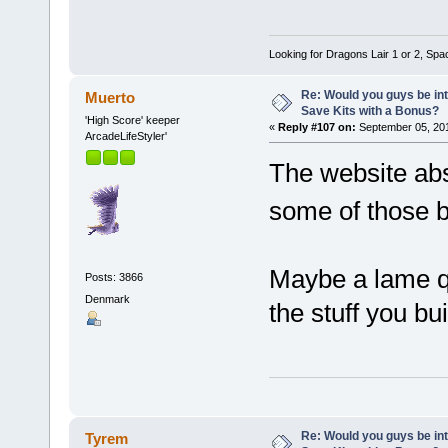
Looking for Dragons Lair 1 or 2, Spa
Re: Would you guys be int
Muerto
Save Kits with a Bonus?
'High Score' keeper
«
Reply #107 on:
September 05, 201
ArcadeLifeStyler'
The website abso
some of those 
Maybe a lame qu
Posts: 3866
Denmark
the stuff you bui
Re: Would you guys be int
Tyrem