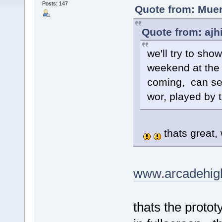
Posts: 147
Quote from: Muer
Quote from: ajh
we'll try to sho
weekend at the 
coming, can see
wor, played by t
thats great,
www.arcadehig
thats the protot