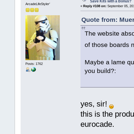
Save Kits with a Bonus?
ArcadeLifeStyler'
«
Reply #108 on:
September 05, 201
Quote from: Muer
The website absol
of those boards
Maybe a lame ques
Posts: 1762
you build?:
yes, sir!
this is the produ
eurocade.