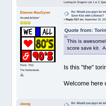
Looking for Dragons Lair 1 or 2, Spa
Re: Would you guys be int
Etienne MacGyver
Save Kits with a Bonus?
ArcadeLifeStyler'
«
Reply #117 on:
September 25, 201
Quote from: Tori
This is awesome! 
score save kit. A
Posts: 7611
Is this "the" tor
The Netherlands
Welcome here
Re: Would you guys be int
ckong