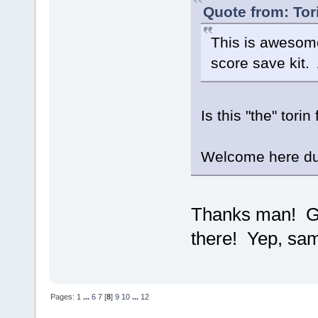
Quote from: Tor
This is awesome
score save kit.
Is this "the" tori
Welcome here 
Thanks man! Go
there! Yep, sa
Pages:
1
...
6
7
[
8
]
9
10
...
12