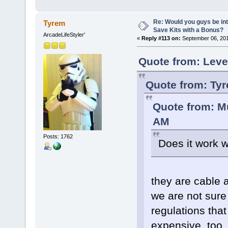
Re: Would you guys be int
Tyrem
Save Kits with a Bonus?
ArcadeLifeStyler'
«
Reply #113 on:
September 06, 201
Quote from: Leve
Quote from: Ty
Quote from: M
AM
Posts: 1762
Does it work 
they are cable a
we are not sure
regulations tha
expensive, too.