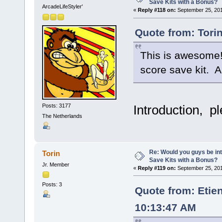
Save Kits with a Bonus?
ArcadeLifeStyler'
«
Reply #118 on:
September 25, 201
Quote from: Tori
This is awesome! 
score save kit. A
Posts: 3177
Introduction, p
The Netherlands
Re: Would you guys be int
Torin
Save Kits with a Bonus?
Jr. Member
«
Reply #119 on:
September 25, 201
Posts: 3
Quote from: Etie
10:13:47 AM