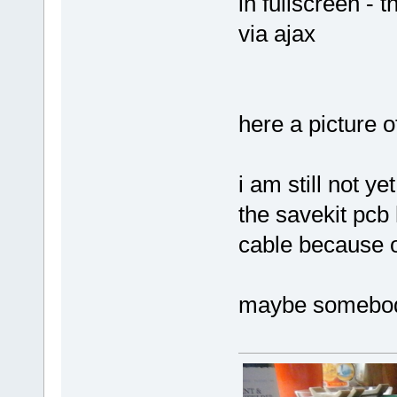
in fullscreen - 
via ajax
here a picture o
i am still not ye
the savekit pcb
cable because o
maybe somebod