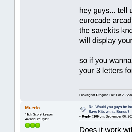
hey guys... tell 
eurocade arcad
the savekits kno
will display you
so if you wanna 
your 3 letters f
Looking for Dragons Lair 1 or 2, Spa
Re: Would you guys be int
Muerto
Save Kits with a Bonus?
'High Score' keeper
«
Reply #109 on:
September 06, 201
ArcadeLifeStyler'
Does it work wi