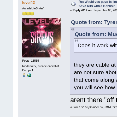
Re: Would you guys be int
level42
Save Kits with a Bonus?
ArcadeLifeStyler'
«
Reply #112 on:
September 06, 201
Quote from: Tyre
Quote from: Mue
Does it work wi
Posts: 13555
they are cable at
Ridderkerk, arcade capital of
Europe !
are not sure abou
that come along w
you will see how
arent there "off
«
Last Edit: September 06, 2014, 12