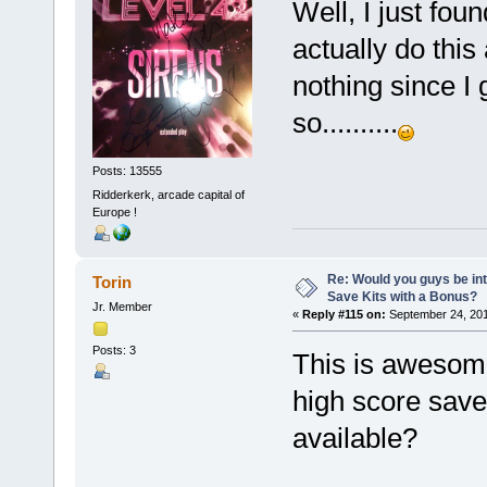
Well, I just fou
actually do this
nothing since I
so..........
Posts: 13555
Ridderkerk, arcade capital of
Europe !
Re: Would you guys be int
Torin
Save Kits with a Bonus?
Jr. Member
«
Reply #115 on:
September 24, 201
Posts: 3
This is awesome
high score save
available?