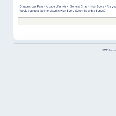
Dragon's Lair Fans - Arcade Lifestyle
»
General Chat
»
High Score - Are you
Would you guys be interested in High Score Save Kits with a Bonus?
SMF 2.0.1