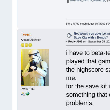
20140904_090759_resized.jpg
(5
there is too much butter on those tra
Re: Would you guys be int
Tyrem
Save Kits with a Bonus?
ArcadeLifeStyler'
«
Reply #106 on:
September 05, 201
i have to beta-
played that game
the highscore s
me.
for the save kit 
Posts: 1762
something that 
problems.