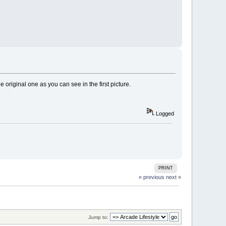
e original one as you can see in the first picture.
Logged
PRINT
« previous
next »
Jump to: