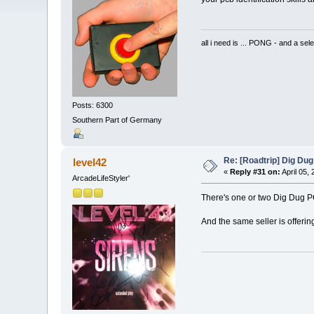
all i need is ... PONG - and
Posts: 6300
Southern Part of Germany
Re: [Roadtrip] Dig Dug
level42
«
Reply #31 on:
April 05,
ArcadeLifeStyler'
There's one or two Dig Dug PC
And the same seller is offering