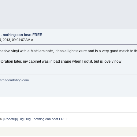
 - nothing can beat FREE
, 2013, 09:04:07 AM »
hesive vinyl with a Matt laminate, it has a light texture and is a very good match to th
etoration later, my cabinet was in bad shape when I got it, but is lovely now!
arcadeartshop.com
»
[Roadtrip] Dig Dug - nothing can beat FREE