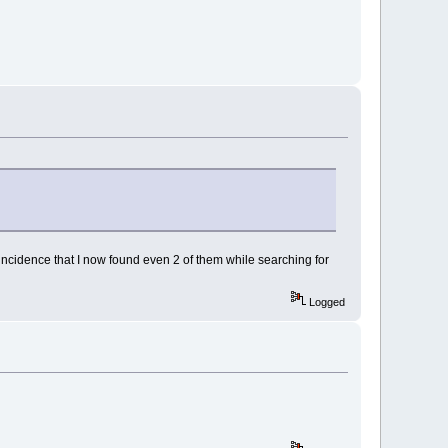
incidence that I now found even 2 of them while searching for
Logged