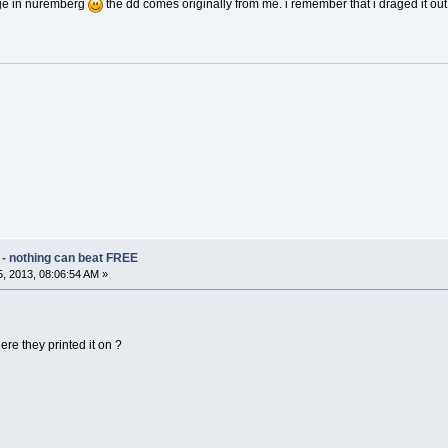
age in nuremberg
the dd comes originally from me. i remember that i draged it ou
 - nothing can beat FREE
, 2013, 08:06:54 AM »
ere they printed it on ?