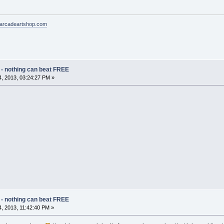
arcadeartshop.com
 - nothing can beat FREE
, 2013, 03:24:27 PM »
 - nothing can beat FREE
, 2013, 11:42:40 PM »