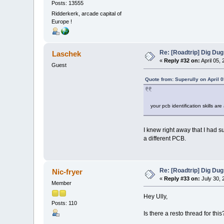
Posts: 13555
Ridderkerk, arcade capital of
Europe !
Re: [Roadtrip] Dig Dug
Laschek
«
Reply #32 on:
April 05,
Guest
Quote from: Superully on April 
your pcb identification skills a
I knew right away that I had 
a different PCB.
Re: [Roadtrip] Dig Dug
Nic-fryer
«
Reply #33 on:
July 30, 
Member
Hey Ully,
Posts: 110
Is there a resto thread for this