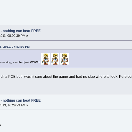
 - nothing can beat FREE
 2011, 08:00:39 PM »
05, 2011, 07:43:36 PM
re amazing, sascha! just WOW!!!
such a PCB but I wasn't sure about the game and had no clue where to look. Pure co
 - nothing can beat FREE
2013, 10:29:29 AM »
?