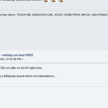
 a select few others: TOUCH ME, DRAGON'S LAIR, JOUST, ROBOTRON, MR DO, SAN FRA
 - nothing can beat FREE
 2011, 07:52:38 PM »
B's on offer on KLOV right now...
 a Millipede board which I'm interested in....