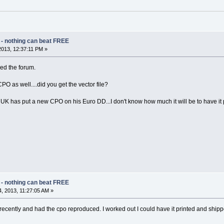
 - nothing can beat FREE
2013, 12:37:11 PM »
ned the forum.
 as well....did you get the vector file?
 has put a new CPO on his Euro DD...I don't know how much it will be to have it
 - nothing can beat FREE
, 2013, 11:27:05 AM »
 recently and had the cpo reproduced. I worked out I could have it printed and ship