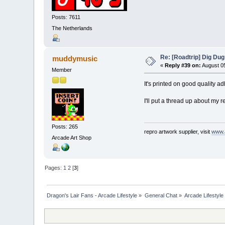
Posts: 7611
The Netherlands
Re: [Roadtrip] Dig Dug
muddymusic
«
Reply #39 on:
August 05
Member
It's printed on good quality ad
I'll put a thread up about my r
Posts: 265
repro artwork supplier, visit
www.
Arcade Art Shop
Pages:
1
2
[
3
]
Dragon's Lair Fans - Arcade Lifestyle
»
General Chat
»
Arcade Lifestyle