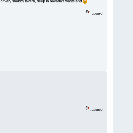
t of very shabby tavern, deep in bavaria's wasteland
Logged
Logged