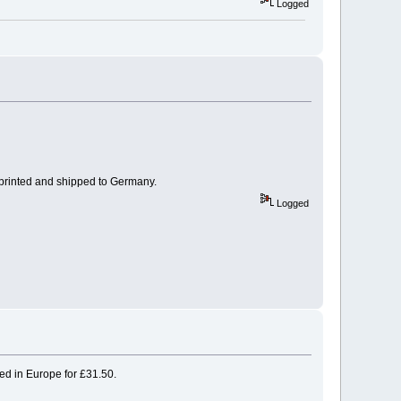
Logged
 printed and shipped to Germany.
Logged
ped in Europe for £31.50.