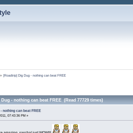
»
[Roadtrip] Dig Dug - nothing can beat FREE
g Dug - nothing can beat FREE (Read 77729 times)
 - nothing can beat FREE
 2011, 07:43:36 PM »
 are amazing, sascha! just WOW!!!