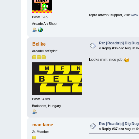
repro artwork supplier, visit
www.
Posts: 265
Arcade Art Shop
Re: [Roadtrip] Dig Dug
Belike
«
Reply #36 on:
August 04
ArcadeLifeStyler'
Looks mint, nice job.
Posts: 4789
Budapest, Hungary
Re: [Roadtrip] Dig Dug
mac:lame
«
Reply #37 on:
August 04
Jr. Member