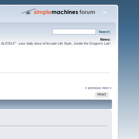
News:
ALS'/DLF' : your daily dose of Arcade Life Style...inside the Dragon's Lair!
« previous
next »
PRINT