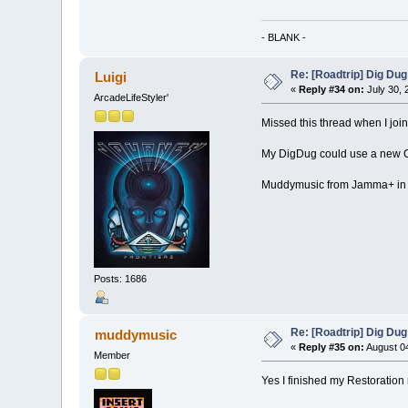
- BLANK -
Re: [Roadtrip] Dig Dug
Luigi
«
Reply #34 on:
July 30, 
ArcadeLifeStyler'
Missed this thread when I joi
My DigDug could use a new CPO
Muddymusic from Jamma+ in UK
Posts: 1686
Re: [Roadtrip] Dig Dug
muddymusic
«
Reply #35 on:
August 04
Member
Yes I finished my Restoration