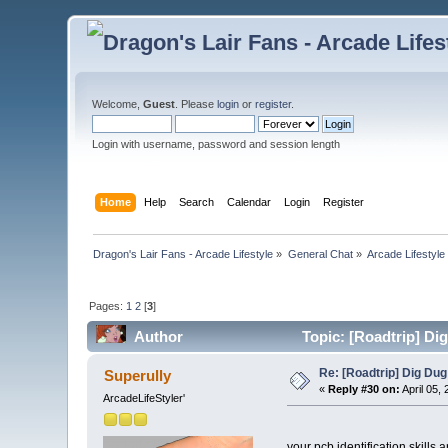
Welcome,
Guest
. Please
login
or
register
.
Login with username, password and session length
Home
Help
Search
Calendar
Login
Register
Dragon's Lair Fans - Arcade Lifestyle
»
General Chat
»
Arcade Lifestyle
Pages:
1
2
[
3
]
Author
Topic: [Roadtrip] Di
Re: [Roadtrip] Dig Dug
Superully
«
Reply #30 on:
April 05,
ArcadeLifeStyler'
your pcb identification skills