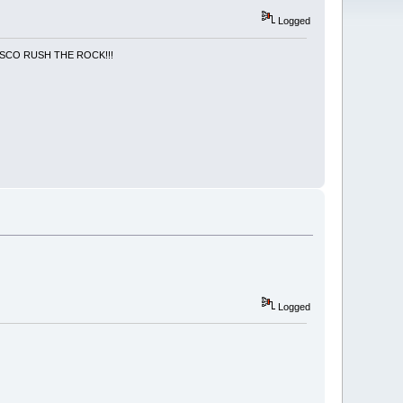
Logged
NCISCO RUSH THE ROCK!!!
Logged