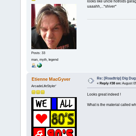
looks like uncle hotrods gar
uaaahh,...*shiver*
Posts: 33
man, myth, legend
Re: [Roadtrip] Dig Dug
Etienne MacGyver
«
Reply #38 on:
August 05
ArcadeLifeStyler'
Looks great indeed !
What is the material called wh