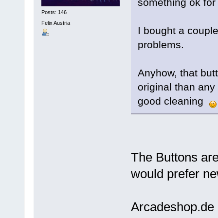
something ok for
Posts: 146
Felix Austria
I bought a coupl
problems.
Anyhow, that butt
original than any 
good cleaning
The Buttons are 
would prefer ne
Arcadeshop.de 