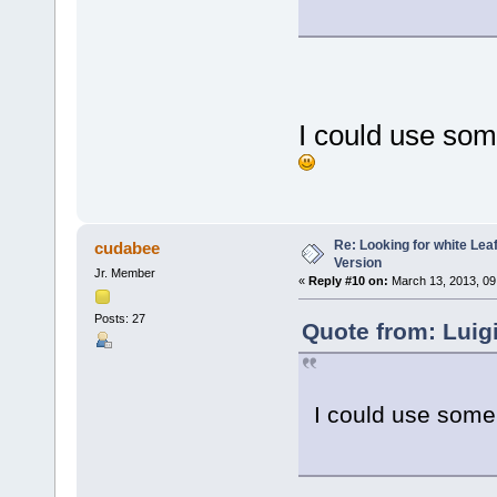
I could use som
Re: Looking for white Le
cudabee
Version
Jr. Member
«
Reply #10 on:
March 13, 2013, 09
Posts: 27
Quote from: Luig
I could use some 