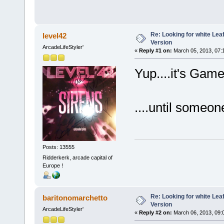
Re: Looking for white Le
level42
Version
ArcadeLifeStyler'
«
Reply #1 on:
March 05, 2013, 07:
Yup....it's Game
....until someone
Posts: 13555
Ridderkerk, arcade capital of
Europe !
Re: Looking for white Le
baritonomarchetto
Version
ArcadeLifeStyler'
«
Reply #2 on:
March 06, 2013, 09: