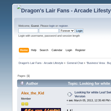
Welcome,
Guest
. Please
login
or
register
.
Login with username, password and session length
Home
Help
Search
Calendar
Login
Register
Dragon's Lair Fans - Arcade Lifestyle
»
General Chat
»
'Business' Area : Bu
Pages: [
1
]
Author
Topic: Looking for whit
Looking for white Leaf S
Alex_the_Kid
Version
Member
«
on:
March 05, 2013, 12:35:48 PM 