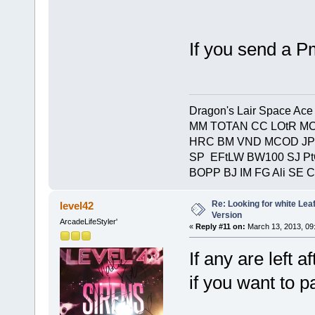
If you send a P
Dragon's Lair Space Ace
MM TOTAN CC LOtR MC
HRC BM VND MCOD JP
SP EFtLW BW100 SJ P
BOPP BJ IM FG Ali SE 
Re: Looking for white Le
level42
Version
ArcadeLifeStyler'
«
Reply #11 on:
March 13, 2013, 09
If any are left 
if you want to pa