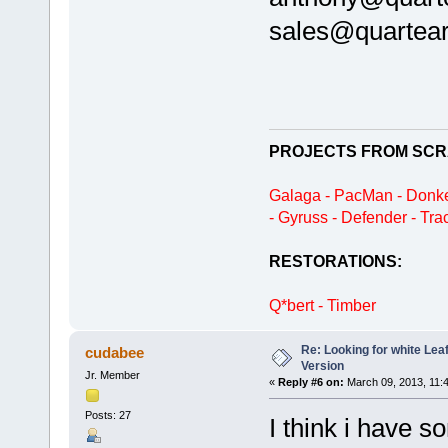
sales@quartea
PROJECTS FROM SCR
Galaga - PacMan - Donke
- Gyruss - Defender - Tra
RESTORATIONS:
Q*bert - Timber
Re: Looking for white Le
cudabee
Version
Jr. Member
«
Reply #6 on:
March 09, 2013, 11:
Posts: 27
I think i have 