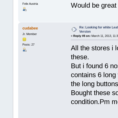
Would be great -
Felix Austria
Re: Looking for white Le
cudabee
Version
Jr. Member
«
Reply #8 on:
March 11, 2013, 11:
Posts: 27
All the stores 
these.
But i found 6 n
contains 6 long 
the long buttons
Bought these s
condition.Pm me