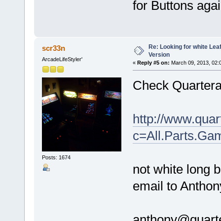
for Buttons agai
Re: Looking for white Le
scr33n
Version
ArcadeLifeStyler'
«
Reply #5 on:
March 09, 2013, 02:
Check Quartera
http://www.qua
c=All.Parts.Ga
Posts: 1674
not white long b
email to Anthon
anthony@quart