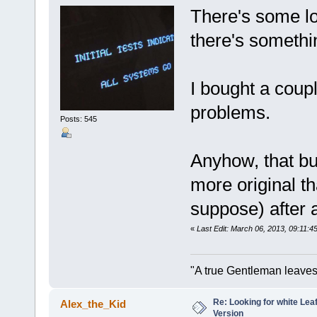
There's some l
there's somethi
I bought a coup
problems.
Posts: 545
Anyhow, that bu
more original th
suppose) after
«
Last Edit: March 06, 2013, 09:11:
"A true Gentleman leaves
Re: Looking for white Le
Alex_the_Kid
Version