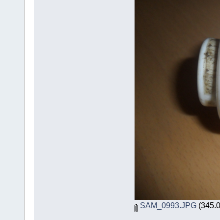
SAM_0993.JPG
(345.0