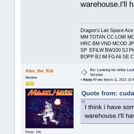
warehouse.I'll 
Dragon's Lair Space Ace
MM TOTAN CC LOtR MC
HRC BM VND MCOD JP
SP EFtLW BW100 SJ P
BOPP BJ IM FG Ali SE 
Re: Looking for white Le
Alex_the_Kid
Version
Member
«
Reply #7 on:
March 11, 2013, 02:
Quote from: cuda
I think i have s
warehouse.I'll ha
Posts: 146