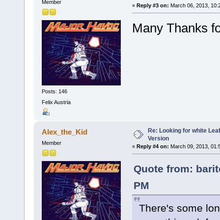
Member
«
Reply #3 on:
March 06, 2013, 10:
Many Thanks for
Posts: 146
Felix Austria
Re: Looking for white Le
Alex_the_Kid
Version
Member
«
Reply #4 on:
March 09, 2013, 01:
Quote from: bari
PM
There's some lo