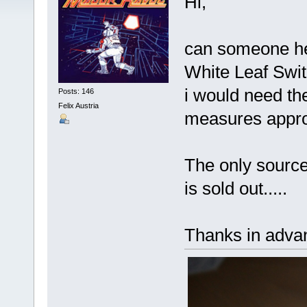
Hi,
can someone hel
White Leaf Swit
i would need the
Posts: 146
Felix Austria
measures appro
The only source
is sold out.....
Thanks in adva