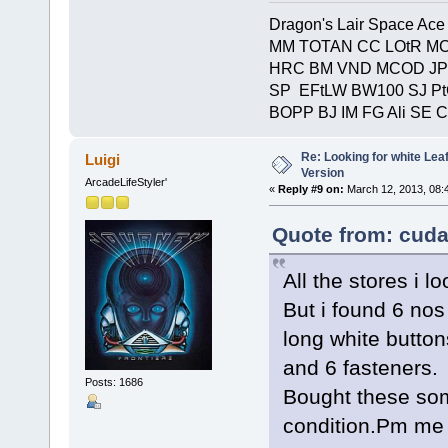
Dragon's Lair Space Ace
MM TOTAN CC LOtR MC
HRC BM VND MCOD JP
SP EFtLW BW100 SJ P
BOPP BJ IM FG Ali SE 
Re: Looking for white Le
Luigi
Version
ArcadeLifeStyler'
«
Reply #9 on:
March 12, 2013, 08:
Quote from: cuda
All the stores i 
But i found 6 nos
long white button
and 6 fasteners.
Posts: 1686
Bought these som
condition.Pm me f