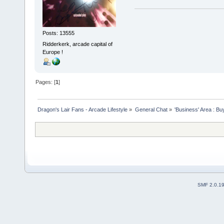
Posts: 13555
Ridderkerk, arcade capital of
Europe !
Pages: [
1
]
Dragon's Lair Fans - Arcade Lifestyle
»
General Chat
»
'Business' Area : Bu
SMF 2.0.1