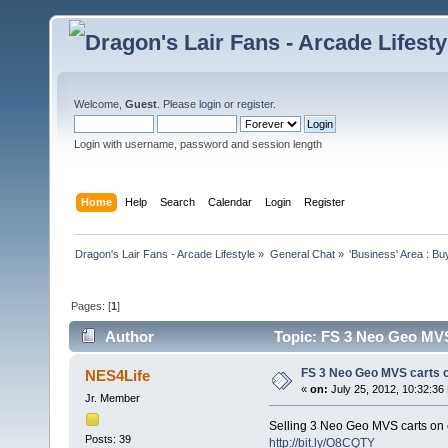
Welcome,
Guest
. Please
login
or
register
.
Login with username, password and session length
Home
Help
Search
Calendar
Login
Register
Dragon's Lair Fans - Arcade Lifestyle
»
General Chat
»
'Business' Area : Bu
Pages: [
1
]
Author
Topic: FS 3 Neo Geo MVS
FS 3 Neo Geo MVS carts 
NES4Life
«
on:
July 25, 2012, 10:32:36
Jr. Member
Selling 3 Neo Geo MVS carts on
Posts: 39
http://bit.ly/O8CQTY