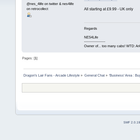
@nes_4life on twitter & nes4life
on retrocollect
All starting at £9.99 - UK only
Regards
NES4Life
-----------------
Owner of... too many cabs! WTD: Ark
Pages: [
1
]
Dragon's Lair Fans - Arcade Lifestyle
»
General Chat
»
'Business' Area : Bu
SMF 2.0.1