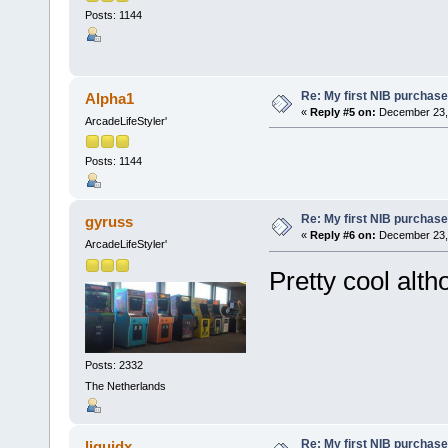
Posts: 1144
Re: My first NIB purchase
Alpha1
«
Reply #5 on:
December 23, 
ArcadeLifeStyler'
Posts: 1144
Re: My first NIB purchase
gyruss
«
Reply #6 on:
December 23, 
ArcadeLifeStyler'
Pretty cool alth
Posts: 2332
The Netherlands
Re: My first NIB purchase
liquidx