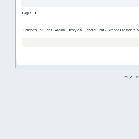
Pages: [
1
]
Dragon's Lair Fans - Arcade Lifestyle
»
General Chat
»
Arcade Lifestyle
»
M
SMF 2.0.1