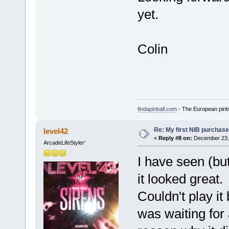
yet.
Colin
findapinball.com
- The European pinba
Re: My first NIB purchase
level42
«
Reply #8 on:
December 23, 
ArcadeLifeStyler'
I have seen (but
it looked great.
Couldn't play it
was waiting for 