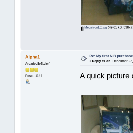
MegatronLE.jpg
(49.01 kB, 538x71
Re: My first NIB purchase
Alpha1
«
Reply #1 on:
December 22, 
ArcadeLifeStyler'
A quick picture
Posts: 1144