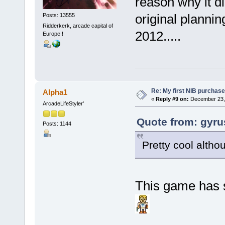
reason why it d
original planni
Posts: 13555
Ridderkerk, arcade capital of
2012.....
Europe !
Re: My first NIB purchase
Alpha1
«
Reply #9 on:
December 23, 
ArcadeLifeStyler'
Quote from: gyru
Posts: 1144
Pretty cool althou
This game has 