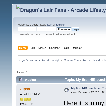
Welcome,
Guest
. Please
login
or
register
.
Login with username, password and session length
Home
Help
Search
Calendar
Login
Register
Dragon's Lair Fans - Arcade Lifestyle
»
General Chat
»
Arcade Lifestyle
»
M
Pages: [
1
]
Author
Topic: My first NIB purc
My first NIB purchase! Tr
Alpha1
«
on:
December 22, 2011, 09:
ArcadeLifeStyler'
Here it is in my 
Posts: 1144