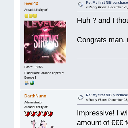
Re: My first NIB purchase
level42
«
Reply #2 on:
December 23, 
ArcadeLifeStyler'
Huh ? and I th
Congrats man, 
Posts: 13555
Ridderkerk, arcade capital of
Europe !
Re: My first NIB purchase
DarthNuno
«
Reply #3 on:
December 23, 
Administrator
ArcadeLifeStyler'
Impressive! I w
amount of €€€ fo