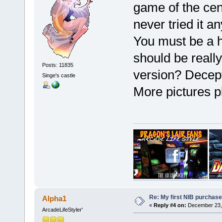
game of the cent
never tried it a
You must be a h
should be really
Posts: 11835
version? Decept
Singe's castle
More pictures 
Re: My first NIB purchase
Alpha1
«
Reply #4 on:
December 23, 
ArcadeLifeStyler'