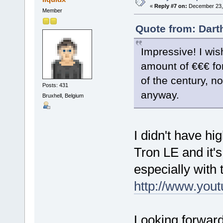
«
Reply #7 on:
December 23, 
Member
Quote from: Dart
Impressive! I wis
amount of €€€ for
of the century, no
Posts: 431
anyway.
Bruxhell, Belgium
I didn't have hi
Tron LE and it'
especially with 
http://www.yo
Looking forward 