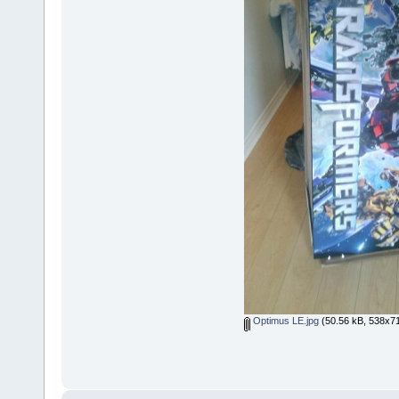
Optimus LE.jpg
(50.56 kB, 538x71