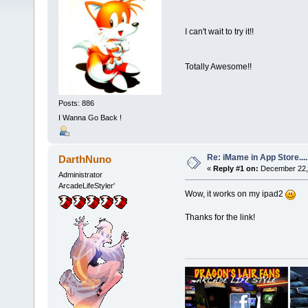
I can't wait to try it!!
Totally Awesome!!
Posts: 886
I Wanna Go Back !
Re: iMame in App Store.....
DarthNuno
«
Reply #1 on:
December 22, 
Administrator
ArcadeLifeStyler'
Wow, it works on my ipad2
Thanks for the link!