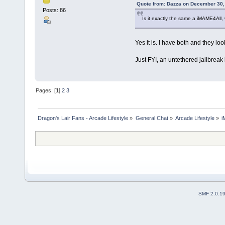
Quote from: Dazza on December 30,
Posts: 86
Is it exactly the same a iMAME4All, 
Yes it is. I have both and they lo
Just FYI, an untethered jailbreak
Pages: [
1
]
2
3
Dragon's Lair Fans - Arcade Lifestyle
»
General Chat
»
Arcade Lifestyle
»
i
SMF 2.0.1