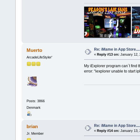
Re: iMame in App Store.....
Muerto
«
Reply #13 on:
January 12, 
ArcadeLifeStyler'
My iExplorer program can´t find 
error: "iexplorer unable to start i
Posts: 3866
Denmark
Re: iMame in App Store.....
brian
«
Reply #14 on:
January 13, 
Jr. Member