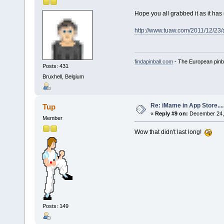
Hope you all grabbed it as it h
http://www.tuaw.com/2011/12/23/
findapinball.com
- The European pinba
Posts: 431
Bruxhell, Belgium
Re: iMame in App Store.....
Tup
«
Reply #9 on:
December 24, 
Member
Wow that didn't last long!
Posts: 149