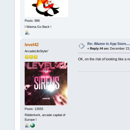
Posts: 886
I Wanna Go Back !
Re: iMame in App Store.....
level42
«
Reply #4 on:
December 23, 
ArcadeLifeStyler'
OK, on the risk of looking like a 
Posts: 13555
Ridderkerk, arcade capital of
Europe !