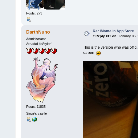
Posts: 273
Re: iMame in App Store.....
DarthNuno
«
Reply #12 on:
January 06, 
Administrator
ArcadeLifeStyler'
This is the version who was offici
screen
Posts: 11835
Singe's castle