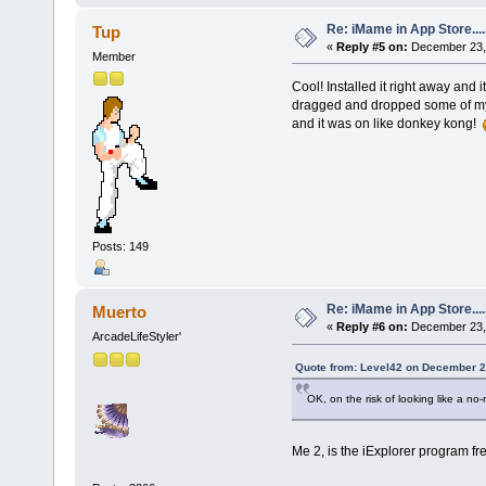
Re: iMame in App Store.....
Tup
«
Reply #5 on:
December 23, 
Member
Cool! Installed it right away an
dragged and dropped some of my 
and it was on like donkey kong!
Posts: 149
Re: iMame in App Store.....
Muerto
«
Reply #6 on:
December 23, 
ArcadeLifeStyler'
Quote from: Level42 on December 2
OK, on the risk of looking like a no
Me 2, is the iExplorer program fr