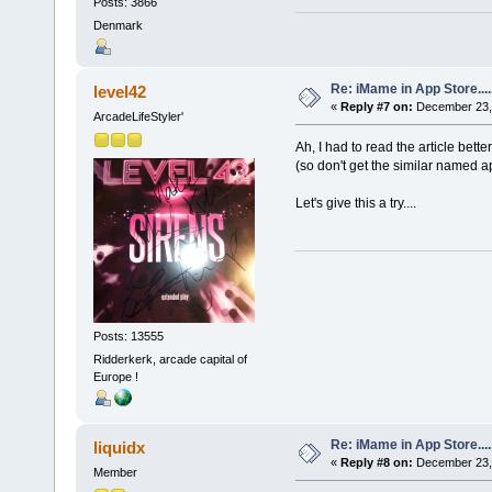
Posts: 3866
Denmark
Re: iMame in App Store.....
level42
«
Reply #7 on:
December 23, 
ArcadeLifeStyler'
Ah, I had to read the article bett
(so don't get the similar named ap
Let's give this a try....
Posts: 13555
Ridderkerk, arcade capital of
Europe !
Re: iMame in App Store.....
liquidx
«
Reply #8 on:
December 23, 
Member