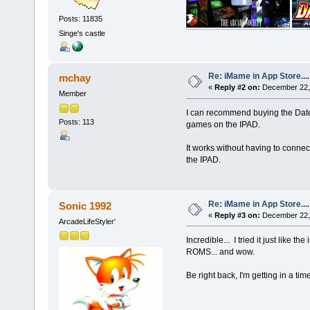
Posts: 11835
Singe's castle
Re: iMame in App Store.....
mchay
«
Reply #2 on:
December 22, 
Member
I can recommend buying the Datel W
Posts: 113
games on the IPAD.
It works without having to connect 
the IPAD.
Re: iMame in App Store.....
Sonic 1992
«
Reply #3 on:
December 22, 
ArcadeLifeStyler'
Incredible... I tried it just like 
ROMS... and wow.
Be right back, I'm getting in a t