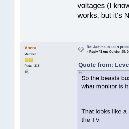
voltages (I kno
works, but it's
Re: Jamma to scart prob
Vnera
«
Reply #2 on:
October 25, 2
Member
Quote from: Leve
Posts: 316
So the beasts bus
what monitor is it
That looks like a 
the TV.