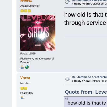
level42
«
Reply #6 on:
October 25, 2
ArcadeLifeStyler'
how old is that 
through servic
Posts: 13555
Ridderkerk, arcade capital of
Europe !
Re: Jamma to scart prob
Vnera
«
Reply #7 on:
October 30, 2
Member
Quote from: Leve
Posts: 316
how old is that t