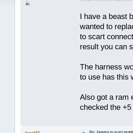
I have a beast b
wanted to repla
to scart connec
result you can s
The harness wor
to use has this
Also got a ram 
checked the +5 
Re: Jamma to scart prob
level42