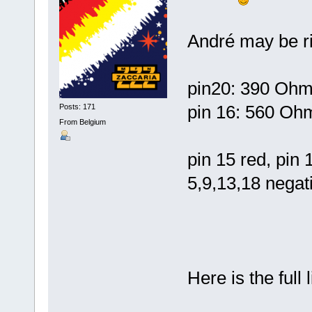
André may be rig
pin20: 390 Ohms
pin 16: 560 Ohm
Posts: 171
From Belgium
pin 15 red, pin 
5,9,13,18 negati
Here is the full 