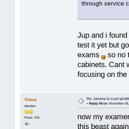
through service 
Jup and i found i
test it yet but
exams
so no t
cabinets. Cant w
focusing on the
Re: Jamma to scart prob
Vnera
«
Reply #8 on:
November 06, 
Member
now my examen's
Posts: 316
this beast again