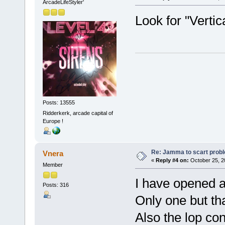
ArcadeLifeStyler'
Look for "Vertica
Posts: 13555
Ridderkerk, arcade capital of
Europe !
Re: Jamma to scart prob
Vnera
«
Reply #4 on:
October 25, 2
Member
I have opened a
Posts: 316
Only one but th
Also the lop con