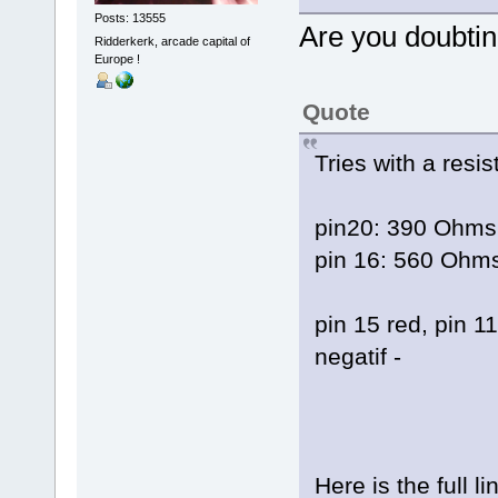
Posts: 13555
Are you doubt
Ridderkerk, arcade capital of
Europe !
Quote
Tries with a resis
pin20: 390 Ohms 
pin 16: 560 Ohms
pin 15 red, pin 1
negatif -
Here is the full li