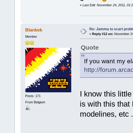
«
Last Edit: November 24, 2011, 01:
Re: Jamma to scart prob
Blanbek
«
Reply #12 on:
November 24,
Member
Quote
If you want my el
http://forum.arc
I know this litt
Posts: 171
is with this tha
From Belgium
modelines, etc 