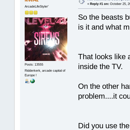
«
Reply #1 on:
October 25, 2
ArcadeLifeStyler'
So the beasts bu
is it and what mo
That looks like 
inside the TV.
Posts: 13555
Ridderkerk, arcade capital of
Europe !
On the other ha
problem....it co
Did you use the 