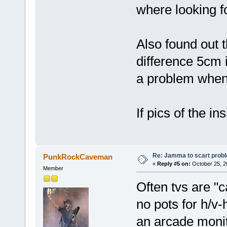
where looking 
Also found out t
difference 5cm i
a problem when i
If pics of the i
Re: Jamma to scart prob
PunkRockCaveman
«
Reply #5 on:
October 25, 2
Member
Often tvs are "c
no pots for h/v-
an arcade monit