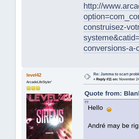
http://www.arc
option=com_co
construisez-vot
systeme&catid
conversions-a-c
Re: Jamma to scart prob
level42
«
Reply #11 on:
November 24,
ArcadeLifeStyler'
Quote from: Blan
Hello
André may be rig