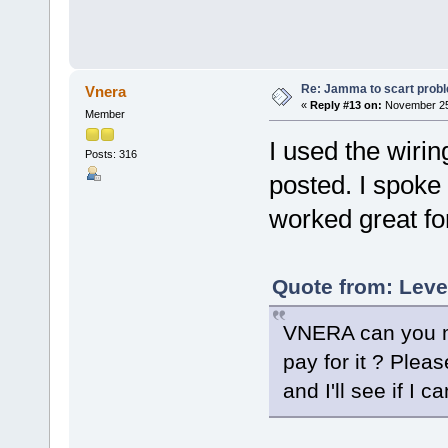
Re: Jamma to scart prob
Vnera
«
Reply #13 on:
November 25,
Member
I used the wiri
Posts: 316
posted. I spoke
worked great fo
Quote from: Leve
VNERA can you ma
pay for it ? Pleas
and I'll see if I