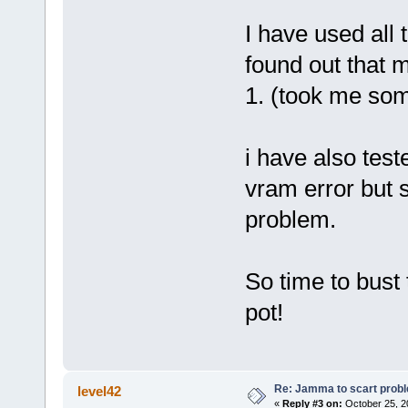
I have used all
found out that 
1. (took me some
i have also test
vram error but 
problem.
So time to bust 
pot!
Re: Jamma to scart prob
level42
«
Reply #3 on:
October 25, 2