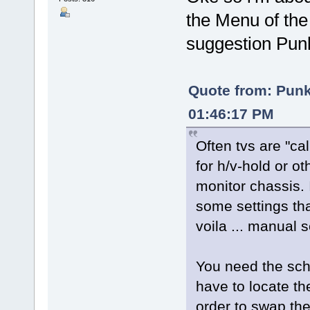
the Menu of the t
suggestion P
Quote from: Pun
01:46:17 PM
Often tvs are "ca
for h/v-hold or o
monitor chassis. 
some settings th
voila ... manual 
You need the sche
have to locate the
order to swap th