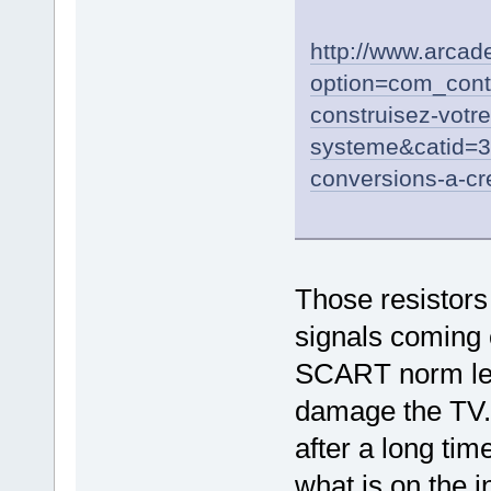
http://www.arca
option=com_cont
construisez-votr
systeme&catid=
conversions-a-cr
Those resistors 
signals coming 
SCART norm leve
damage the TV.
after a long tim
what is on the i