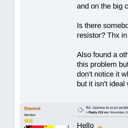
and on the big c
Is there somebo
resistor? Thx i
Also found a ot
this problem but
don't notice it 
but it isn't ide
Re: Jamma to scart prob
Blanbek
«
Reply #10 on:
November 24,
Member
Hello