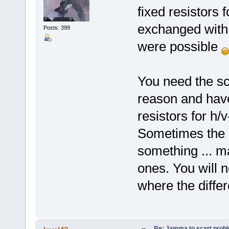
fixed resistors 
exchanged with 
Posts: 399
were possible
You need the sc
reason and have
resistors for h/
Sometimes the p
something ... m
ones. You will 
where the diffe
Re: Jamma to scart prob