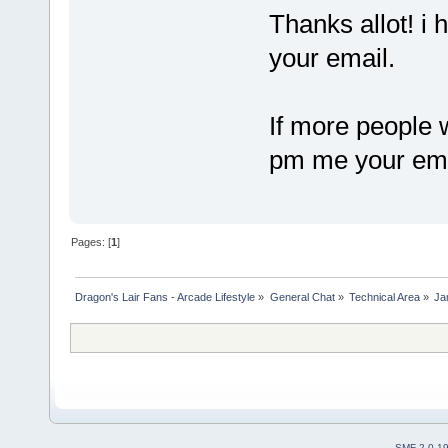
Thanks allot! i
your email.
If more people 
pm me your email
Pages: [
1
]
Dragon's Lair Fans - Arcade Lifestyle
»
General Chat
»
Technical Area
»
Ja
SMF 2.0.1