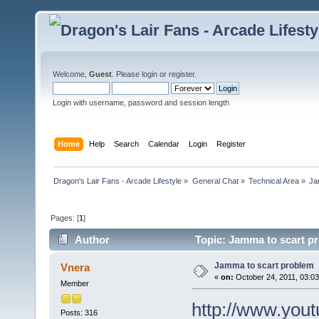
Welcome,
Guest
. Please
login
or
register
.
Login with username, password and session length
Home
Help
Search
Calendar
Login
Register
Dragon's Lair Fans - Arcade Lifestyle
»
General Chat
»
Technical Area
»
Ja
Pages: [
1
]
Author
Topic: Jamma to scart p
Jamma to scart problem
Vnera
«
on:
October 24, 2011, 03:0
Member
http://www.yo
Posts: 316