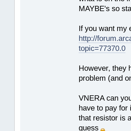
MAYBE's so stay
If you want my e
http://forum.ar
topic=77370.0
However, they 
problem (and on
VNERA can you m
have to pay for 
that resistor is 
guess