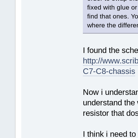
fixed with glue o
find that ones. Y
where the differe
I found the sch
http://www.sc
C7-C8-chassis
Now i understan
understand the w
resistor that dos
I think i need t