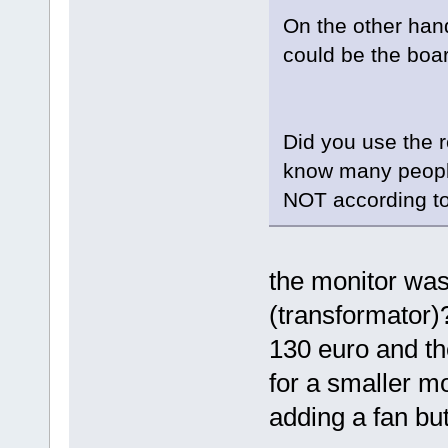
On the other hand
could be the boar
Did you use the r
know many people 
NOT according t
the monitor was
(transformator)?
130 euro and th
for a smaller mo
adding a fan but