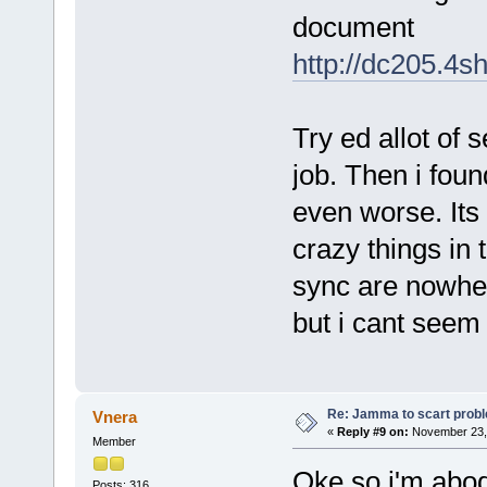
document
http://dc205.4
Try ed allot of 
job. Then i foun
even worse. Its 
crazy things in 
sync are nowhe
but i cant seem 
Re: Jamma to scart prob
Vnera
«
Reply #9 on:
November 23, 
Member
Oke so i'm abodi
Posts: 316