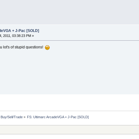
adeVGA + J-Pac [SOLD]
, 2011, 03:38:23 PM »
u lot's of stupid questions!
: Buy/Sell/Trade
»
FS: Ultimarc ArcadeVGA + J-Pac [SOLD]