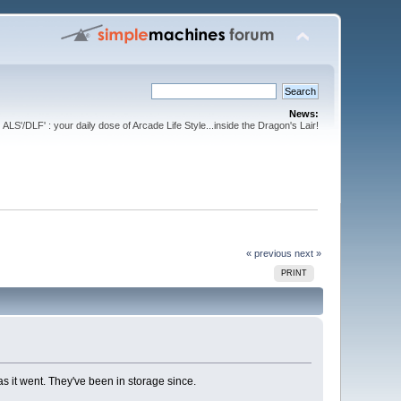
News:
ALS'/DLF' : your daily dose of Arcade Life Style...inside the Dragon's Lair!
« previous
next »
PRINT
s it went. They've been in storage since.