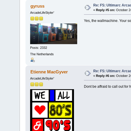
Re: FS: Ultimarc Arc
gyruss
«
Reply #5 on:
October 24
ArcadeLifeStyler'
Yes, the wallmachine. Your s
Posts: 2332
The Netherlands
Re: FS: Ultimarc Arc
Etienne MacGyver
«
Reply #6 on:
October 24
ArcadeLifeStyler'
Dont be affraid to call out for