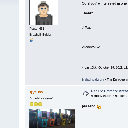
So, if you're interested in one
Thanks.
J-Pac:
Posts: 431
Bruxhell, Belgium
ArcadeVGA:
«
Last Edit: October 24, 2011, 11
findapinball.com
- The European pi
Re: FS: Ultimarc Arc
gyruss
«
Reply #1 on:
October 24
ArcadeLifeStyler'
pm send