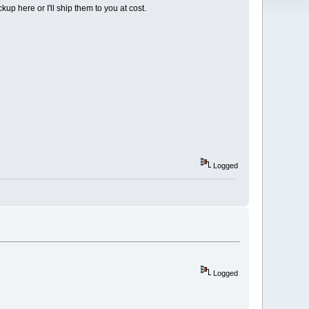
up here or I'll ship them to you at cost.
Logged
Logged