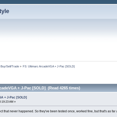
: Buy/Sell/Trade
»
FS: Ultimarc ArcadeVGA + J-Pac [SOLD]
rcadeVGA + J-Pac [SOLD] (Read 4265 times)
GA + J-Pac [SOLD]
0:19:23 AM »
t that never happened. So they've been tested once, worked fine, but that's as far a