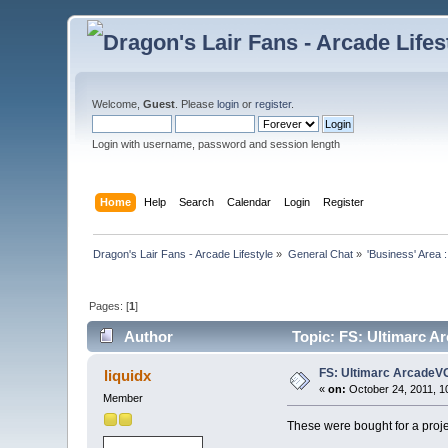
Welcome,
Guest
. Please
login
or
register
.
Login with username, password and session length
Home
Help
Search
Calendar
Login
Register
Dragon's Lair Fans - Arcade Lifestyle
»
General Chat
»
'Business' Area 
Pages: [
1
]
Author
Topic: FS: Ultimarc A
FS: Ultimarc ArcadeV
liquidx
«
on:
October 24, 2011, 1
Member
These were bought for a projec