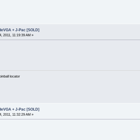
adeVGA + J-Pac [SOLD]
, 2011, 11:19:39 AM »
nball locator
adeVGA + J-Pac [SOLD]
, 2011, 11:32:29 AM »