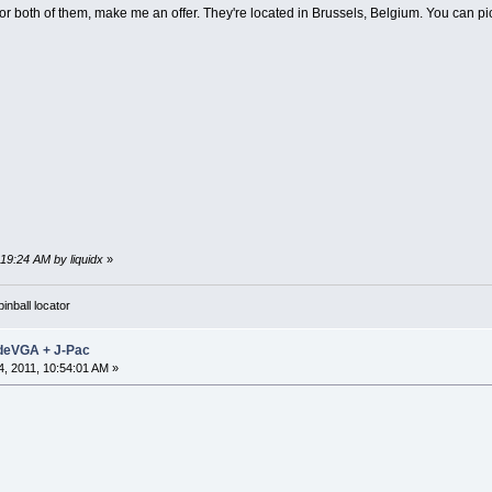
 or both of them, make me an offer. They're located in Brussels, Belgium. You can pick
:19:24 AM by liquidx
»
nball locator
adeVGA + J-Pac
, 2011, 10:54:01 AM »