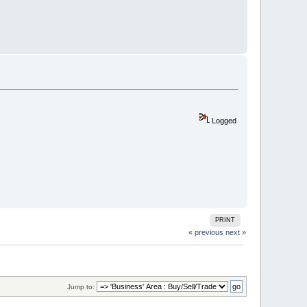
Logged
PRINT
« previous
next »
Jump to: