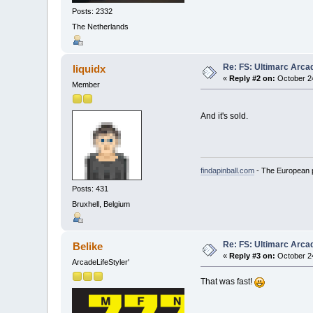
Posts: 2332
The Netherlands
Re: FS: Ultimarc Arc
liquidx
«
Reply #2 on:
October 24
Member
And it's sold.
findapinball.com
- The European pi
Posts: 431
Bruxhell, Belgium
Re: FS: Ultimarc Arc
Belike
«
Reply #3 on:
October 24
ArcadeLifeStyler'
That was fast!