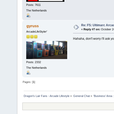
Posts: 7611
The Netherlands
Re: FS: Ultimarc Arc
gyruss
«
Reply #7 on:
October 24
ArcadeLifeStyler'
Hahaha, don't worry i'll ask yo
Posts: 2332
The Netherlands
Pages: [
1
]
Dragon's Lair Fans - Arcade Lifestyle
»
General Chat
»
'Business' Area 