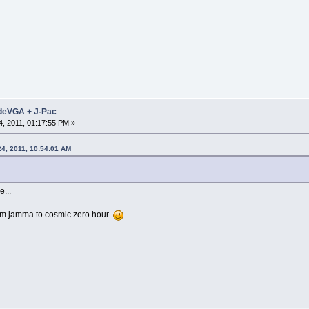
adeVGA + J-Pac
, 2011, 01:17:55 PM »
24, 2011, 10:54:01 AM
...
rom jamma to cosmic zero hour