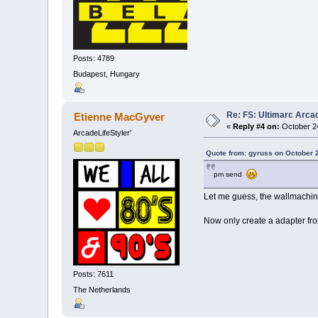
Posts: 4789
Budapest, Hungary
Re: FS: Ultimarc Arc
Etienne MacGyver
«
Reply #4 on:
October 24
ArcadeLifeStyler'
Quote from: gyruss on October 
pm send
Let me guess, the wallmachine
Now only create a adapter f
Posts: 7611
The Netherlands