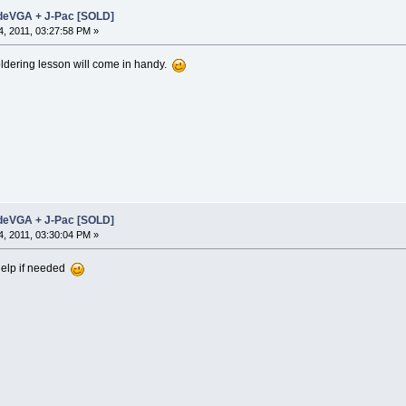
adeVGA + J-Pac [SOLD]
, 2011, 03:27:58 PM »
oldering lesson will come in handy.
adeVGA + J-Pac [SOLD]
, 2011, 03:30:04 PM »
 help if needed