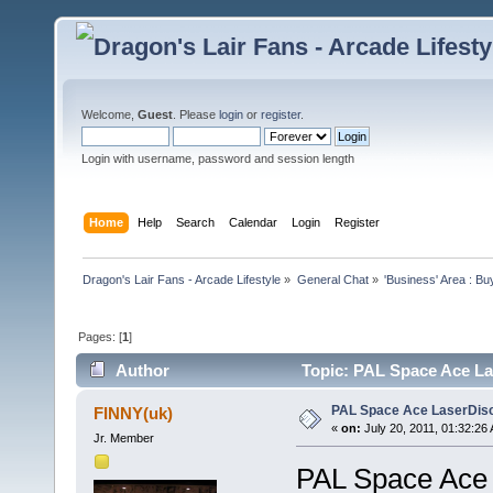
Welcome,
Guest
. Please
login
or
register
.
Login with username, password and session length
Home
Help
Search
Calendar
Login
Register
Dragon's Lair Fans - Arcade Lifestyle
»
General Chat
»
'Business' Area : Bu
Pages: [
1
]
Author
Topic: PAL Space Ace Las
PAL Space Ace LaserDisc 
FINNY(uk)
«
on:
July 20, 2011, 01:32:26
Jr. Member
PAL Space Ace L