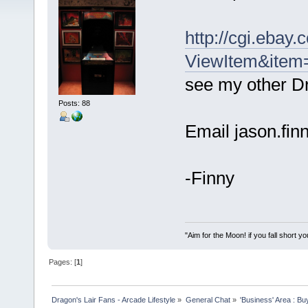
http://cgi.ebay
ViewItem&ite
see my other Dr
Posts: 88
Email jason.fi
-Finny
"Aim for the Moon! if you fall short yo
Pages: [
1
]
Dragon's Lair Fans - Arcade Lifestyle
»
General Chat
»
'Business' Area : Bu