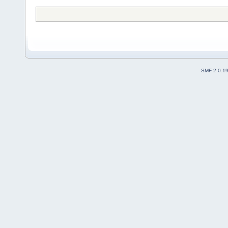
SMF 2.0.1