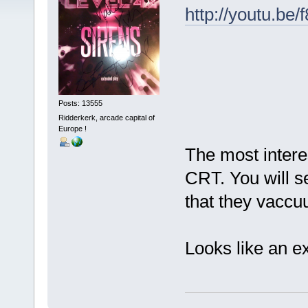
http://youtu.be
Posts: 13555
Ridderkerk, arcade capital of
Europe !
The most intere
CRT. You will s
that they vaccuu
Looks like an e