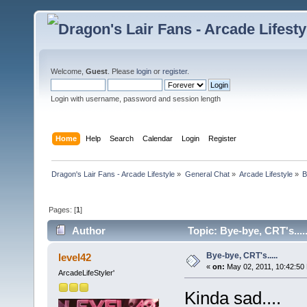
Welcome,
Guest
. Please
login
or
register
.
Login with username, password and session length
Home
Help
Search
Calendar
Login
Register
Dragon's Lair Fans - Arcade Lifestyle
»
General Chat
»
Arcade Lifestyle
»
B
Pages: [
1
]
Author
Topic: Bye-bye, CRT's....
Bye-bye, CRT's.....
level42
«
on:
May 02, 2011, 10:42:50
ArcadeLifeStyler'
Kinda sad....