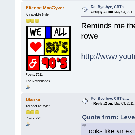
Re: Bye-bye, CRT's.....
Etienne MacGyver
«
Reply #1 on:
May 03, 2011,
ArcadeLifeStyler'
Reminds me the 
rowe:
http://www.yo
Posts: 7611
The Netherlands
Re: Bye-bye, CRT's.....
Blanka
«
Reply #2 on:
May 03, 2011,
ArcadeLifeStyler'
Quote from: Leve
Posts: 729
Looks like an ex