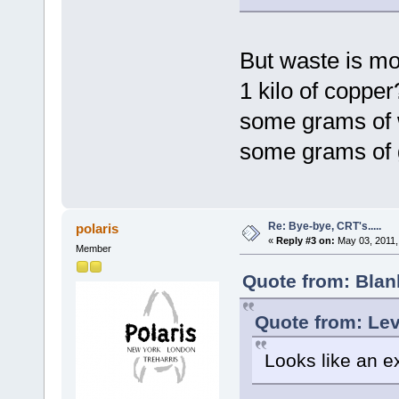
But waste is m
1 kilo of copper
some grams of
some grams of 
Re: Bye-bye, CRT's.....
polaris
«
Reply #3 on:
May 03, 2011,
Member
Quote from: Blan
Quote from: Lev
Looks like an e