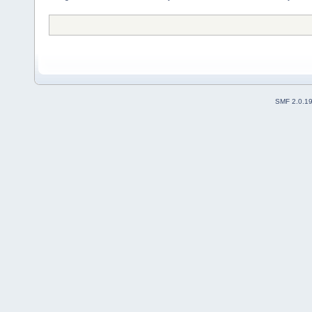
SMF 2.0.1