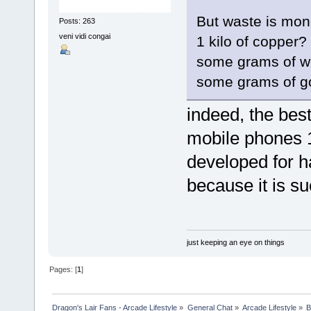
But waste is mon
Posts: 263
veni vidi congai
1 kilo of copper?
some grams of w
some grams of g
indeed, the best 
mobile phones 1
developed for h
because it is su
just keeping an eye on things
Pages: [
1
]
Dragon's Lair Fans - Arcade Lifestyle
»
General Chat
»
Arcade Lifestyle
»
B