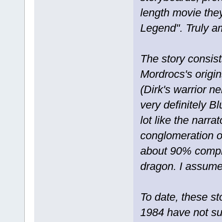
length movie the
Legend". Truly a
The story consis
Mordrocs's origin
(Dirk's warrior n
very definitely Bl
lot like the narr
conglomeration o
about 90% complet
dragon. I assume 
To date, these s
1984 have not su