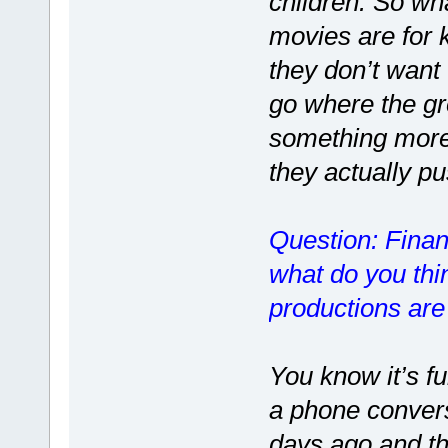
children. So wh
movies are for 
they don’t want 
go where the g
something more 
they actually p
Question: Finan
what do you thin
productions are
You know it’s f
a phone conver
days ago and th