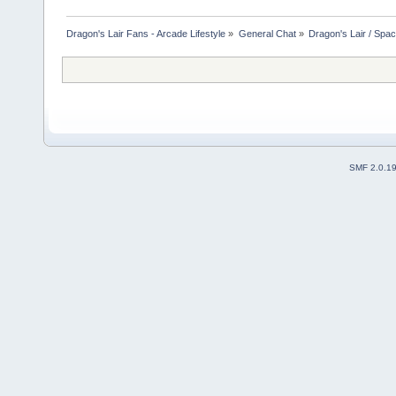
Dragon's Lair Fans - Arcade Lifestyle
»
General Chat
»
Dragon's Lair / Spa
SMF 2.0.1