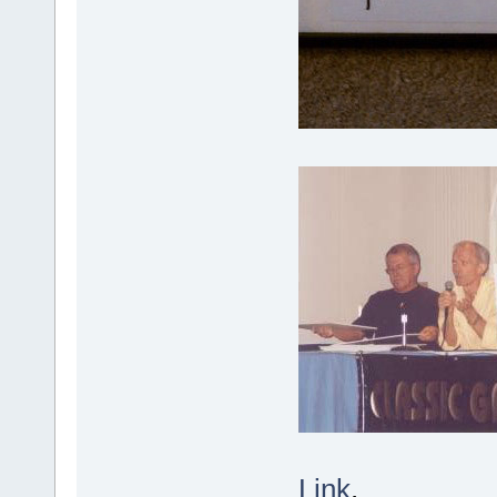
Link
.