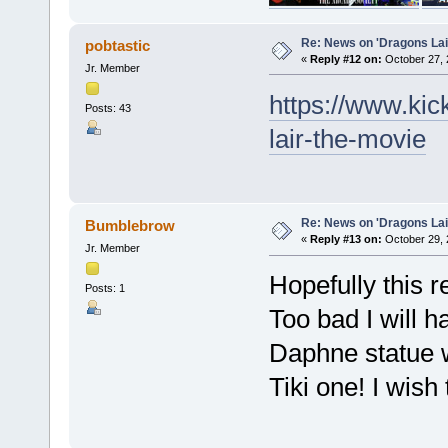
Re: News on 'Dragons Lair
pobtastic
«
Reply #12 on:
October 27, 
Jr. Member
https://www.kic
Posts: 43
lair-the-movie
Re: News on 'Dragons Lair
Bumblebrow
«
Reply #13 on:
October 29, 
Jr. Member
Hopefully this 
Posts: 1
Too bad I will h
Daphne statue w
Tiki one! I wish