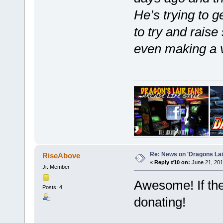
He’s trying to g
to try and rais
even making a v
Re: News on 'Dragons Lair
RiseAbove
«
Reply #10 on:
June 21, 201
Jr. Member
Awesome! If the
Posts: 4
donating!