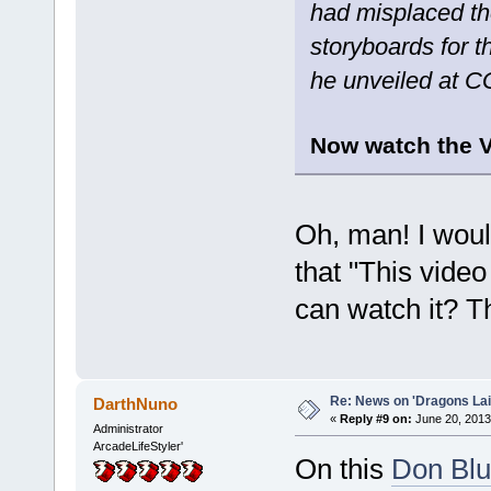
had misplaced th
storyboards for t
he unveiled at 
Now watch the V
Oh, man! I would
that "This video
can watch it? T
Re: News on 'Dragons Lair
DarthNuno
«
Reply #9 on:
June 20, 2013
Administrator
ArcadeLifeStyler'
On this
Don Blu