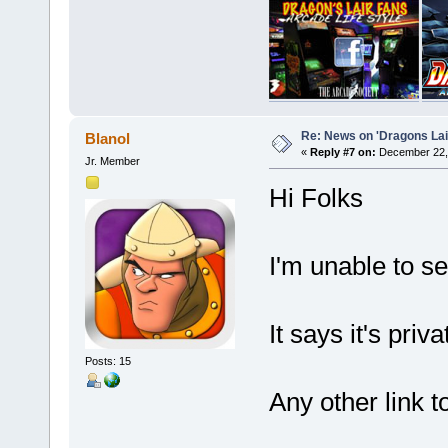
Re: News on 'Dragons Lair
Blanol
«
Reply #7 on:
December 22, 
Jr. Member
Hi Folks
I'm unable to s
It says it's priv
Posts: 15
Any other link t