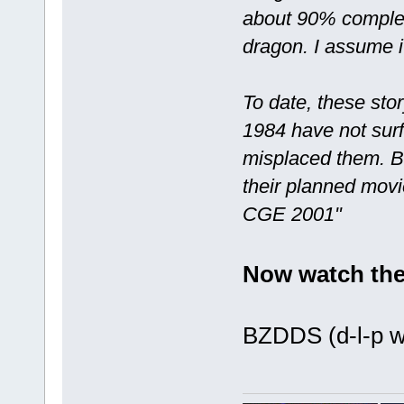
about 90% complete
dragon. I assume i
To date, these st
1984 have not surf
misplaced them. Bl
their planned movi
CGE 2001"
Now watch the
BZDDS (d-l-p we