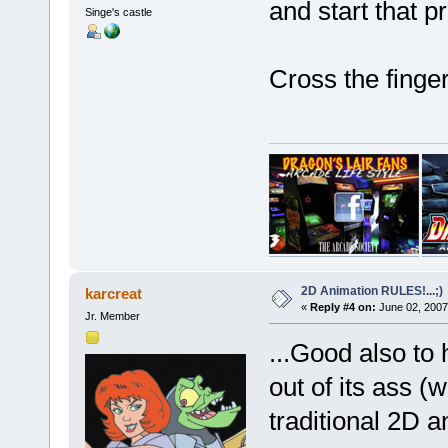
and start that 
Singe's castle
Cross the fing
2D Animation RULES!...;)
karcreat
«
Reply #4 on:
June 02, 2007
Jr. Member
...Good also to 
out of its ass (
traditional 2D a