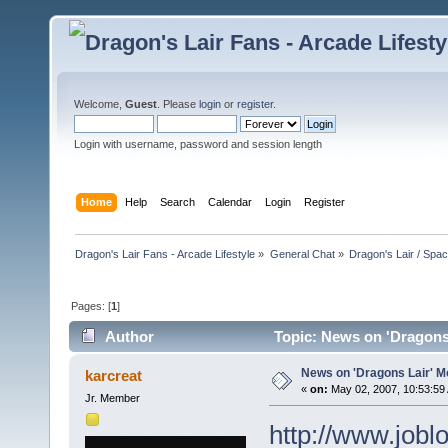
Welcome,
Guest
. Please
login
or
register
.
Login with username, password and session length
Home
Help
Search
Calendar
Login
Register
Dragon's Lair Fans - Arcade Lifestyle
»
General Chat
»
Dragon's Lair / Spa
Pages: [
1
]
Author
Topic: News on 'Dragons 
News on 'Dragons Lair' Mo
karcreat
«
on:
May 02, 2007, 10:53:59
Jr. Member
http://www.jobl