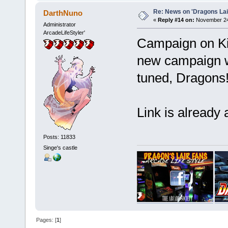
Re: News on 'Dragons Lair
DarthNuno
«
Reply #14 on:
November 24,
Administrator
ArcadeLifeStyler'
Campaign on Kic
new campaign wi
tuned, Dragons
Link is already 
Posts: 11833
Singe's castle
Pages: [
1
]