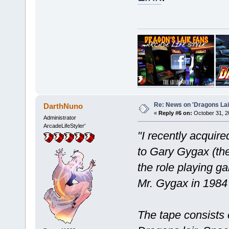
Re: News on 'Dragons Lair
DarthNuno
«
Reply #6 on:
October 31, 2
Administrator
ArcadeLifeStyler'
"I recently acquir
to Gary Gygax (th
the role playing g
Mr. Gygax in 1984 
The tape consists 