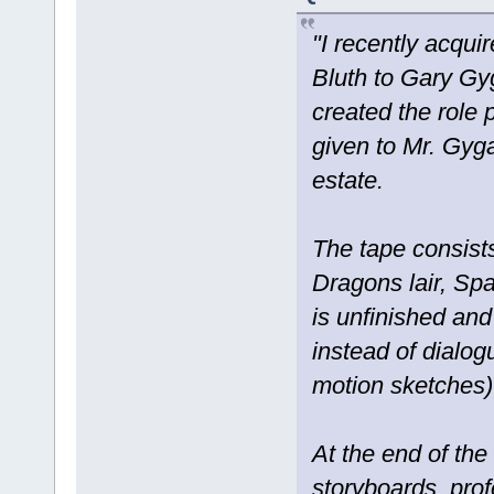
"I recently acqu
Bluth to Gary Gy
created the role
given to Mr. Gyga
estate.
The tape consists
Dragons lair, Sp
is unfinished and
instead of dialogu
motion sketches)
At the end of the
storyboards, prof