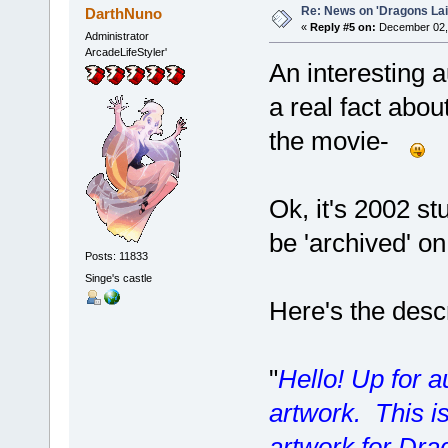
Re: News on 'Dragons Lair
DarthNuno
«
Reply #5 on:
December 02, 
Administrator
ArcadeLifeStyler'
An interesting 
a real fact abou
the movie-
Ok, it's 2002 stu
be 'archived' o
Posts: 11833
Singe's castle
Here's the desc
"
Hello! Up for au
artwork. This is
artwork for Drag