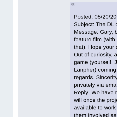
Posted: 05/20/2
Subject: The DL 
Message: Gary, b
feature film (with
that). Hope your 
Out of curiosity, 
game (yourself, 
Lanpher) coming 
regards. Sinceri
privately via emai
Reply: We have n
will once the pro
available to work 
them involved as