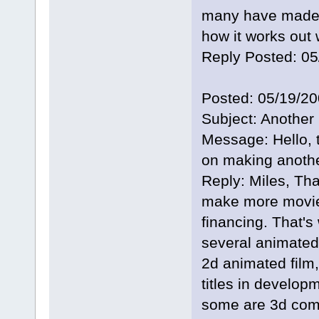
many have made t
how it works out 
Reply Posted: 0
Posted: 05/19/2
Subject: Another
Message: Hello, t
on making anothe
Reply: Miles, Tha
make more movie
financing. That's
several animated f
2d animated film,
titles in develop
some are 3d comp