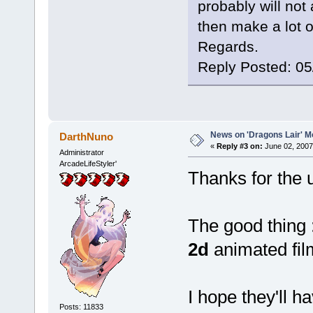
probably will not
then make a lot of
Regards.
Reply Posted: 0
News on 'Dragons Lair' Mo
DarthNuno
«
Reply #3 on:
June 02, 2007
Administrator
ArcadeLifeStyler'
Thanks for the
The good thing : 
2d
animated fil
I hope they'll 
Posts: 11833