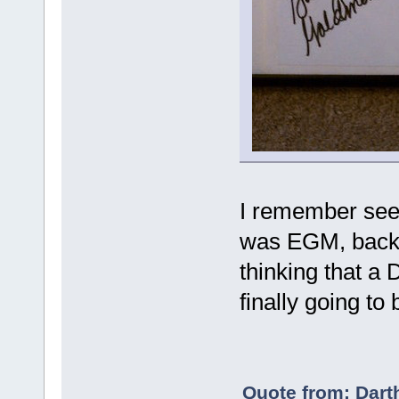
I remember seein
was EGM, back i
thinking that a
finally going to
Quote from: Dart