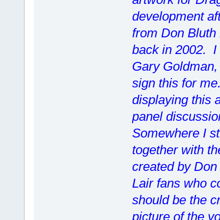
development aft
from Don Bluth 
back in 2002. I
Gary Goldman,
sign this for me
displaying this 
panel discussio
Somewhere I still
together with th
created by Don 
Lair fans who co
should be the cr
picture of the y