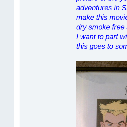
adventures in S
make this movie
dry smoke free 
I want to part w
this goes to so