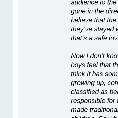
audience to the 
gone in the dire
believe that the
they’ve stayed 
that’s a safe in
Now I don’t kno
boys feel that th
think it has som
growing up, com
classified as b
responsible for
made traditional