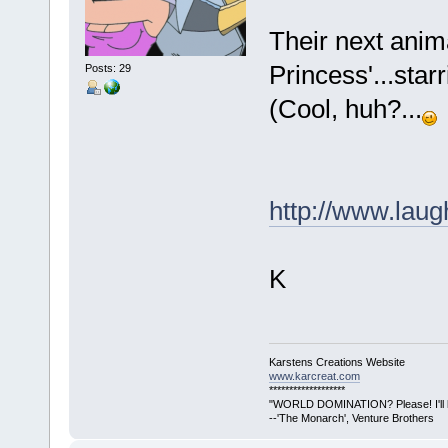
Their next anima
Princess'...starr
Posts: 29
(Cool, huh?...
http://www.lau
K
Karstens Creations Website
www.karcreat.com
*******************
"WORLD DOMINATION? Please! I'll lea
--'The Monarch', Venture Brothers