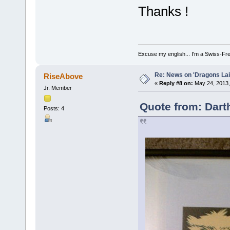
Thanks !
Excuse my english... I'm a Swiss-Fr
Re: News on 'Dragons Lair
RiseAbove
«
Reply #8 on:
May 24, 2013,
Jr. Member
Quote from: Dart
Posts: 4