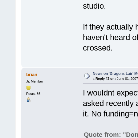
studio.
If they actually 
haven't heard of
crossed.
News on 'Dragons Lair' Mo
brian
«
Reply #2 on:
June 01, 2007
Jr. Member
I wouldnt expec
Posts: 86
asked recently a
it. No funding=
Quote from: "Don