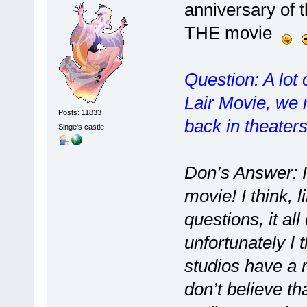
anniversary of
THE movie
Question: A lot
Lair Movie, we 
Posts: 11833
back in theater
Singe's castle
Don’s Answer: I
movie! I think, 
questions, it al
unfortunately I 
studios have a 
don’t believe th