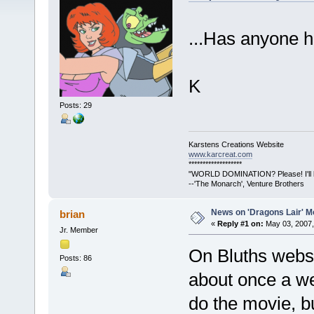
...Has anyone h
K
Posts: 29
Karstens Creations Website
www.karcreat.com
*******************
"WORLD DOMINATION? Please! I'll lea
--'The Monarch', Venture Brothers
News on 'Dragons Lair' Mo
brian
«
Reply #1 on:
May 03, 2007,
Jr. Member
On Bluths websi
Posts: 86
about once a we
do the movie, b