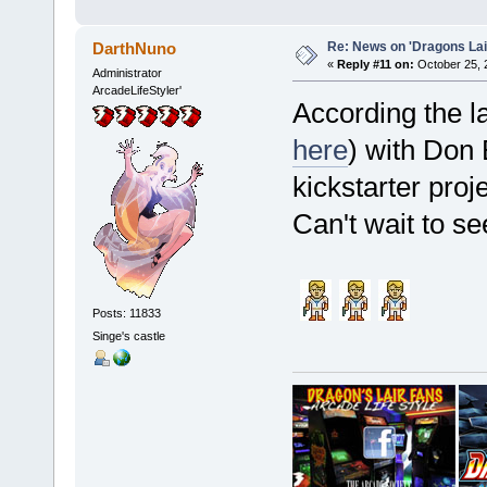
Re: News on 'Dragons Lair
DarthNuno
«
Reply #11 on:
October 25, 
Administrator
ArcadeLifeStyler'
According the la
here
) with Don
kickstarter proj
Can't wait to see
Posts: 11833
Singe's castle