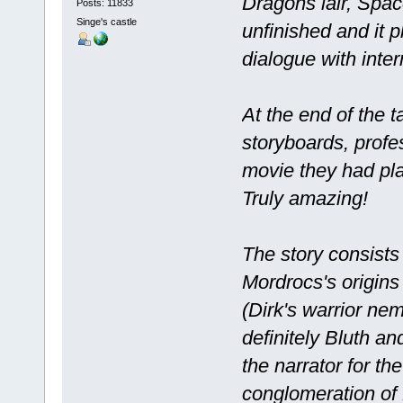
Dragons lair, Spac
Posts: 11833
Singe's castle
unfinished and it p
dialogue with inter
At the end of the 
storyboards, profes
movie they had pl
Truly amazing!
The story consists
Mordrocs's origins 
(Dirk's warrior nem
definitely Bluth and
the narrator for t
conglomeration of