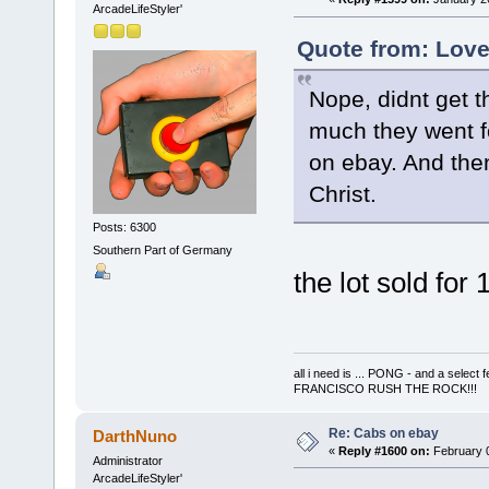
ArcadeLifeStyler'
Quote from: Love
Nope, didnt get t
much they went fo
on ebay. And the
Christ.
Posts: 6300
Southern Part of Germany
the lot sold for
all i need is ... PONG - and a s
FRANCISCO RUSH THE ROCK!!!
Re: Cabs on ebay
DarthNuno
«
Reply #1600 on:
February 0
Administrator
ArcadeLifeStyler'