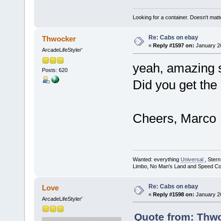
Looking for a container. Doesn't matter
Re: Cabs on ebay
Thwocker
«
Reply #1597 on:
January 26
ArcadeLifeStyler'
yeah, amazing s
Posts: 620
Did you get the 
Cheers, Marco
Wanted: everything
Universal
, Ster
Limbo, No Man's Land and Speed Co
Re: Cabs on ebay
Love
«
Reply #1598 on:
January 26
ArcadeLifeStyler'
Quote from: Thwo