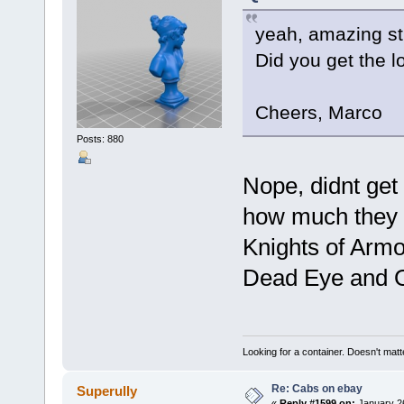
yeah, amazing st
Did you get the l
Cheers, Marco
Posts: 880
Nope, didnt get 
how much they w
Knights of Armo
Dead Eye and O
Looking for a container. Doesn't matter
Re: Cabs on ebay
Superully
«
Reply #1599 on:
January 26