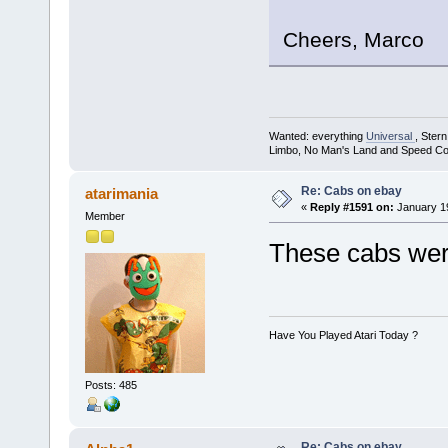
Cheers, Marco
Wanted: everything
Universal
, Ster
Limbo, No Man's Land and Speed Co
Re: Cabs on ebay
atarimania
«
Reply #1591 on:
January 19
Member
These cabs we
Have You Played Atari Today ?
Posts: 485
Re: Cabs on ebay