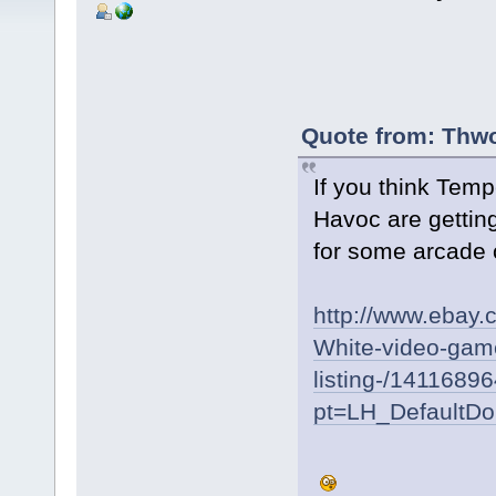
Quote from: Thwo
If you think Tem
Havoc are getting
for some arcade 
http://www.ebay
White-video-game
listing-/1411689
pt=LH_DefaultD