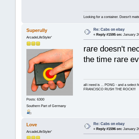
Looking for a container. Doesn't matter
Re: Cabs on ebay
Superully
«
Reply #1595 on:
January 26
ArcadeLifeStyler'
rare doesn't ne
the time rare 
all i need is ... PONG - and a s
FRANCISCO RUSH THE ROCK!!!
Posts: 6300
Southern Part of Germany
Re: Cabs on ebay
Love
«
Reply #1596 on:
January 26
ArcadeLifeStyler'