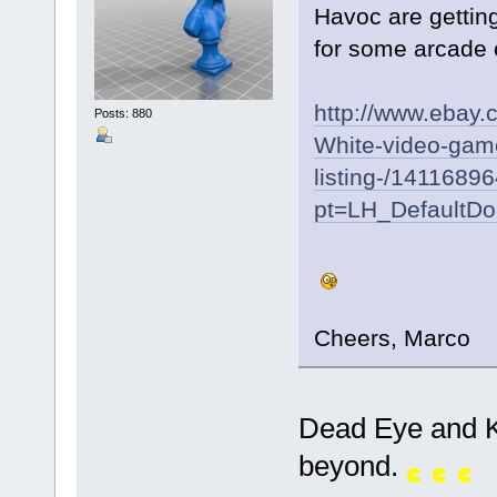
Havoc are getting
for some arcade 
http://www.ebay
Posts: 880
White-video-game
listing-/1411689
pt=LH_DefaultD
Cheers, Marco
Dead Eye and K
beyond.