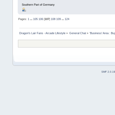
Southern Part of Germany
Pages:
1
...
105
106
[
107
]
108
109
...
124
Dragon's Lair Fans - Arcade Lifestyle
»
General Chat
»
'Business' Area : Bu
SMF 2.0.1