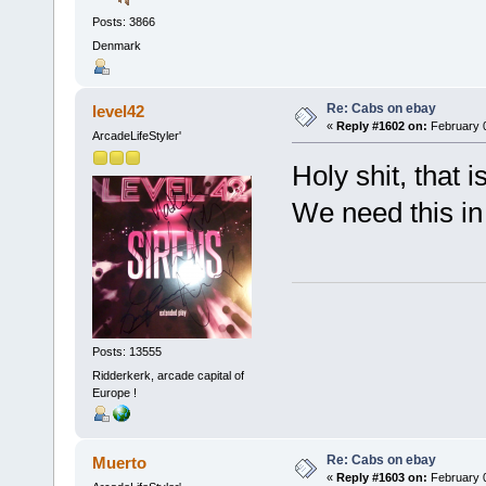
Posts: 3866
Denmark
Re: Cabs on ebay
level42
«
Reply #1602 on:
February 0
ArcadeLifeStyler'
Holy shit, that i
We need this in
Posts: 13555
Ridderkerk, arcade capital of
Europe !
Re: Cabs on ebay
Muerto
«
Reply #1603 on:
February 0