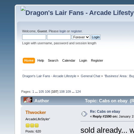
Welcome,
Guest
. Please
login
or
register
.
Login with username, password and session length
Home
Help
Search
Calendar
Login
Register
Dragon's Lair Fans - Arcade Lifestyle
»
General Chat
»
'Business' Area : Bu
Pages:
1
...
105
106
[
107
]
108
109
...
124
Author
Topic: Cabs on ebay (R
Re: Cabs on ebay
Thwocker
«
Reply #1590 on:
January 19
ArcadeLifeStyler'
sold already...
Posts: 620