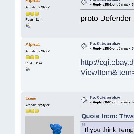
Alpha1
«
Reply #1592 on:
January 25
ArcadeLifeStyler'
proto Defender
Posts: 1144
Re: Cabs on ebay
Alpha1
«
Reply #1593 on:
January 25
ArcadeLifeStyler'
http://cgi.ebay
Posts: 1144
ViewItem&item
Re: Cabs on ebay
Love
«
Reply #1594 on:
January 26
ArcadeLifeStyler'
Quote from: Thwo
If you think Tem