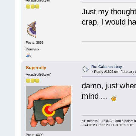
ArcadeLifeStyler'
Just my thoughts
crap, I would ha
Posts: 3866
Denmark
Re: Cabs on ebay
Superully
«
Reply #1604 on:
February 0
ArcadeLifeStyler'
damn, just when
mind ...
all i need is ... PONG - and a s
FRANCISCO RUSH THE ROCK!!!
Posts: 6300