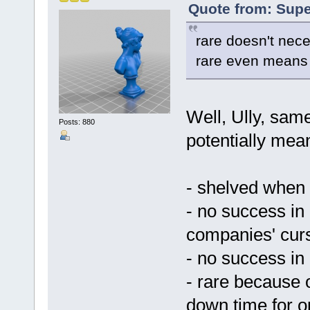
Quote from: Supe
rare doesn't nece
rare even means
Well, Ully, same
Posts: 880
potentially mean
- shelved when 
- no success in
companies' cur
- no success in
- rare because 
down time for o