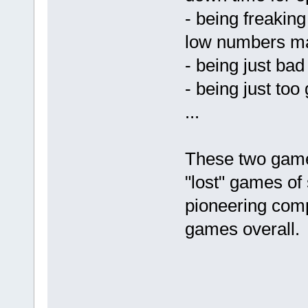
- being freakin
low numbers m
- being just bad
- being just too
...
These two game
"lost" games of 
pioneering com
games overall.