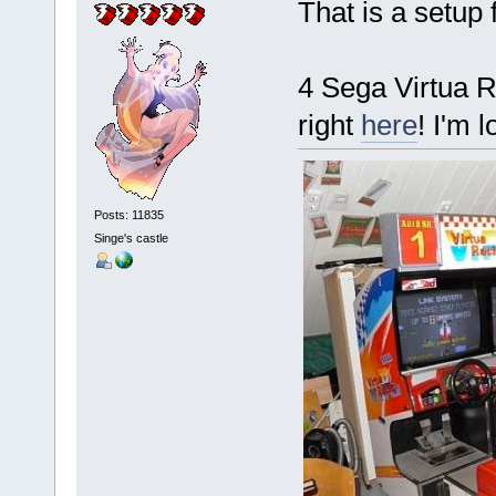
That is a setup 
4 Sega Virtua R
right
here
! I'm 
Posts: 11835
Singe's castle