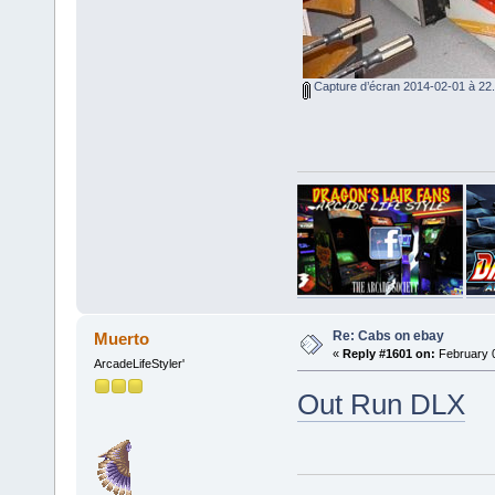
Capture d’écran 2014-02-01 à 22.
Re: Cabs on ebay
Muerto
«
Reply #1601 on:
February 0
ArcadeLifeStyler'
Out Run DLX