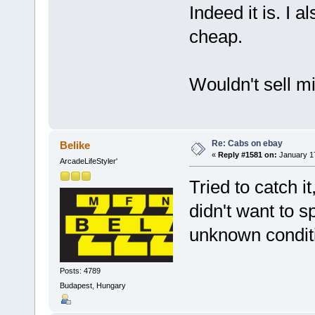
Indeed it is. I 
cheap.
Wouldn't sell min
Re: Cabs on ebay
Belike
«
Reply #1581 on:
January 17
ArcadeLifeStyler'
Tried to catch i
didn't want to 
unknown condit
Posts: 4789
Budapest, Hungary