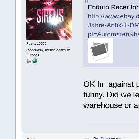
Enduro Racer fo
http://www.ebay.
Jahre-Antik-1-D
pt=Automaten&h
Posts: 13555
Ridderkerk, arcade capital of
Europe !
OK Im against pr
funny. Did we l
warehouse or ar