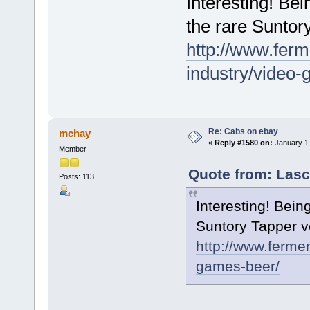
Interesting! Bei
the rare Suntor
http://www.ferm
industry/video
Re: Cabs on ebay
mchay
«
Reply #1580 on:
January 17
Member
Quote from: Lasc
Posts: 113
Interesting! Bein
Suntory Tapper v
http://www.ferme
games-beer/