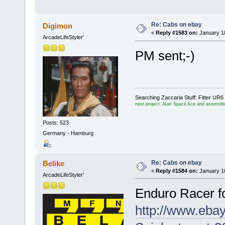
Re: Cabs on ebay
Digimon
«
Reply #1583 on:
January 18
ArcadeLifeStyler'
PM sent;-)
Searching Zaccaria Stuff: Fitter U
next project: Atari Space Ace and assemble
Posts: 523
Germany - Hamburg
Re: Cabs on ebay
Belike
«
Reply #1584 on:
January 18
ArcadeLifeStyler'
Enduro Racer f
http://www.eba