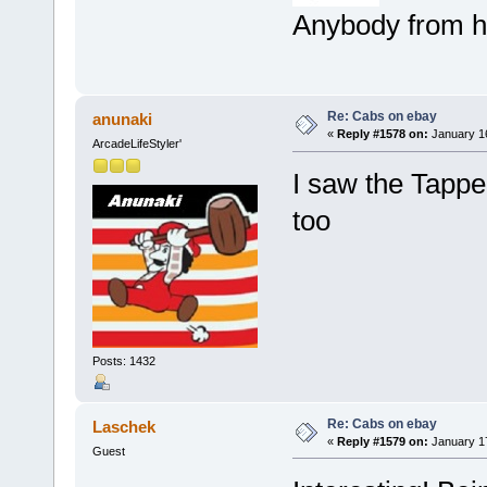
Anybody from h
Re: Cabs on ebay
anunaki
«
Reply #1578 on:
January 16
ArcadeLifeStyler'
I saw the Tappe
too
Posts: 1432
Re: Cabs on ebay
Laschek
«
Reply #1579 on:
January 17
Guest