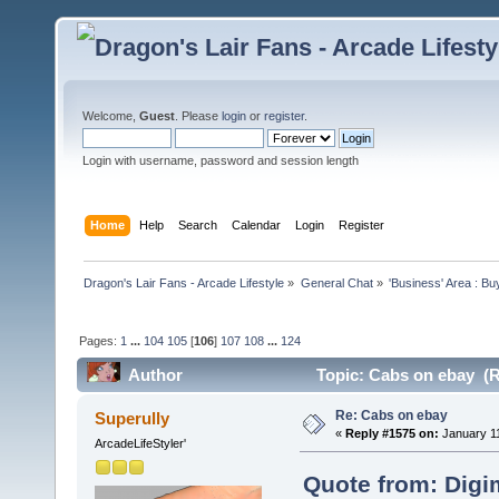
Welcome,
Guest
. Please
login
or
register
.
Login with username, password and session length
Home
Help
Search
Calendar
Login
Register
Dragon's Lair Fans - Arcade Lifestyle
»
General Chat
»
'Business' Area : Bu
Pages:
1
...
104
105
[
106
]
107
108
...
124
Author
Topic: Cabs on ebay (R
Re: Cabs on ebay
Superully
«
Reply #1575 on:
January 11
ArcadeLifeStyler'
Quote from: Digi