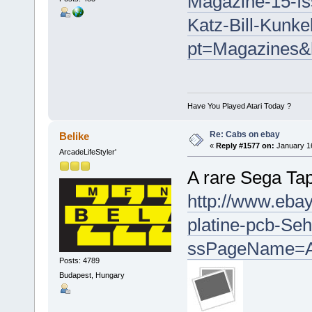
Magazine-15-Is
Katz-Bill-Kunk
pt=Magazines&
Have You Played Atari Today ?
Re: Cabs on ebay
Belike
«
Reply #1577 on:
January 16
ArcadeLifeStyler'
A rare Sega Tap
http://www.ebay
platine-pcb-Se
ssPageName=A
Posts: 4789
Budapest, Hungary