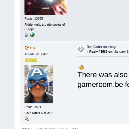
Posts: 13555
Ridderkerk, arcade capital of
Europe !
Re: Cabs on ebay
Q*ris
«
Reply #1589 on:
January 19
ArcadeLifeStyler'
There was also 
gameroom.be fo
Posts: 2501
CAP'TAIIIN ARCADE!