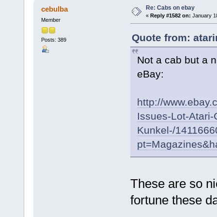
Re: Cabs on ebay
cebulba
«
Reply #1582 on:
January 18
Member
Quote from: atar
Posts: 389
Not a cab but a 
eBay:
http://www.ebay.
Issues-Lot-Atari
Kunkel-/141166
pt=Magazines&h
These are so nic
fortune these 