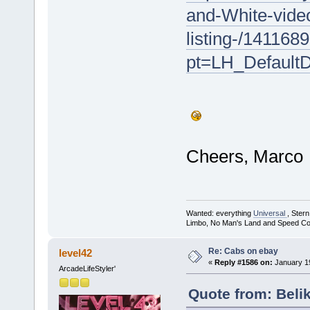
and-White-vide
listing-/141168
pt=LH_Default
Cheers, Marco
Wanted: everything
Universal
, Ster
Limbo, No Man's Land and Speed Co
Re: Cabs on ebay
level42
«
Reply #1586 on:
January 19
ArcadeLifeStyler'
Quote from: Beli