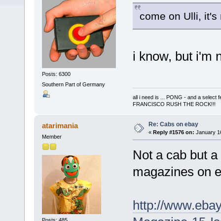
come on Ulli, it's
i know, but i'm 
Posts: 6300
Southern Part of Germany
all i need is ... PONG - and a s
FRANCISCO RUSH THE ROCK!!!
Re: Cabs on ebay
atarimania
«
Reply #1576 on:
January 16
Member
Not a cab but a 
magazines on 
http://www.eba
Posts: 485