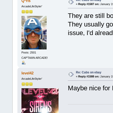
Re: Cabs on ebay
Q*ris
«
Reply #1587 on:
January 19
ArcadeLifeStyler'
They are still 
They usually go 
issue, I'd alrea
Posts: 2501
CAP'TAIIIN ARCADE!
Re: Cabs on ebay
level42
«
Reply #1588 on:
January 19
ArcadeLifeStyler'
Maybe nice for 