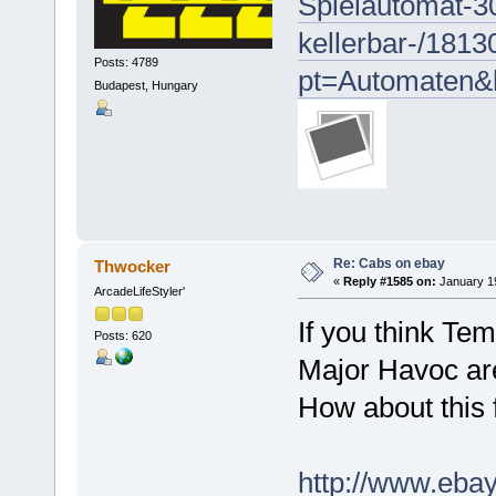
Spielautomat-3
kellerbar-/181
Posts: 4789
pt=Automaten&
Budapest, Hungary
Re: Cabs on ebay
Thwocker
«
Reply #1585 on:
January 19
ArcadeLifeStyler'
If you think Te
Posts: 620
Major Havoc are 
How about this 
http://www.eb