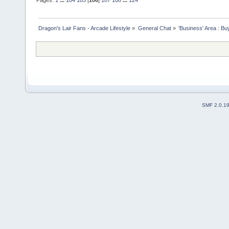
Pages:
1
...
104
105
[
106
]
107
108
...
124
Dragon's Lair Fans - Arcade Lifestyle
»
General Chat
»
'Business' Area : Bu
SMF 2.0.1