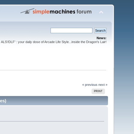
News:
ALS'/DLF' : your daily dose of Arcade Life Style...inside the Dragon's Lair!
« previous
next »
PRINT
es)