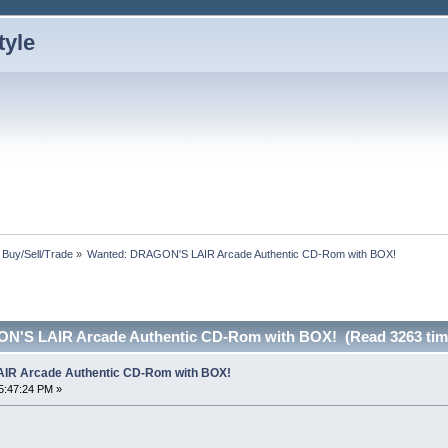
: Buy/Sell/Trade
»
Wanted: DRAGON'S LAIR Arcade Authentic CD-Rom with BOX!
N'S LAIR Arcade Authentic CD-Rom with BOX! (Read 3263 tim
IR Arcade Authentic CD-Rom with BOX!
5:47:24 PM »