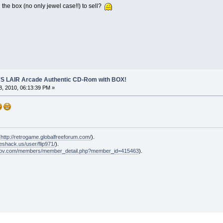
he box (no only jewel case!!) to sell?
S LAIR Arcade Authentic CD-Rom with BOX!
, 2010, 06:13:39 PM »
(
http://retrogame.globalfreeforum.com/
).
geshack.us/user/flip971/
).
klov.com/members/member_detail.php?member_id=415463
).