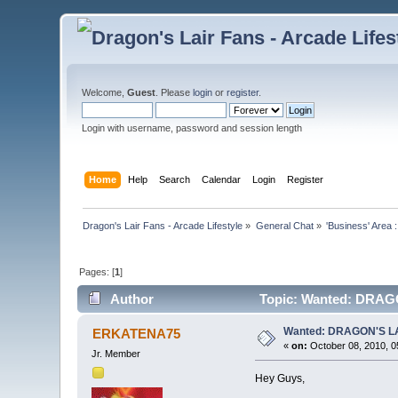
Welcome,
Guest
. Please
login
or
register
.
Login with username, password and session length
Home
Help
Search
Calendar
Login
Register
Dragon's Lair Fans - Arcade Lifestyle
»
General Chat
»
'Business' Area 
Pages: [
1
]
Author
Topic: Wanted: DRAGO
Wanted: DRAGON'S LA
ERKATENA75
«
on:
October 08, 2010, 0
Jr. Member
Hey Guys,