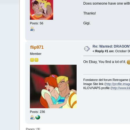
Does someone have one with t
Thanks!
Gigi.
Posts: 56
Re: Wanted: DRAGON'
flip971
«
Reply #1 on:
October 08
Member
On Ebay, You find a lot of it.
Fondatore del forum Retrogame 
Image Site link (
http://profile.ima
KLOV/VAPS profile (
http://www.
Posts: 236
Pages: [
1
]