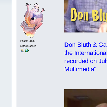
Posts: 11833
D
on Bluth & Ga
Singe's castle
the Internationa
recorded on Jul
Multimedia"