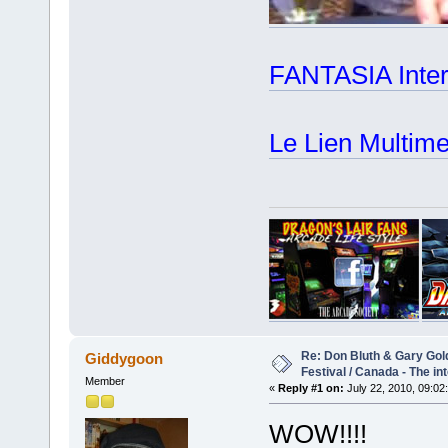
FANTASIA Intern
Le Lien Multime
Re: Don Bluth & Gary Gol
Giddygoon
Festival / Canada - The in
Member
«
Reply #1 on:
July 22, 2010, 09:02
WOW!!!!