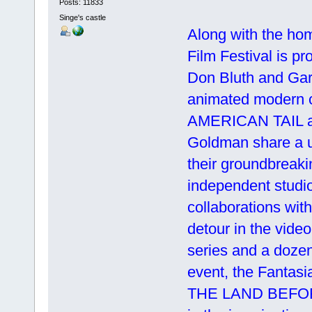
Posts: 11833
Singe's castle
Along with the ho
Film Festival is p
Don Bluth and Gar
animated modern
AMERICAN TAIL 
Goldman share a u
their groundbreaki
independent studi
collaborations wi
detour in the vid
series and a dozen 
event, the Fantasia
THE LAND BEFORE T