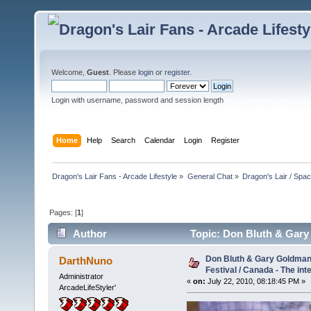
Welcome,
Guest
. Please
login
or
register
.
Login with username, password and session length
Home
Help
Search
Calendar
Login
Register
Dragon's Lair Fans - Arcade Lifestyle
»
General Chat
»
Dragon's Lair / Spa
Pages: [
1
]
Author
Topic: Don Bluth & Gary 
(Read 19329 times)
Don Bluth & Gary Goldman 
DarthNuno
Festival / Canada - The int
Administrator
«
on:
July 22, 2010, 08:18:45 PM »
ArcadeLifeStyler'