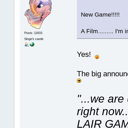
New Game!!!!!
A Film......... I'm 
Posts: 11833
Singe's castle
Yes!
The big announ
"...we are
right now
LAIR GAME