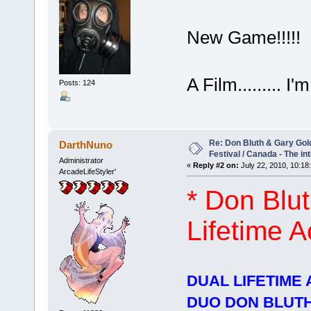
New Game!!!!!
A Film......... I'm
Posts: 124
Re: Don Bluth & Gary Gol
DarthNuno
Festival / Canada - The in
Administrator
«
Reply #2 on:
July 22, 2010, 10:18
ArcadeLifeStyler'
* Don Blu
Lifetime 
DUAL LIFETIME
DUO DON BLUT