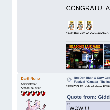
CONGRATUL
«
Last Edit: July 22, 2010, 10:26:0
Re: Don Bluth & Gary Gol
DarthNuno
Festival / Canada - The in
Administrator
«
Reply #3 on:
July 22, 2010, 10:51
ArcadeLifeStyler'
Quote from: Gidd
WOW!!!!