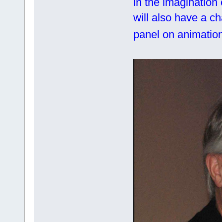
in the imagination
will also have a c
panel on animation