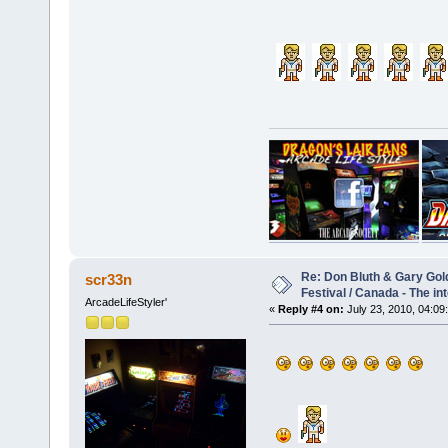
Re: Don Bluth & Gary Gol
scr33n
Festival / Canada - The in
ArcadeLifeStyler'
«
Reply #4 on:
July 23, 2010, 04:09