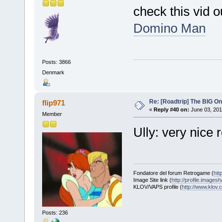
check this vid o
Domino Man
Posts: 3866
Denmark
Re: [Roadtrip] The BIG O
flip971
«
Reply #40 on:
June 03, 201
Member
Ully: very nice
Fondatore del forum Retrogame (
htt
Image Site link (
http://profile.imagesh
KLOV/VAPS profile (
http://www.klo
Posts: 236