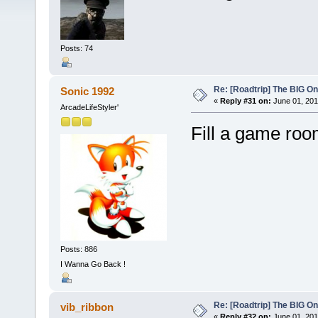
Posts: 74
Re: [Roadtrip] The BIG O
Sonic 1992
«
Reply #31 on:
June 01, 201
ArcadeLifeStyler'
Fill a game roo
Posts: 886
I Wanna Go Back !
Re: [Roadtrip] The BIG O
vib_ribbon
«
Reply #32 on:
June 01, 201