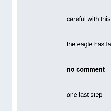
careful with thi
the eagle has la
no comment
one last step