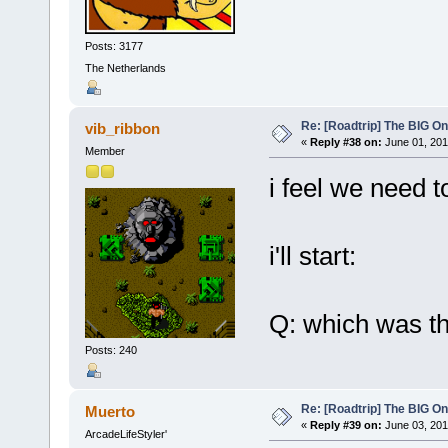
Posts: 3177
The Netherlands
Re: [Roadtrip] The BIG O
vib_ribbon
«
Reply #38 on:
June 01, 201
Member
i feel we need t
i'll start:
Q: which was th
Posts: 240
Re: [Roadtrip] The BIG O
Muerto
«
Reply #39 on:
June 03, 201
ArcadeLifeStyler'