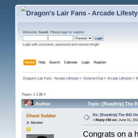
Welcome,
Guest
. Please
login
or
register
.
Login with username, password and session length
Home
Help
Search
Calendar
Login
Register
Dragon's Lair Fans - Arcade Lifestyle
»
General Chat
»
Arcade Lifestyle
»
[
Pages:
1
2
[
3
]
4
Author
Topic: [Roadtrip] The 
Re: [Roadtrip] The BIG O
Ghost Soldier
«
Reply #30 on:
June 01, 201
Jr. Member
Congrats on a 