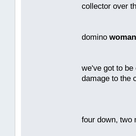
collector over t
domino
woma
we've got to be 
damage to the 
four down, two 