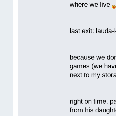
where we live
last exit: lauda
because we don't
games (we have 
next to my stora
right on time, 
from his daught