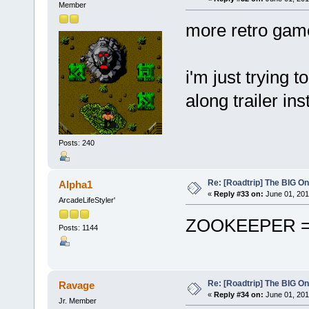
Member
more retro game
i'm just trying t
along trailer i
Posts: 240
Re: [Roadtrip] The BIG O
Alpha1
«
Reply #33 on:
June 01, 201
ArcadeLifeStyler'
ZOOKEEPER = 
Posts: 1144
Re: [Roadtrip] The BIG O
Ravage
«
Reply #34 on:
June 01, 201
Jr. Member