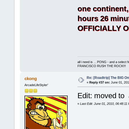
one continent,
hours 26 minut
OFFICIALLY 
all i need is ... PONG - and a s
FRANCISCO RUSH THE ROCK!!!
Re: [Roadtrip] The BIG O
ckong
«
Reply #37 on:
June 01, 201
ArcadeLifeStyler'
Edit: moved to a
«
Last Edit: June 01, 2010, 06:48:1