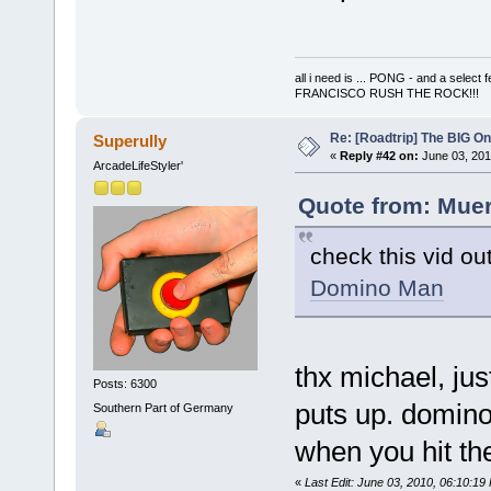
all i need is ... PONG - and a s
FRANCISCO RUSH THE ROCK!!!
Re: [Roadtrip] The BIG O
Superully
«
Reply #42 on:
June 03, 201
ArcadeLifeStyler'
Quote from: Muer
check this vid ou
Domino Man
thx michael, just
Posts: 6300
puts up. domino 
Southern Part of Germany
when you hit the
«
Last Edit: June 03, 2010, 06:10:19