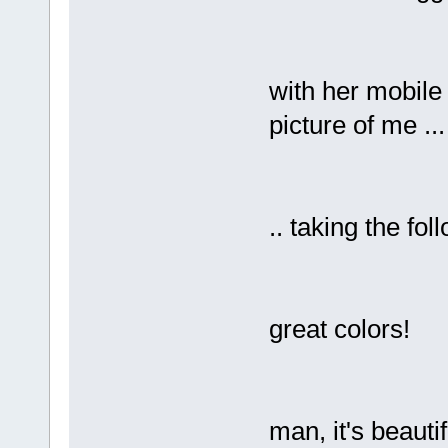
with her mobile 
picture of me ...
.. taking the fo
great colors!
man, it's beautif