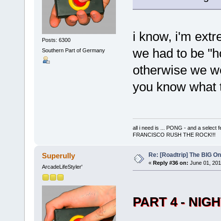
i know, i'm extr
Posts: 6300
we had to be "h
Southern Part of Germany
otherwise we w
you know what 
all i need is ... PONG - and a s
FRANCISCO RUSH THE ROCK!!!
Re: [Roadtrip] The BIG O
Superully
«
Reply #36 on:
June 01, 201
ArcadeLifeStyler'
PART 4 - NIG