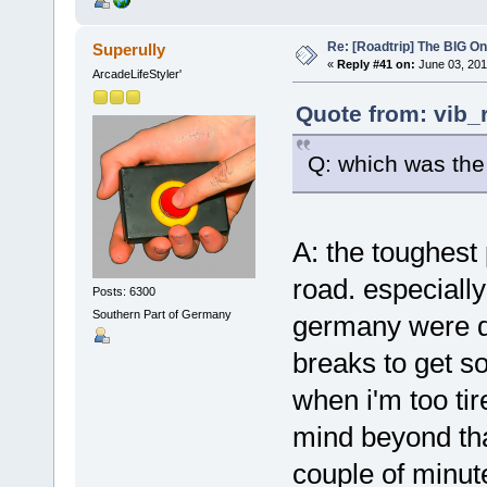
Re: [Roadtrip] The BIG O
Superully
«
Reply #41 on:
June 03, 201
ArcadeLifeStyler'
Quote from: vib_
Q: which was the
A: the toughest
road. especially
Posts: 6300
Southern Part of Germany
germany were dif
breaks to get so
when i'm too tir
mind beyond that
couple of minute