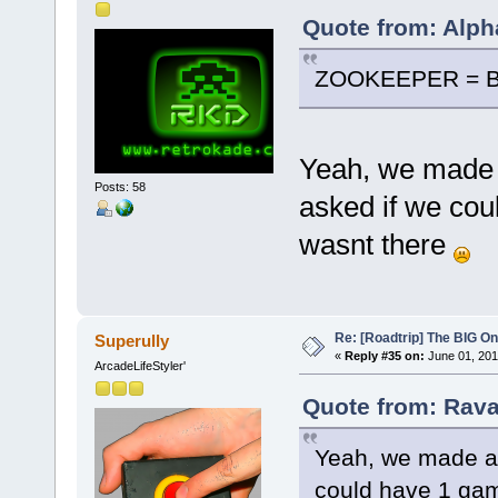
Quote from: Alph
ZOOKEEPER = B
Yeah, we made a
Posts: 58
asked if we cou
wasnt there
Re: [Roadtrip] The BIG O
Superully
«
Reply #35 on:
June 01, 201
ArcadeLifeStyler'
Quote from: Rava
Yeah, we made a s
could have 1 gam