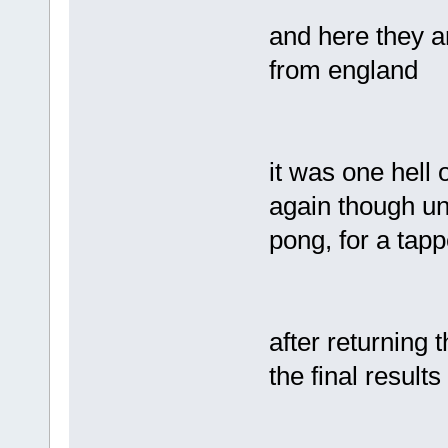
and here they a
from england
it was one hell of
again though und
pong, for a tap
after returning t
the final result