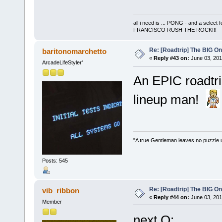
all i need is ... PONG - and a s
FRANCISCO RUSH THE ROCK!!!
Re: [Roadtrip] The BIG O
baritonomarchetto
«
Reply #43 on:
June 03, 201
ArcadeLifeStyler'
An EPIC roadtri
lineup man!
"A true Gentleman leaves no puzzle 
Posts: 545
Re: [Roadtrip] The BIG O
vib_ribbon
«
Reply #44 on:
June 03, 201
Member
next Q: