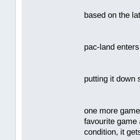
based on the la
pac-land enters
putting it down 
one more game l
favourite game 
condition, it g