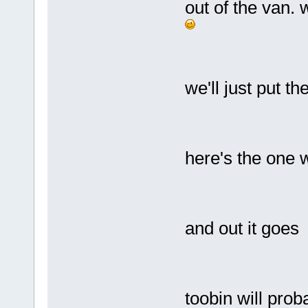
out of the van.
we'll just put t
here's the one w
and out it goes
toobin will prob