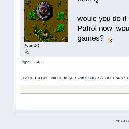
would you do it
Patrol now, woul
games?
Posts: 240
Pages:
1
2
[
3
]
4
Dragon's Lair Fans - Arcade Lifestyle
»
General Chat
»
Arcade Lifestyle
»
[
SMF 2.0.1