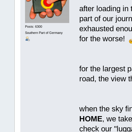
after loading in
part of our jour
exhausted enoug
Posts: 6300
Southern Part of Germany
for the worse!
for the largest 
road, the view t
when the sky fin
HOME
, we take
check our "lug