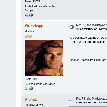
Posts: 13555
Ridderkerk, arcade capital of
Europe !
Re: FS: the Marktplaat
Wurstkopp
«
Reply #1877 on:
Novemb
Member
It's a selfmade cabinet. It wo
cabinet would end up with the
Robotron, Smash TV, Final Fight
Posts: 497
Sausage loving vegetarian
Re: FS: the Marktplaat
Alpha1
«
Reply #1878 on:
Novemb
ArcadeLifeStyler'