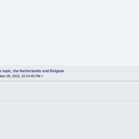
s topic, the Netherlands and Belgium
er 05, 2015, 10:14:45 PM »