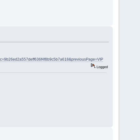
html?c=9b26ed2a557deff636f4f8b9c5b7a618&previousPage=VIP
Logged