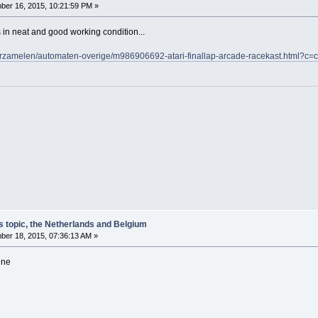
er 16, 2015, 10:21:59 PM »
's in neat and good working condition...
/verzamelen/automaten-overige/m986906692-atari-finallap-arcade-racekast.htm
s topic, the Netherlands and Belgium
er 18, 2015, 07:36:13 AM »
ine