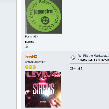
Posts: 993
Building
Re: FS: the Marktplaat
level42
«
Reply #1876 on:
Novemb
ArcadeLifeStyler'
Of what ?