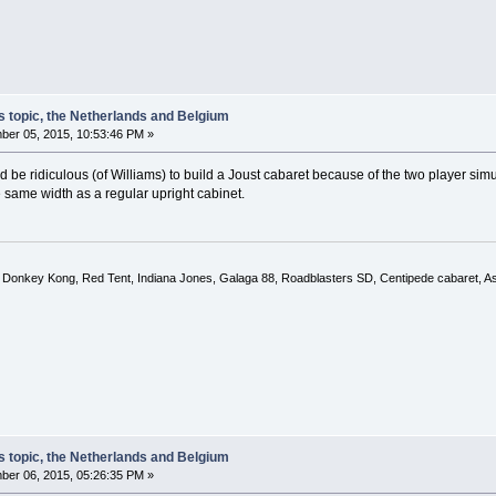
s topic, the Netherlands and Belgium
er 05, 2015, 10:53:46 PM »
uld be ridiculous (of Williams) to build a Joust cabaret because of the two player s
 same width as a regular upright cabinet.
, Donkey Kong, Red Tent, Indiana Jones, Galaga 88, Roadblasters SD, Centipede cabaret, A
s topic, the Netherlands and Belgium
er 06, 2015, 05:26:35 PM »