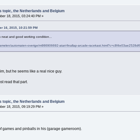
s topic, the Netherlands and Belgium
er 18, 2015, 03:24:40 PM »
r 16, 2015, 10:21:59 PM
 in neat and good working condition...
erzamelen/automaten-overige/m986906692-atari-finallap-arcade-racekast.html?c=c8f4e03ae252
m, but he seems like a real nice guy.
ust read that part.
s topic, the Netherlands and Belgium
er 18, 2015, 09:19:29 PM »
 of games and pinballs in his (garage gameroom).