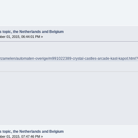
s topic, the Netherlands and Belgium
er 01, 2015, 06:44:01 PM »
/verzamelen/automaten-overige/m991022389-crystal-castles-arcade-kast-kapot.
s topic, the Netherlands and Belgium
er 01, 2015, 07:47:46 PM »