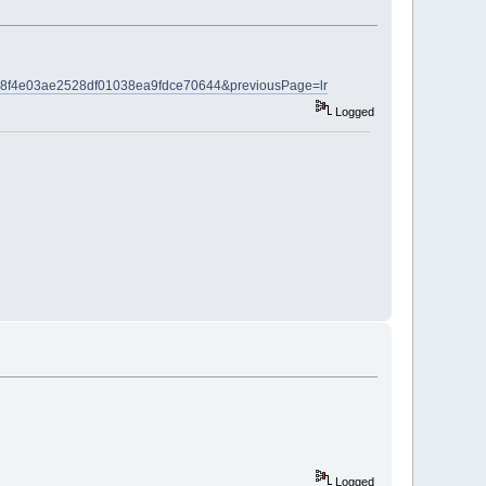
l?c=c8f4e03ae2528df01038ea9fdce70644&previousPage=lr
Logged
Logged