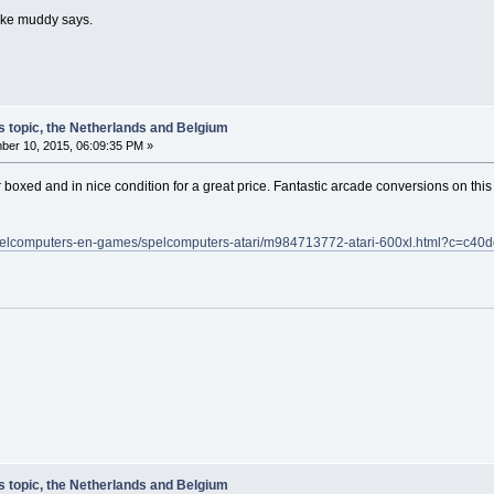
 like muddy says.
s topic, the Netherlands and Belgium
er 10, 2015, 06:09:35 PM »
oxed and in nice condition for a great price. Fantastic arcade conversions on this b
a/spelcomputers-en-games/spelcomputers-atari/m984713772-atari-600xl.html?c
s topic, the Netherlands and Belgium