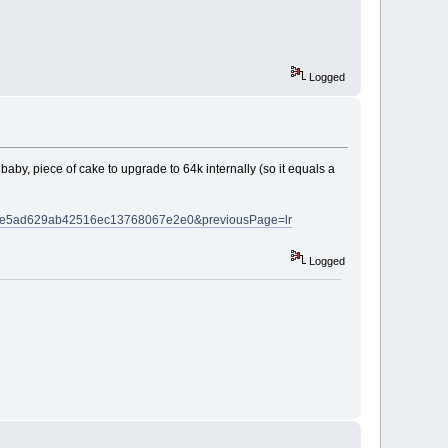
Logged
aby, piece of cake to upgrade to 64k internally (so it equals a
=c40de5ad629ab42516ec13768067e2e0&previousPage=lr
Logged