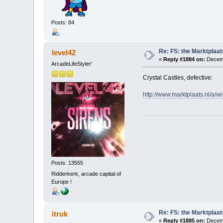
Posts: 84
Re: FS: the Marktplaat
level42
«
Reply #1884 on:
Decemb
ArcadeLifeStyler'
Crystal Castles, defective:
http://www.marktplaats.nl/a
Posts: 13555
Ridderkerk, arcade capital of
Europe !
Re: FS: the Marktplaat
itruk
«
Reply #1885 on:
Decemb