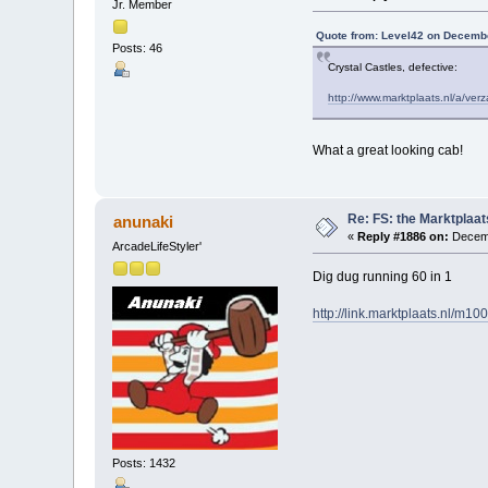
Jr. Member
Quote from: Level42 on Decembe
Posts: 46
Crystal Castles, defective:
http://www.marktplaats.nl/a/v
What a great looking cab!
Re: FS: the Marktplaat
anunaki
«
Reply #1886 on:
Decemb
ArcadeLifeStyler'
Dig dug running 60 in 1
http://link.marktplaats.nl/m1
Posts: 1432