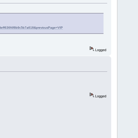
557deff636f4f8b9c5b7a618&previousPage=VIP
Logged
Logged