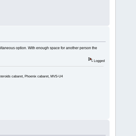
imultaneous option. With enough space for another person the
Logged
steroids cabaret, Phoenix cabaret, MVS-U4