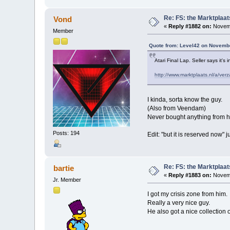
Re: FS: the Marktplaat
Vond
«
Reply #1882 on:
Novemb
Member
Quote from: Level42 on Novembe
Atari Final Lap. Seller says it's
http://www.marktplaats.nl/a/v
I kinda, sorta know the guy.
(Also from Veendam)
Never bought anything from hi
Posts: 194
Edit: "but it is reserved now" j
Re: FS: the Marktplaat
bartie
«
Reply #1883 on:
Novemb
Jr. Member
I got my crisis zone from him.
Really a very nice guy.
He also got a nice collection