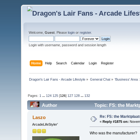
Welcome,
Guest
. Please
login
or
register
.
Login with username, password and session length
Home
Help
Search
Calendar
Login
Register
Dragon's Lair Fans - Arcade Lifestyle
»
General Chat
»
'Business' Area 
Pages:
1
...
124
125
[
126
]
127
128
...
132
Author
Topic: FS: the Markt
Re: FS: the Marktplaat
Laszo
«
Reply #1875 on:
Novemb
ArcadeLifeStyler'
Who was the manufacturer?