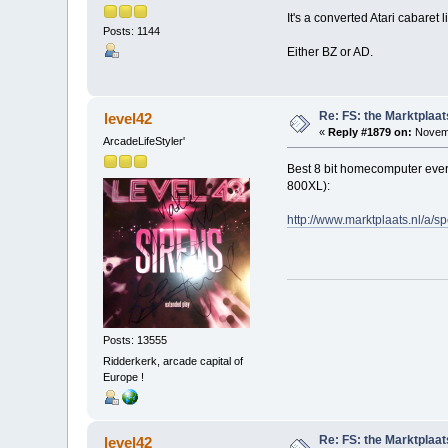
It's a converted Atari cabaret
Posts: 1144
Either BZ or AD.
Re: FS: the Marktplaat
level42
«
Reply #1879 on:
Novemb
ArcadeLifeStyler'
Best 8 bit homecomputer ever b
800XL):
http://www.marktplaats.nl/
Posts: 13555
Ridderkerk, arcade capital of
Europe !
Re: FS: the Marktplaat
level42