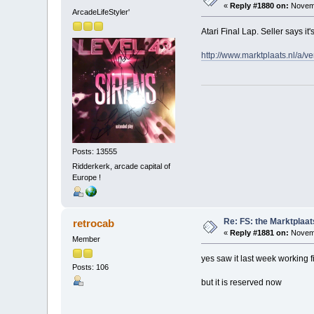
«
Reply #1880 on:
Novemb
ArcadeLifeStyler'
Atari Final Lap. Seller says it
http://www.marktplaats.nl/a
Posts: 13555
Ridderkerk, arcade capital of
Europe !
Re: FS: the Marktplaat
retrocab
«
Reply #1881 on:
Novemb
Member
yes saw it last week working f
Posts: 106
but it is reserved now