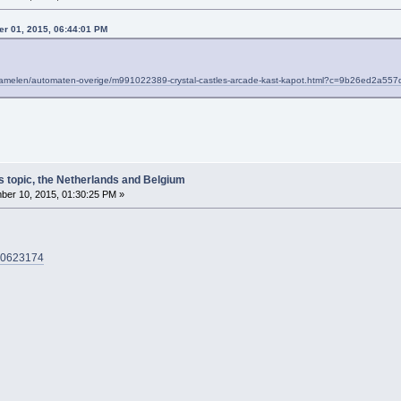
r 01, 2015, 06:44:01 PM
erzamelen/automaten-overige/m991022389-crystal-castles-arcade-kast-kapot.html?c=9b26ed2a
s topic, the Netherlands and Belgium
er 10, 2015, 01:30:25 PM »
000623174