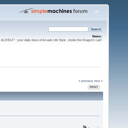
News:
ALS'/DLF' : your daily dose of Arcade Life Style...inside the Dragon's Lair!
« previous
next »
PRINT