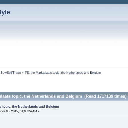
: Buy/Sell/Trade
»
FS: the Marktplaats topic, the Netherlands and Belgium
plaats topic, the Netherlands and Belgium (Read 1717139 times)
s topic, the Netherlands and Belgium
er 05, 2015, 01:03:24 AM »