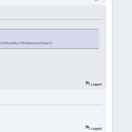
8df01038ea9fdce70644&previousPage=lr
Logged
Logged