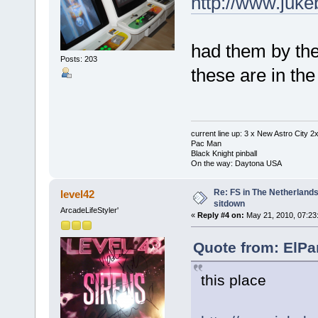
http://www.juk
had them by the
Posts: 203
these are in the
current line up: 3 x New Astro City
Pac Man
Black Knight pinball
On the way: Daytona USA
Re: FS in The Netherlands
level42
sitdown
ArcadeLifeStyler'
«
Reply #4 on:
May 21, 2010, 07:23
Quote from: ElPa
this place