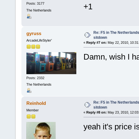
Posts: 3177
+1
The Netherlands
Re: FS in The Netherlands
gyruss
sitdown
ArcadeLifeStyler'
«
Reply #7 on:
May 22, 2010, 10:31
Damn, wish I 
Posts: 2332
The Netherlands
Re: FS in The Netherlands
Reinhold
sitdown
Member
«
Reply #8 on:
May 23, 2010, 12:03
yeah it's price i