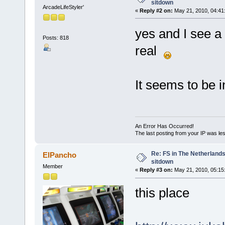
sitdown
ArcadeLifeStyler'
«
Reply #2 on:
May 21, 2010, 04:41
yes and I see a
Posts: 818
real
It seems to be 
An Error Has Occurred!
The last posting from your IP was les
Re: FS in The Netherlands
ElPancho
sitdown
Member
«
Reply #3 on:
May 21, 2010, 05:15
this place