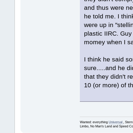
and thus were neve
he told me. I thi
were up in "stelli
plastic IIRC. Guy 
momey when I said
I think he said s
sure.....and he di
that they didn't 
10 (or more) of th
Wanted: everything
Universal
, Ster
Limbo, No Man's Land and Speed Co