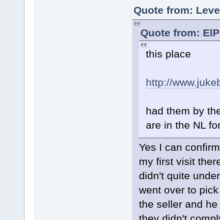
Quote from: Leve
Quote from: ElP
this place
http://www.juk
had them by the
are in the NL fo
Yes I can confirm
my first visit th
didn't quite und
went over to pick
the seller and h
they didn't compl