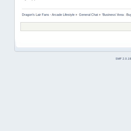
Dragon's Lair Fans - Arcade Lifestyle
»
General Chat
»
'Business' Area : Bu
SMF 2.0.1