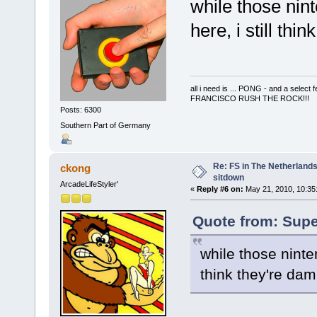
while those nint
here, i still th
all i need is ... PONG - and a s
FRANCISCO RUSH THE ROCK!!!
Posts: 6300
Southern Part of Germany
Re: FS in The Netherlands
ckong
sitdown
ArcadeLifeStyler'
«
Reply #6 on:
May 21, 2010, 10:35
Quote from: Supe
while those ninten
think they're da