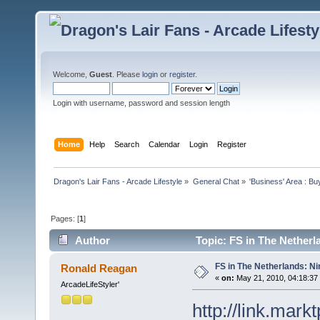
Welcome,
Guest
. Please
login
or
register
.
Login with username, password and session length
Home
Help
Search
Calendar
Login
Register
Dragon's Lair Fans - Arcade Lifestyle
»
General Chat
»
'Business' Area : Bu
Pages: [
1
]
Author
Topic: FS in The Netherl
FS in The Netherlands: Ni
Ronald Reagan
«
on:
May 21, 2010, 04:18:37
ArcadeLifeStyler'
http://link.mark