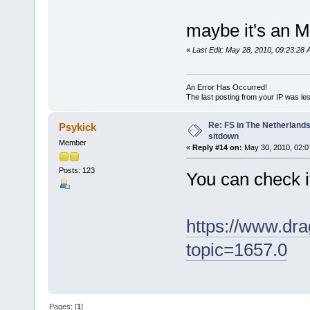
maybe it's an M
«
Last Edit: May 28, 2010, 09:23:2
An Error Has Occurred!
The last posting from your IP was les
Re: FS in The Netherlands
Psykick
sitdown
Member
«
Reply #14 on:
May 30, 2010, 02:0
Posts: 123
You can check i
https://www.dra
topic=1657.0
Pages: [
1
]