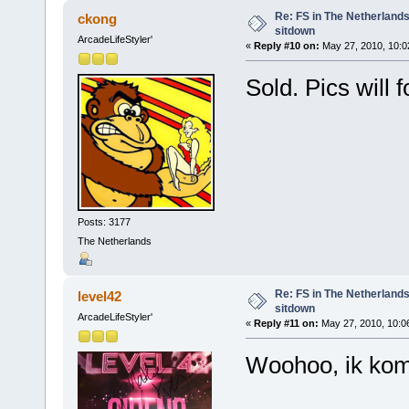
Re: FS in The Netherlands
ckong
sitdown
ArcadeLifeStyler'
«
Reply #10 on:
May 27, 2010, 10:0
Sold. Pics will
Posts: 3177
The Netherlands
Re: FS in The Netherlands
level42
sitdown
ArcadeLifeStyler'
«
Reply #11 on:
May 27, 2010, 10:0
Woohoo, ik kom