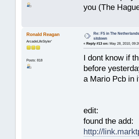
you (The Hague
Re: FS in The Netherlands
Ronald Reagan
sitdown
ArcadeLifeStyler'
«
Reply #13 on:
May 28, 2010, 09:2
I dont know if t
Posts: 818
before yesterda
a Mario Pcb in i
edit:
found the add:
http://link.mark