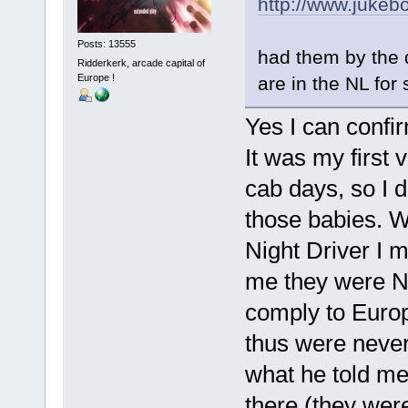
http://www.juke
Posts: 13555
had them by the 
Ridderkerk, arcade capital of
Europe !
are in the NL for 
Yes I can confi
It was my first 
cab days, so I d
those babies. W
Night Driver I m
me they were NO
comply to Europ
thus were never s
what he told me.
there (they were