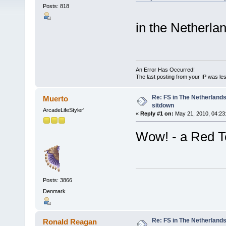
Posts: 818
in the Netherlan
An Error Has Occurred!
The last posting from your IP was les
Re: FS in The Netherlands
Muerto
sitdown
ArcadeLifeStyler'
«
Reply #1 on:
May 21, 2010, 04:23
Wow! - a Red Ten
Posts: 3866
Denmark
Re: FS in The Netherlands
Ronald Reagan