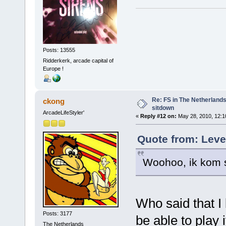
Posts: 13555
Ridderkerk, arcade capital of
Europe !
Re: FS in The Netherlands
ckong
sitdown
ArcadeLifeStyler'
«
Reply #12 on:
May 28, 2010, 12:1
Quote from: Leve
Woohoo, ik kom s
Who said that I 
Posts: 3177
be able to play i
The Netherlands