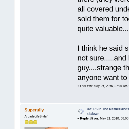
all covered und
sold them for t
quite valuable....
I think he said
not sure.....and
guy....strange t
anyone want to 
«
Last Edit: May 21, 2010, 07:31:59
Re: FS in The Netherlands
Superully
sitdown
ArcadeLifeStyler'
«
Reply #5 on:
May 21, 2010, 08:08