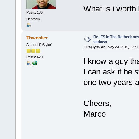
What is i worth
Posts: 136
Denmark
Re: FS in The Netherlands
Thwocker
sitdown
ArcadeLifeStyler'
«
Reply #9 on:
May 23, 2010, 12:44
Posts: 620
I know a guy tha
I can ask if he 
one two years a
Cheers,
Marco