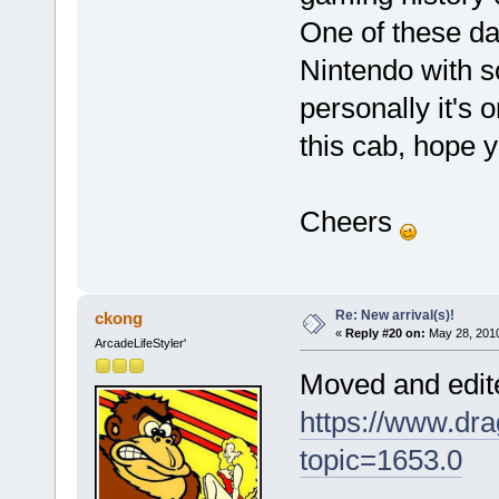
One of these da
Nintendo with s
personally it's o
this cab, hope 
Cheers
Re: New arrival(s)!
ckong
«
Reply #20 on:
May 28, 2010
ArcadeLifeStyler'
Moved and edite
https://www.dra
topic=1653.0