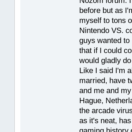
Nozom forum. I 
before but as I'
myself to tons o
Nintendo VS. co
guys wanted to 
that if I could 
would gladly do
Like I said I'm 
married, have t
and me and my 
Hague, Netherla
the arcade virus
as it's neat, h
gaming history o