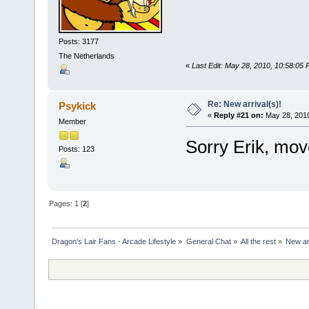
Posts: 3177
The Netherlands
«
Last Edit: May 28, 2010, 10:58:05
Re: New arrival(s)!
Psykick
«
Reply #21 on:
May 28, 2010
Member
Sorry Erik, mo
Posts: 123
Pages:
1
[
2
]
Dragon's Lair Fans - Arcade Lifestyle
»
General Chat
»
All the rest
»
New arr