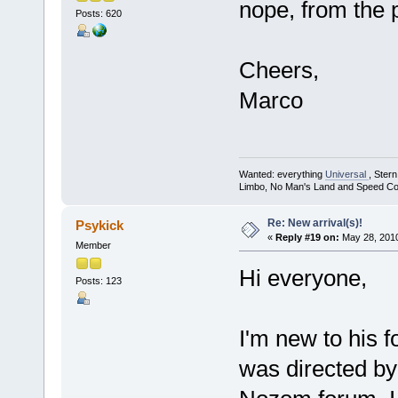
nope, from the
Posts: 620
Cheers,
Marco
Wanted: everything
Universal
, Ster
Limbo, No Man's Land and Speed Co
Re: New arrival(s)!
Psykick
«
Reply #19 on:
May 28, 2010
Member
Hi everyone,
Posts: 123
I'm new to his f
was directed b