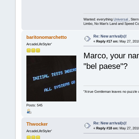
Wanted: everything
Universal
, Ster
Limbo, No Man's Land and Speed Co
Re: New arrival(s)!
baritonomarchetto
«
Reply #17 on:
May 27, 2010
ArcadeLifeStyler'
Marco, your nam
"bel paese"?
"A true Gentleman leaves no puzzle 
Posts: 545
Re: New arrival(s)!
Thwocker
«
Reply #18 on:
May 27, 2010
ArcadeLifeStyler'