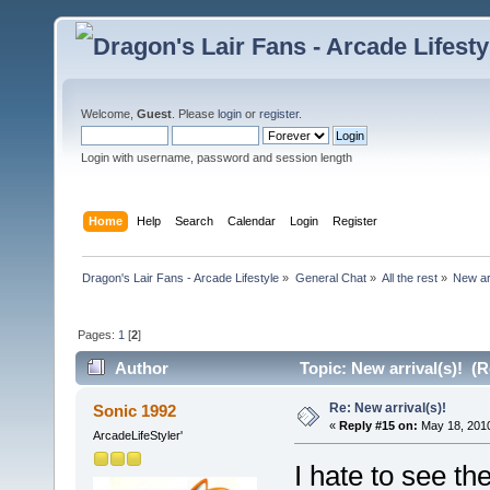
Welcome,
Guest
. Please
login
or
register
.
Login with username, password and session length
Home
Help
Search
Calendar
Login
Register
Dragon's Lair Fans - Arcade Lifestyle
»
General Chat
»
All the rest
»
New arr
Pages:
1
[
2
]
Author
Topic: New arrival(s)! (
Re: New arrival(s)!
Sonic 1992
«
Reply #15 on:
May 18, 2010
ArcadeLifeStyler'
I hate to see th