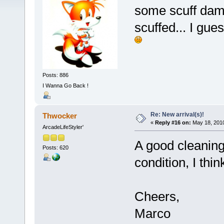
some scuff dama
scuffed... I gu
Posts: 886
I Wanna Go Back !
Re: New arrival(s)!
Thwocker
«
Reply #16 on:
May 18, 2010
ArcadeLifeStyler'
A good cleaning
Posts: 620
condition, I thin
Cheers,
Marco