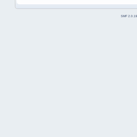
SMF 2.0.1